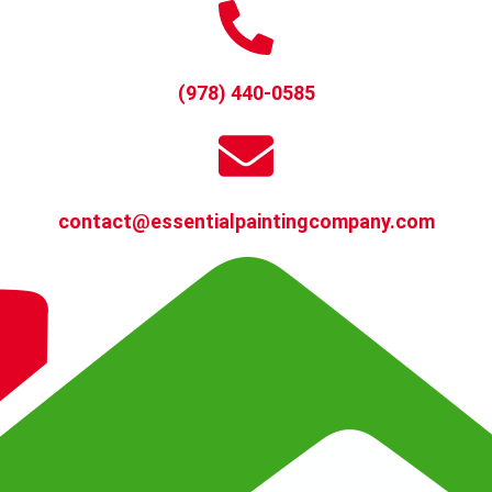
(978) 440-0585
contact@essentialpaintingcompany.com