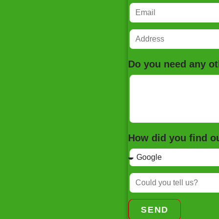
Do you need any ot
How did you find 
SEND