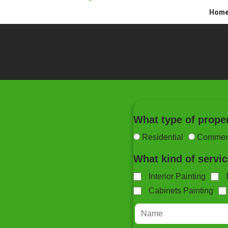
Hom
What type of prope
Residential
Commerc
What kind of servi
Interior Painting
Cabinets Painting