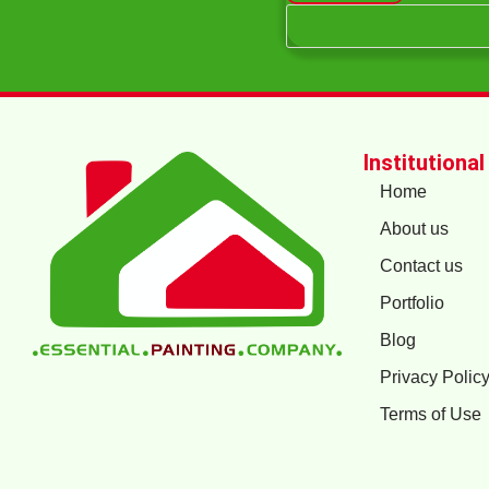
Institutional
Home
About us
Contact us
Portfolio
Blog
Privacy Polic
Terms of Use