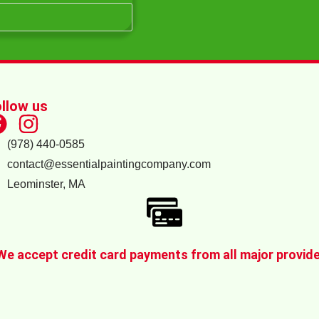
llow us
(978) 440-0585
contact@essentialpaintingcompany.com
Leominster, MA
We accept credit card payments from all major provid