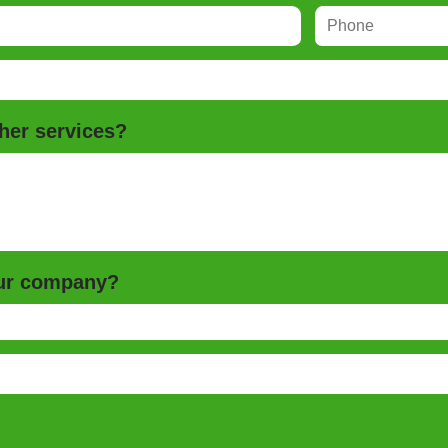
her services?
our company?