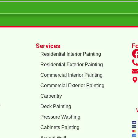
Services
Fo
Residential Interior Painting
Residential Exterior Painting
Commercial Interior Painting
Commercial Exterior Painting
Carpentry
y
Deck Painting
Pressure Washing
Cabinets Painting
Accent Wall