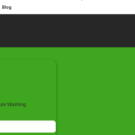
Blog
ure Washing