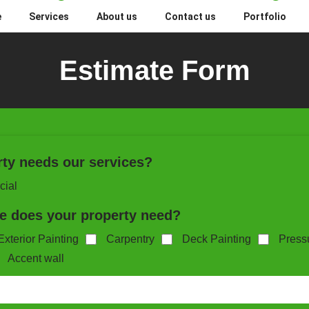
e
Services
About us
Contact us
Portfolio
Estimate Form
rty needs our services?
ial
ce does your property need?
Exterior Painting
Carpentry
Deck Painting
Press
Accent wall