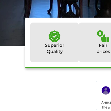
Superior
Fair
Quality
prices
W
Alenca
The wa