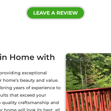
LEAVE A REVIEW
lin Home with
 providing exceptional
r home’s beauty and value.
ring years of experience to
sults that exceed your
o quality craftsmanship and
 home will look its best, all