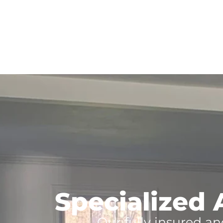
Specialized 
Our fully insured an