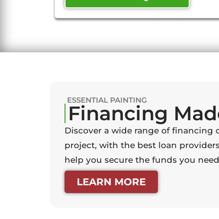
ESSENTIAL PAINTING
Financing Mad
Discover a wide range of financing 
project, with the best loan providers
help you secure the funds you need 
LEARN MORE