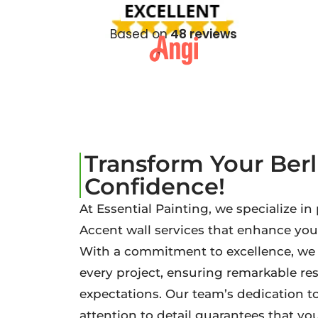
Based on
48 reviews
Transform Your Ber
Confidence!
At Essential Painting, we specialize in
Accent wall services that enhance you
With a commitment to excellence, we b
every project, ensuring remarkable re
expectations. Our team’s dedication t
attention to detail guarantees that your