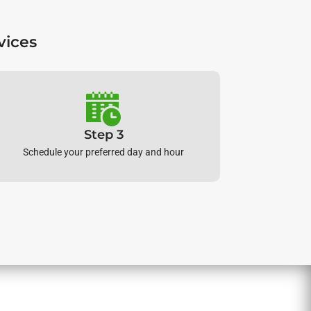
vices
Step 3
Schedule your preferred day and hour