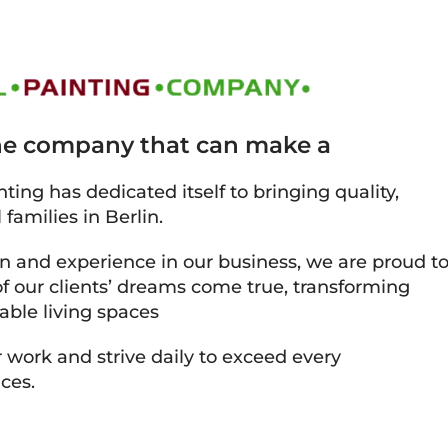
the company that can make a
ting has dedicated itself to bringing quality,
 families in Berlin.
on and experience in our business, we are proud t
 our clients’ dreams come true, transforming
able living spaces
 work and strive daily to exceed every
ces.