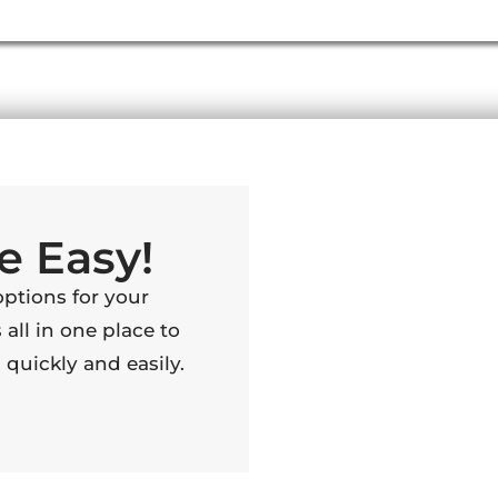
e Easy!
options for your
 all in one place to
quickly and easily.