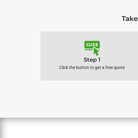
Take
Step 1
Click the button to get a free quote