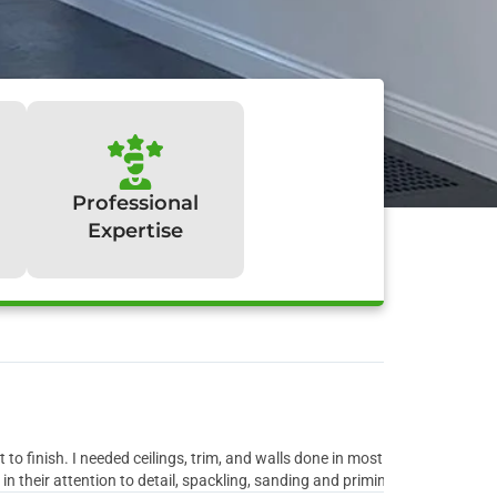
Professional
Expertise
y:
to finish. I needed ceilings, trim, and walls done in most rooms of the ho
 their attention to detail, spackling, sanding and priming all the