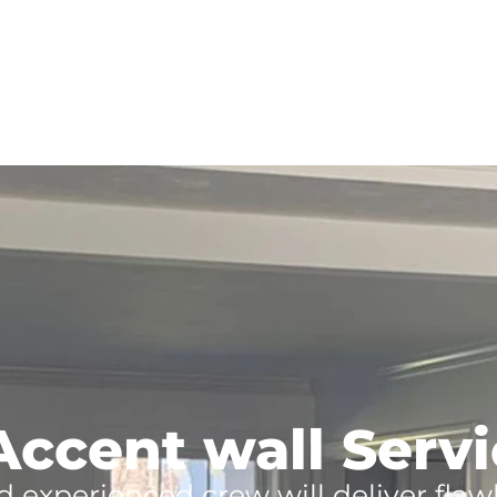
Accent wall Servic
d experienced crew will deliver flaw