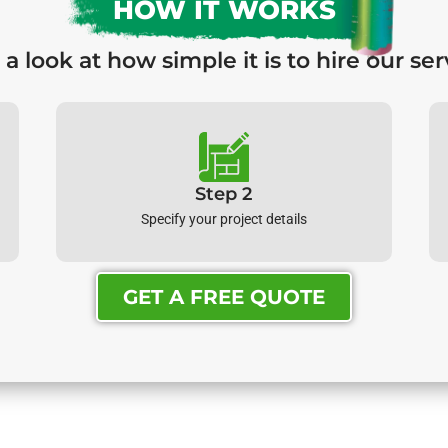
HOW IT WORKS
 a look at how simple it is to hire our ser
Step 2
Specify your project details
GET A FREE QUOTE