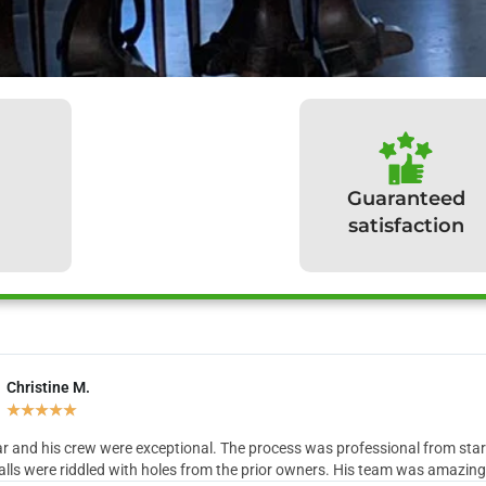
Guaranteed
satisfaction
Christine M.
hat our clients have to sa
★
★
★
★
★
r and his crew were exceptional. The process was professional from start 
lls were riddled with holes from the prior owners. His team was amazing in