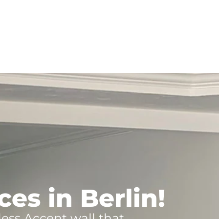
es in Berlin!
less Accent wall that