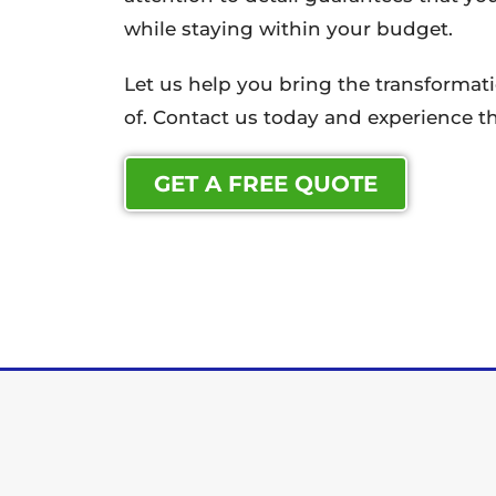
while staying within your budget.
Let us help you bring the transforma
of. Contact us today and experience th
GET A FREE QUOTE