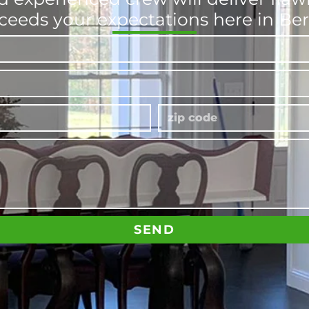
ceeds your expectations here in Ber
SEND