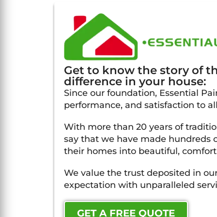
Get to know the story of 
difference in your house:
Since our foundation, Essential Pain
performance, and satisfaction to all
With more than 20 years of traditi
say that we have made hundreds of
their homes into beautiful, comfort
We value the trust deposited in our
expectation with unparalleled servi
GET A FREE QUOTE