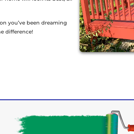
tion you’ve been dreaming
e difference!