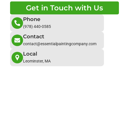
Get in Touch with Us
Phone
(978) 440-0585
Contact
contact@essentialpaintingcompany.com
Local
Leominster, MA