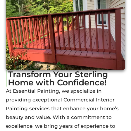
Transform Your Sterling
Home with Confidence!
At Essential Painting, we specialize in
providing exceptional Commercial Interior
Painting services that enhance your home’s
beauty and value. With a commitment to
excellence, we bring years of experience to