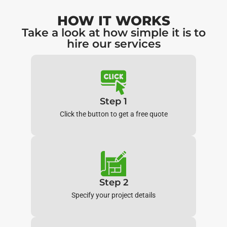
HOW IT WORKS
Take a look at how simple it is to
hire our services
Step 1
Click the button to get a free quote
Step 2
Specify your project details