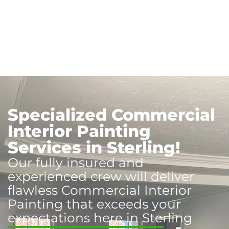
Specialized Commercial
Interior Painting
Services in Sterling!
Our fully insured and
experienced crew will deliver
flawless Commercial Interior
Painting that exceeds your
expectations here in Sterling