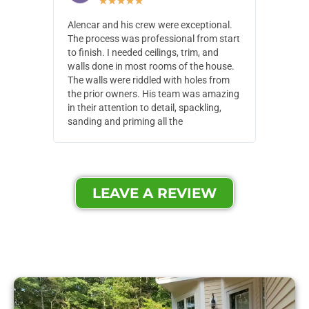
★
★
★
★
★
Alencar and his crew were exceptional.
Alencar 
The process was professional from start
with pain
to finish. I needed ceilings, trim, and
They wen
walls done in most rooms of the house.
our house
The walls were riddled with holes from
of small,
the prior owners. His team was amazing
cost and
in their attention to detail, spackling,
made. Th
sanding and priming all the
were extr
LEAVE A REVIEW