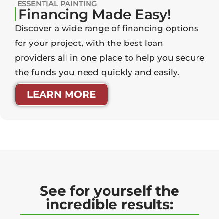
ESSENTIAL PAINTING
Financing Made Easy!
Discover a wide range of financing options
for your project, with the best loan
providers all in one place to help you secure
the funds you need quickly and easily.
LEARN MORE
See for yourself the
incredible results: