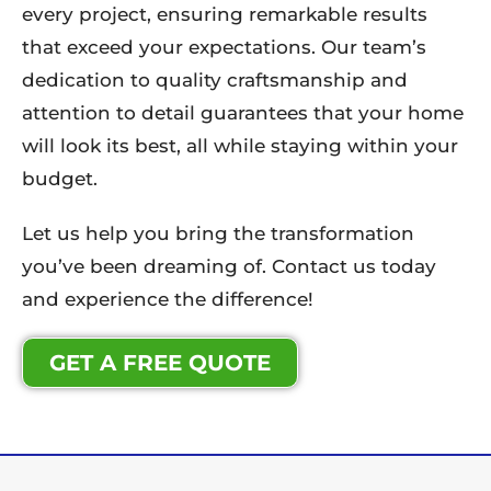
every project, ensuring remarkable results
that exceed your expectations. Our team’s
dedication to quality craftsmanship and
attention to detail guarantees that your home
will look its best, all while staying within your
budget.
Let us help you bring the transformation
you’ve been dreaming of. Contact us today
and experience the difference!
GET A FREE QUOTE