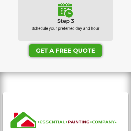
Step 3
Schedule your preferred day and hour
GET A FREE QUOTE