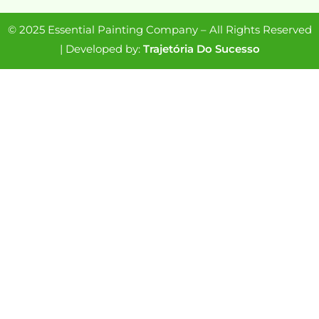
© 2025 Essential Painting Company – All Rights Reserved
| Developed by:
Trajetória Do Sucesso