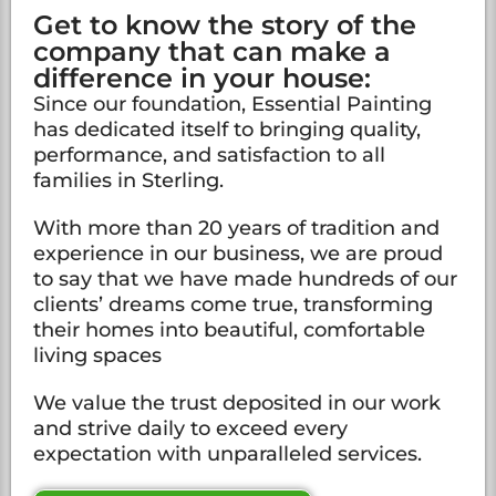
Get to know the story of the
company that can make a
difference in your house:
Since our foundation, Essential Painting
has dedicated itself to bringing quality,
performance, and satisfaction to all
families in Sterling.
With more than 20 years of tradition and
experience in our business, we are proud
to say that we have made hundreds of our
clients’ dreams come true, transforming
their homes into beautiful, comfortable
living spaces
We value the trust deposited in our work
and strive daily to exceed every
expectation with unparalleled services.