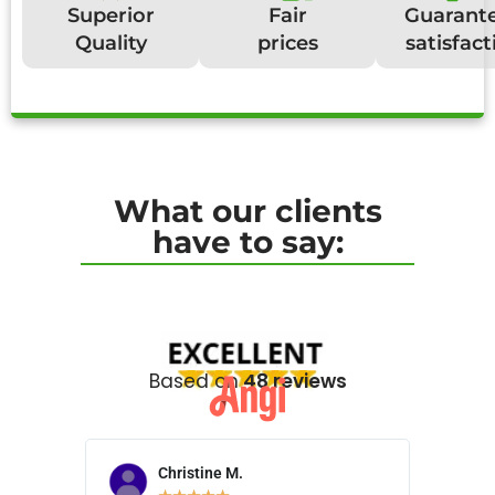
Superior
Fair
Guarant
Quality
prices
satisfact
What our clients
have to say:
Based on
48 reviews
Christine M.
N