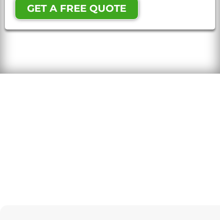
GET A FREE QUOTE