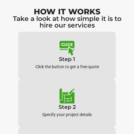
HOW IT WORKS
Take a look at how simple it is to
hire our services
Step 1
Click the button to get a free quote
Step 2
Specify your project details