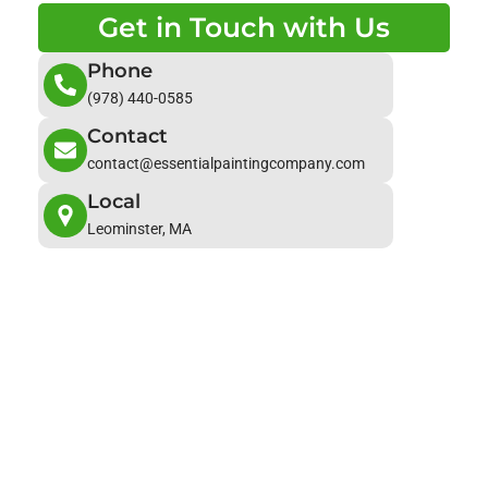
Get in Touch with Us
Phone
(978) 440-0585
Contact
contact@essentialpaintingcompany.com
Local
Leominster, MA