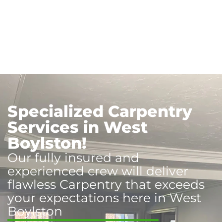
Specialized Carpentry
Services in West
Boylston!
Our fully insured and
experienced crew will deliver
flawless Carpentry that exceeds
your expectations here in West
Boylston