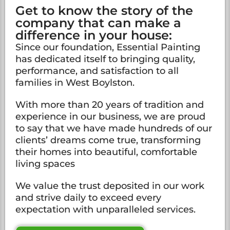
Get to know the story of the
company that can make a
difference in your house:
Since our foundation, Essential Painting
has dedicated itself to bringing quality,
performance, and satisfaction to all
families in West Boylston.
With more than 20 years of tradition and
experience in our business, we are proud
to say that we have made hundreds of our
clients’ dreams come true, transforming
their homes into beautiful, comfortable
living spaces
We value the trust deposited in our work
and strive daily to exceed every
expectation with unparalleled services.