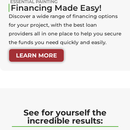
ESSENTIAL PAINTING
Financing Made Easy!
Discover a wide range of financing options
for your project, with the best loan
providers all in one place to help you secure
the funds you need quickly and easily.
LEARN MORE
See for yourself the
incredible results: