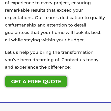
of experience to every project, ensuring
remarkable results that exceed your
expectations. Our team’s dedication to quality
craftsmanship and attention to detail
guarantees that your home will look its best,
all while staying within your budget.
Let us help you bring the transformation
you’ve been dreaming of. Contact us today
and experience the difference!
GET A FREE QUOTE