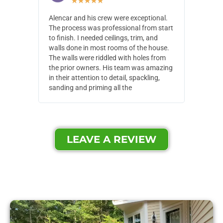
★
★
★
★
★
Alencar and his crew were exceptional.
Alencar 
The process was professional from start
with pain
to finish. I needed ceilings, trim, and
They wen
walls done in most rooms of the house.
our house
The walls were riddled with holes from
of small,
the prior owners. His team was amazing
cost and
in their attention to detail, spackling,
made. Th
sanding and priming all the
were extr
LEAVE A REVIEW