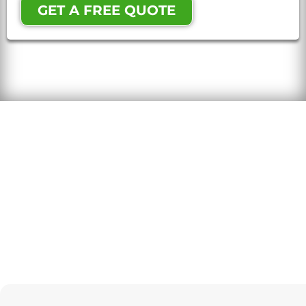
GET A FREE QUOTE