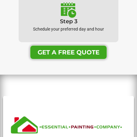
Step 3
Schedule your preferred day and hour
GET A FREE QUOTE