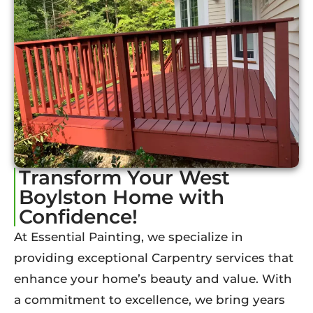
Transform Your West
Boylston Home with
Confidence!
At Essential Painting, we specialize in
providing exceptional Carpentry services that
enhance your home’s beauty and value. With
a commitment to excellence, we bring years