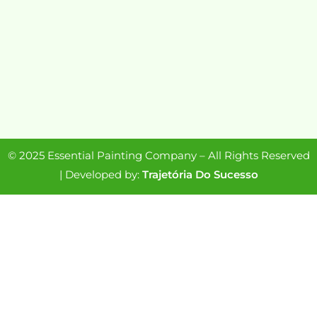
© 2025 Essential Painting Company – All Rights Reserved
| Developed by:
Trajetória Do Sucesso