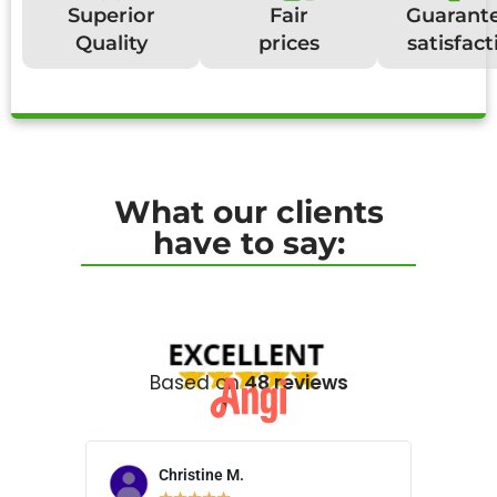
Superior
Fair
Guarant
Quality
prices
satisfact
What our clients
have to say:
Based on
48 reviews
Christine M.
N