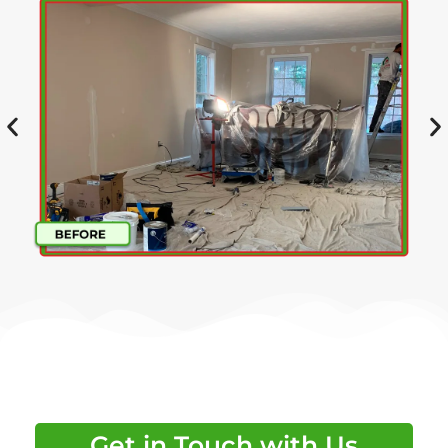
Get in Touch with Us