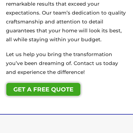
remarkable results that exceed your
expectations. Our team’s dedication to quality
craftsmanship and attention to detail
guarantees that your home will look its best,
all while staying within your budget.
Let us help you bring the transformation
you’ve been dreaming of. Contact us today
and experience the difference!
GET A FREE QUOTE