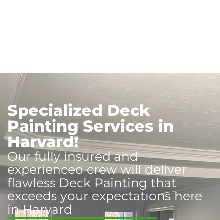
Specialized Deck
Painting Services in
Harvard!
Our fully insured and
experienced crew will deliver
flawless Deck Painting that
exceeds your expectations here
in Harvard