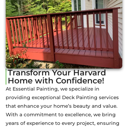
Transform Your Harvard
Home with Confidence!
At Essential Painting, we specialize in
providing exceptional Deck Painting services
that enhance your home’s beauty and value.
With a commitment to excellence, we bring
years of experience to every project, ensuring