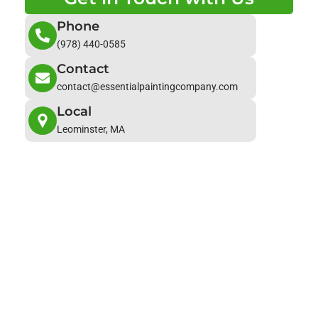
Phone
(978) 440-0585
Contact
contact@essentialpaintingcompany.com
Local
Leominster, MA