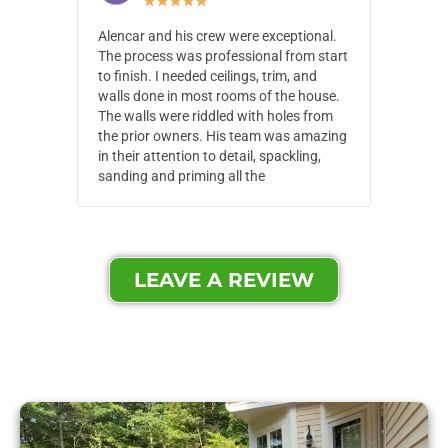
★
★
★
★
★
Alencar and his crew were exceptional.
Alencar 
The process was professional from start
with pain
to finish. I needed ceilings, trim, and
They wen
walls done in most rooms of the house.
our house
The walls were riddled with holes from
of small,
the prior owners. His team was amazing
cost and
in their attention to detail, spackling,
made. Th
sanding and priming all the
were extr
LEAVE A REVIEW