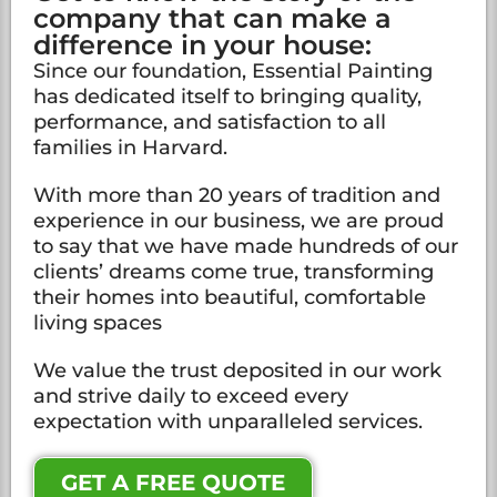
company that can make a
difference in your house:
Since our foundation, Essential Painting
has dedicated itself to bringing quality,
performance, and satisfaction to all
families in Harvard.
With more than 20 years of tradition and
experience in our business, we are proud
to say that we have made hundreds of our
clients’ dreams come true, transforming
their homes into beautiful, comfortable
living spaces
We value the trust deposited in our work
and strive daily to exceed every
expectation with unparalleled services.
GET A FREE QUOTE