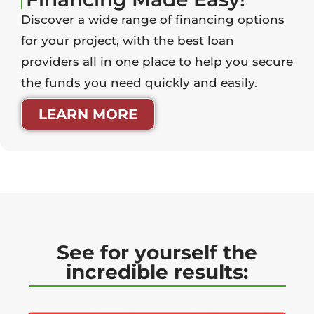
Discover a wide range of financing options
for your project, with the best loan
providers all in one place to help you secure
the funds you need quickly and easily.
LEARN MORE
See for yourself the
incredible results: