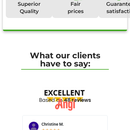
Superior
Fair
Guarant
Quality
prices
satisfact
What our clients
have to say:
Based on
48 reviews
Christine M.
N