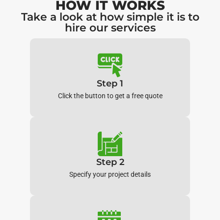
HOW IT WORKS
Take a look at how simple it is to
hire our services
Step 1
Click the button to get a free quote
Step 2
Specify your project details