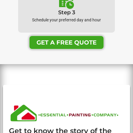
Step 3
Schedule your preferred day and hour
GET A FREE QUOTE
Get to know the story of the