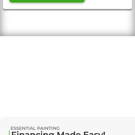
ESSENTIAL PAINTING
Financing Made Easy!