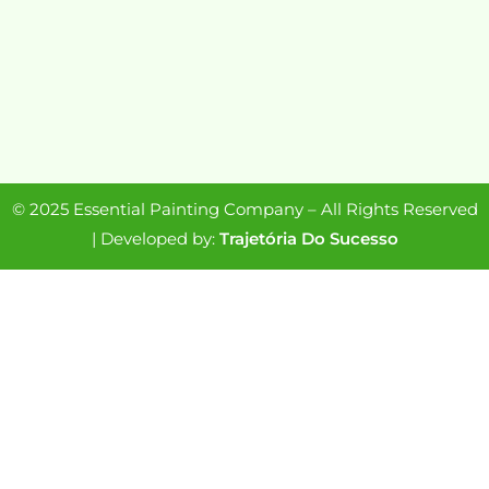
© 2025 Essential Painting Company – All Rights Reserved
| Developed by:
Trajetória Do Sucesso