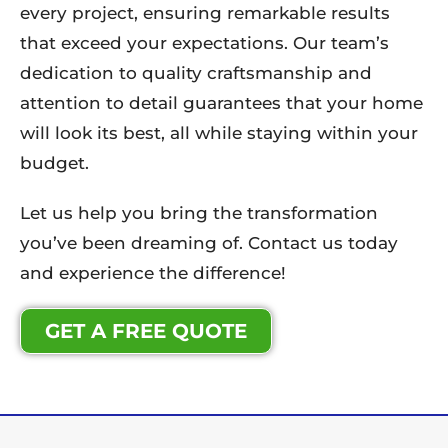
every project, ensuring remarkable results
that exceed your expectations. Our team’s
dedication to quality craftsmanship and
attention to detail guarantees that your home
will look its best, all while staying within your
budget.
Let us help you bring the transformation
you’ve been dreaming of. Contact us today
and experience the difference!
GET A FREE QUOTE