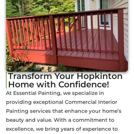
Transform Your Hopkinton
Home with Confidence!
At Essential Painting, we specialize in
providing exceptional Commercial Interior
Painting services that enhance your home’s
beauty and value. With a commitment to
excellence, we bring years of experience to