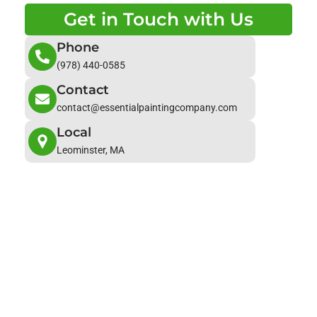
Get in Touch with Us
Phone
(978) 440-0585
Contact
contact@essentialpaintingcompany.com
Local
Leominster, MA