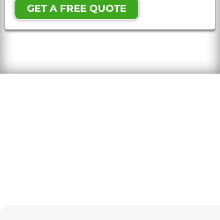
GET A FREE QUOTE