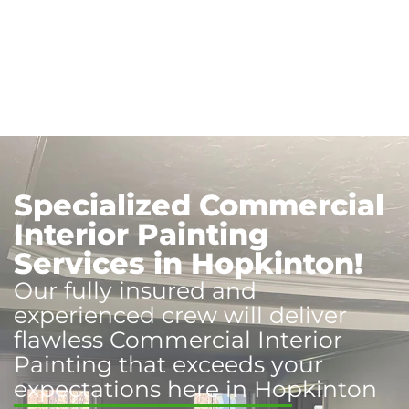
Specialized Commercial
Interior Painting
Services in Hopkinton!
Our fully insured and
experienced crew will deliver
flawless Commercial Interior
Painting that exceeds your
expectations here in Hopkinton