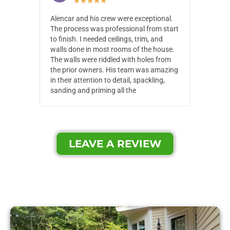
★
★
★
★
★
Alencar and his crew were exceptional.
Alencar 
The process was professional from start
with pain
to finish. I needed ceilings, trim, and
They wen
walls done in most rooms of the house.
our house
The walls were riddled with holes from
of small,
the prior owners. His team was amazing
cost and
in their attention to detail, spackling,
made. Th
sanding and priming all the
were extr
LEAVE A REVIEW