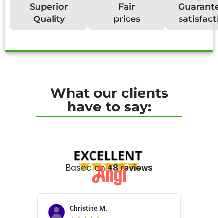
Superior
Fair
Guarant
Quality
prices
satisfact
What our clients
have to say:
Based on
48 reviews
Christine M.
N