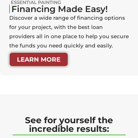
ESSENTIAL PAINTING
Financing Made Easy!
Discover a wide range of financing options
for your project, with the best loan
providers all in one place to help you secure
the funds you need quickly and easily.
LEARN MORE
See for yourself the
incredible results: