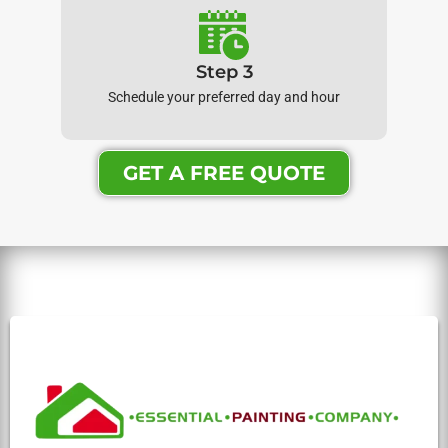
Step 3
Schedule your preferred day and hour
GET A FREE QUOTE