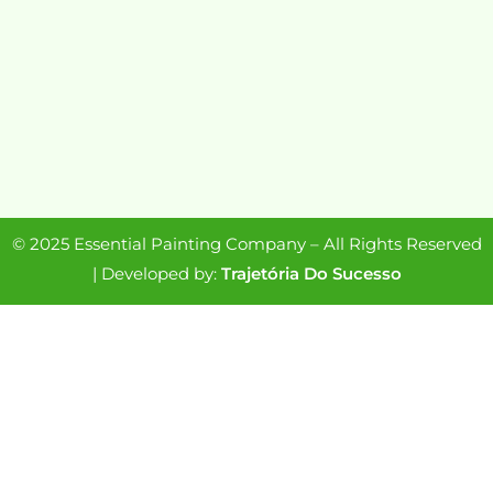
© 2025 Essential Painting Company – All Rights Reserved
| Developed by:
Trajetória Do Sucesso