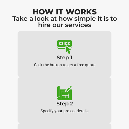
HOW IT WORKS
Take a look at how simple it is to
hire our services
Step 1
Click the button to get a free quote
Step 2
Specify your project details