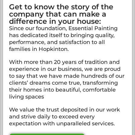
Get to know the story of the
company that can make a
difference in your house:
Since our foundation, Essential Painting
has dedicated itself to bringing quality,
performance, and satisfaction to all
families in Hopkinton.
With more than 20 years of tradition and
experience in our business, we are proud
to say that we have made hundreds of our
clients’ dreams come true, transforming
their homes into beautiful, comfortable
living spaces
We value the trust deposited in our work
and strive daily to exceed every
expectation with unparalleled services.