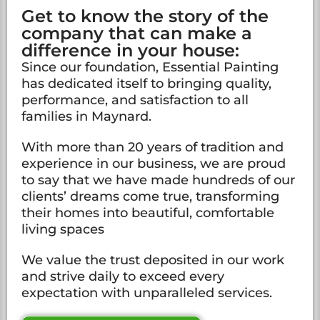
Get to know the story of the
company that can make a
difference in your house:
Since our foundation, Essential Painting
has dedicated itself to bringing quality,
performance, and satisfaction to all
families in Maynard.
With more than 20 years of tradition and
experience in our business, we are proud
to say that we have made hundreds of our
clients’ dreams come true, transforming
their homes into beautiful, comfortable
living spaces
We value the trust deposited in our work
and strive daily to exceed every
expectation with unparalleled services.