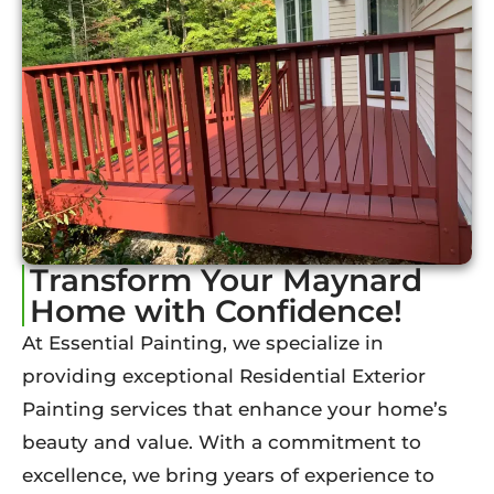
Transform Your Maynard
Home with Confidence!
At Essential Painting, we specialize in
providing exceptional Residential Exterior
Painting services that enhance your home’s
beauty and value. With a commitment to
excellence, we bring years of experience to