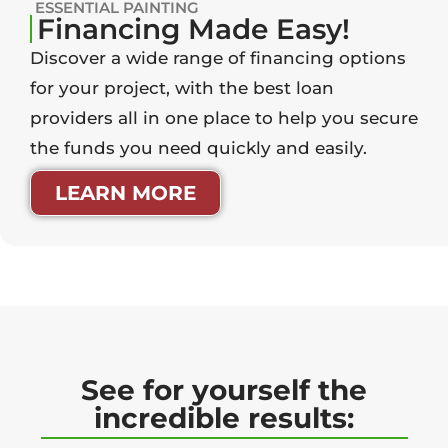
ESSENTIAL PAINTING
Financing Made Easy!
Discover a wide range of financing options
for your project, with the best loan
providers all in one place to help you secure
the funds you need quickly and easily.
LEARN MORE
See for yourself the
incredible results: