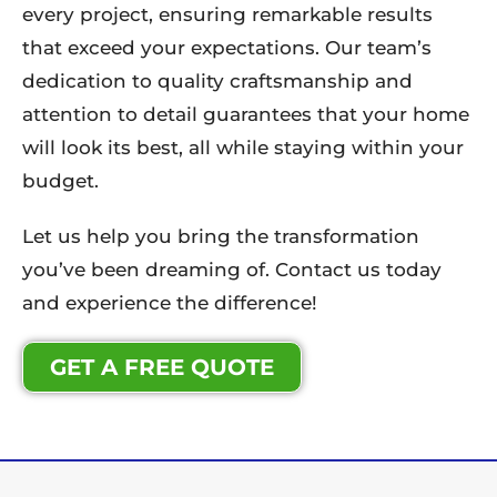
every project, ensuring remarkable results
that exceed your expectations. Our team’s
dedication to quality craftsmanship and
attention to detail guarantees that your home
will look its best, all while staying within your
budget.
Let us help you bring the transformation
you’ve been dreaming of. Contact us today
and experience the difference!
GET A FREE QUOTE