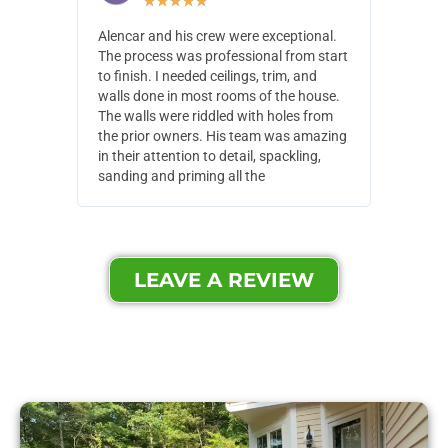
★
★
★
★
★
Alencar and his crew were exceptional.
Alencar 
The process was professional from start
with pain
to finish. I needed ceilings, trim, and
They wen
walls done in most rooms of the house.
our house
The walls were riddled with holes from
of small,
the prior owners. His team was amazing
cost and
in their attention to detail, spackling,
made. Th
sanding and priming all the
were extr
LEAVE A REVIEW