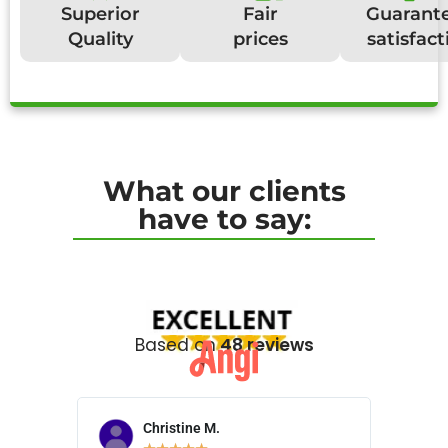
Superior
Fair
Guarant
Quality
prices
satisfact
What our clients
have to say:
Based on
48 reviews
Christine M.
N