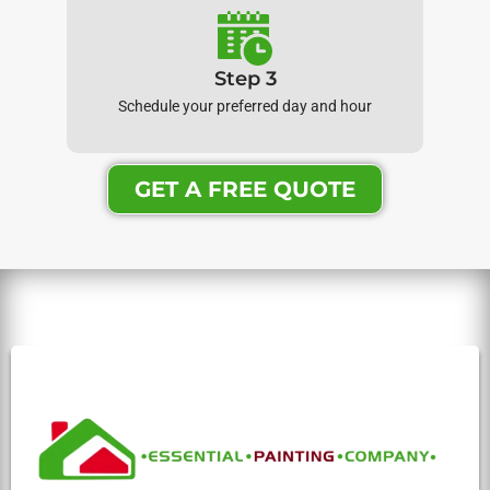
Step 3
Schedule your preferred day and hour
GET A FREE QUOTE