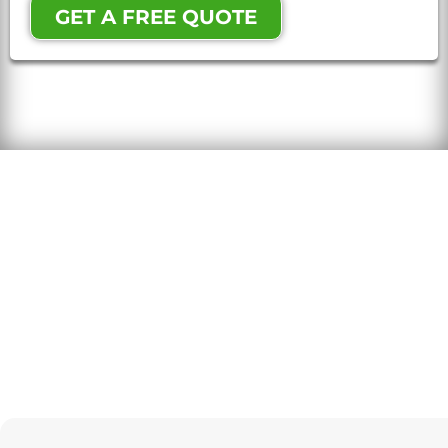
GET A FREE QUOTE