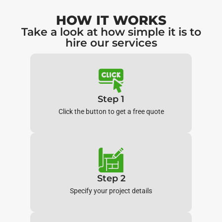
HOW IT WORKS
Take a look at how simple it is to
hire our services
Step 1
Click the button to get a free quote
Step 2
Specify your project details