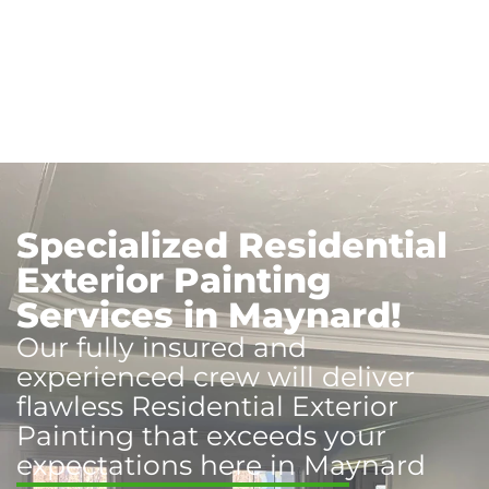
Specialized Residential
Exterior Painting
Services in Maynard!
Our fully insured and
experienced crew will deliver
flawless Residential Exterior
Painting that exceeds your
expectations here in Maynard