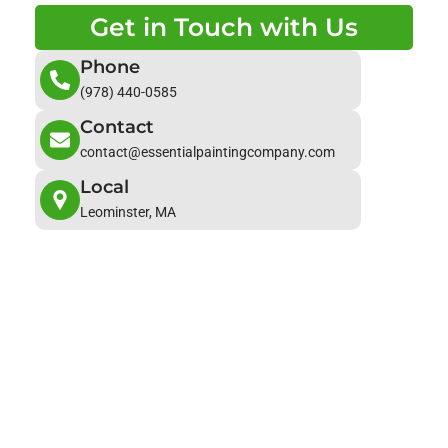
Get in Touch with Us
Phone
(978) 440-0585
Contact
contact@essentialpaintingcompany.com
Local
Leominster, MA