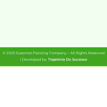
© 2025 Essential Painting Company – All Rights Reserved
| Developed by:
Trajetória Do Sucesso