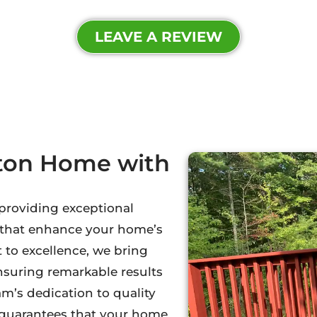
LEAVE A REVIEW
oton Home with
 providing exceptional
s that enhance your home’s
to excellence, we bring
ensuring remarkable results
m’s dedication to quality
l guarantees that your home