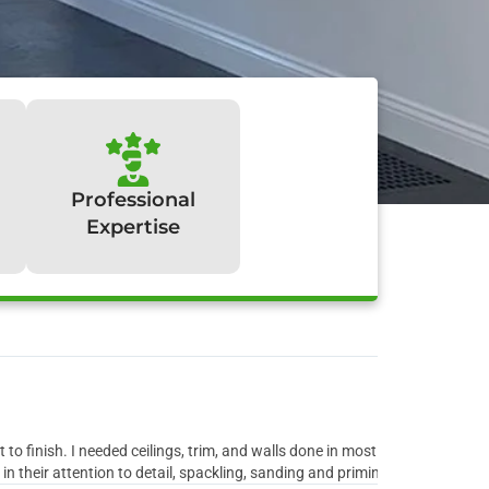
Professional
Expertise
y:
to finish. I needed ceilings, trim, and walls done in most rooms of the ho
 their attention to detail, spackling, sanding and priming all the