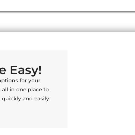
e Easy!
options for your
 all in one place to
quickly and easily.