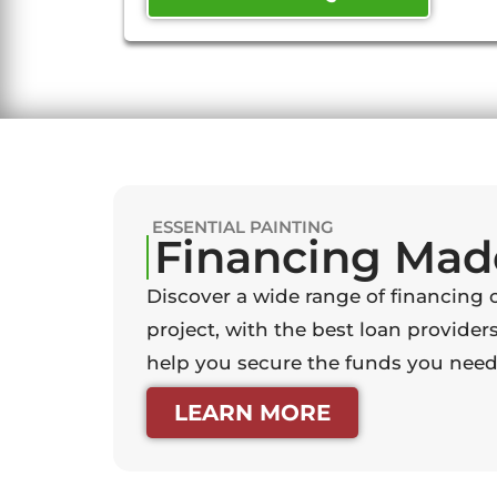
ESSENTIAL PAINTING
Financing Mad
Discover a wide range of financing 
project, with the best loan providers
help you secure the funds you need 
LEARN MORE