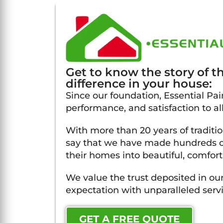
Get to know the story of 
difference in your house:
Since our foundation, Essential Pain
performance, and satisfaction to all
With more than 20 years of traditi
say that we have made hundreds of
their homes into beautiful, comfort
We value the trust deposited in our
expectation with unparalleled servi
GET A FREE QUOTE