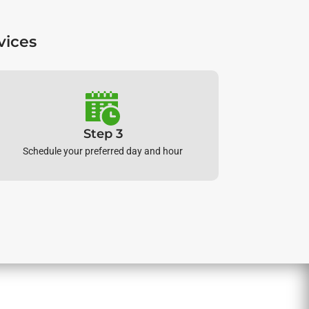
vices
Step 3
Schedule your preferred day and hour