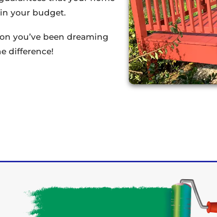
thin your budget.
tion you’ve been dreaming
e difference!