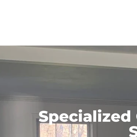
Specialized
S