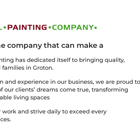
the company that can make a
ting has dedicated itself to bringing quality,
 families in Groton.
on and experience in our business, we are proud t
 our clients’ dreams come true, transforming
able living spaces
 work and strive daily to exceed every
ces.