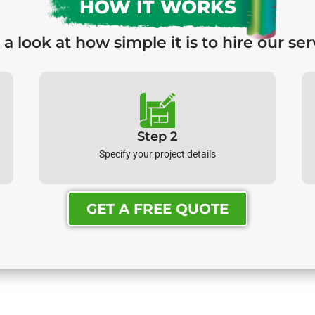
HOW IT WORKS
 a look at how simple it is to hire our ser
Step 2
Specify your project details
GET A FREE QUOTE