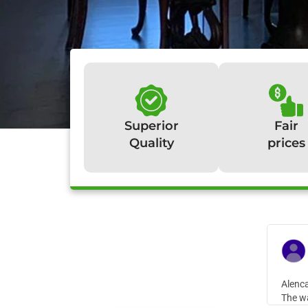
Superior
Fair
Quality
prices
W
Alenca
The wa