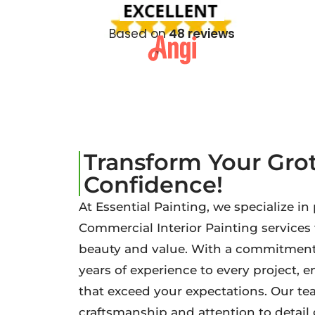
Based on
48 reviews
Transform Your Gr
Confidence!
At Essential Painting, we specialize in
Commercial Interior Painting service
beauty and value. With a commitment 
years of experience to every project, 
that exceed your expectations. Our tea
craftsmanship and attention to detai