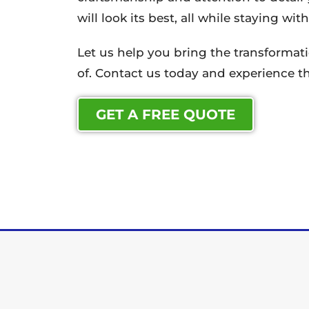
will look its best, all while staying wi
Let us help you bring the transforma
of. Contact us today and experience th
GET A FREE QUOTE