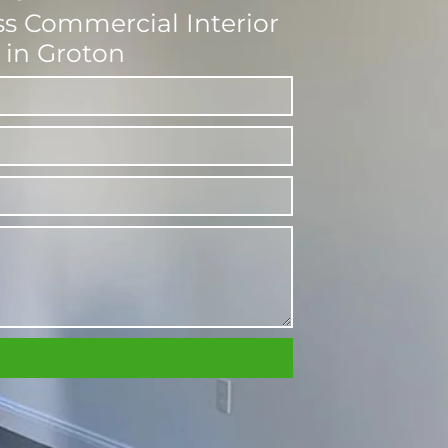
ess Commercial Interior
 in Groton