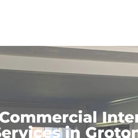
 Commercial Inter
ervices in Groto