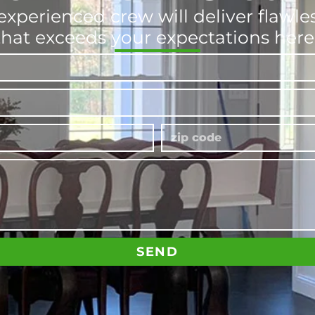
experienced crew will deliver flawl
that exceeds your expectations here
SEND