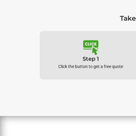
Take
Step 1
Click the button to get a free quote