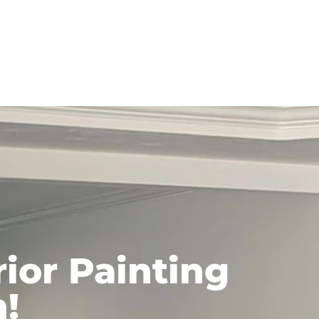
ior Painting
n!