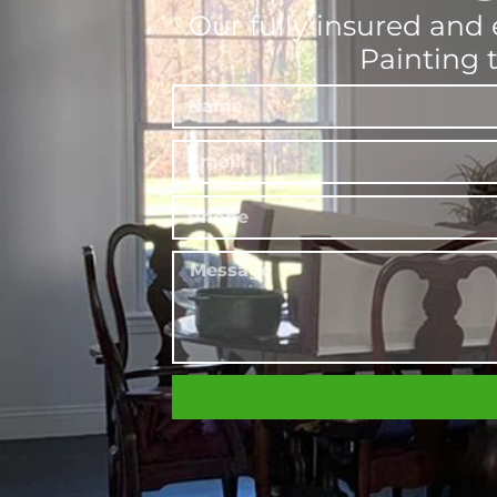
Our fully insured and 
Painting 