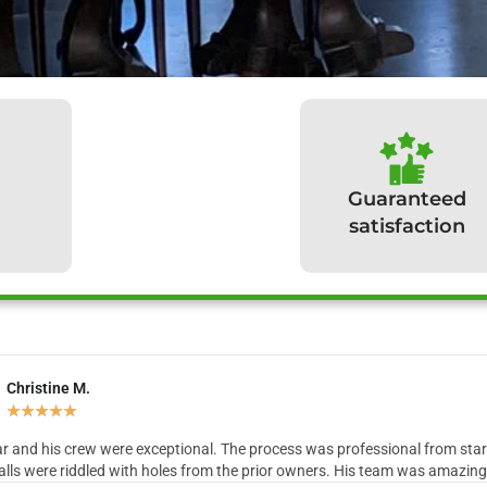
Guaranteed
satisfaction
Christine M.
hat our clients have to sa
★
★
★
★
★
r and his crew were exceptional. The process was professional from start 
lls were riddled with holes from the prior owners. His team was amazing in