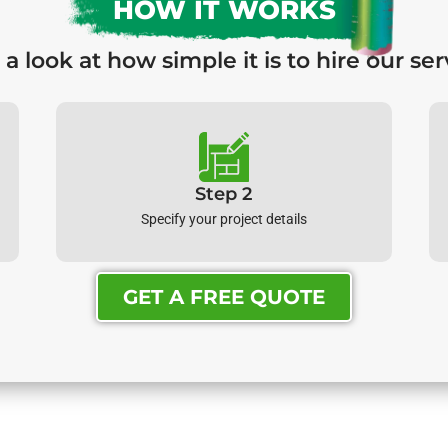
HOW IT WORKS
 a look at how simple it is to hire our ser
Step 2
Specify your project details
GET A FREE QUOTE