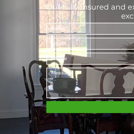
Our fully insured and e
exc