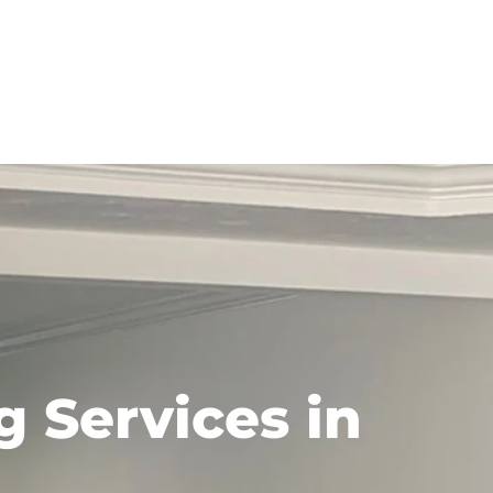
 Services in