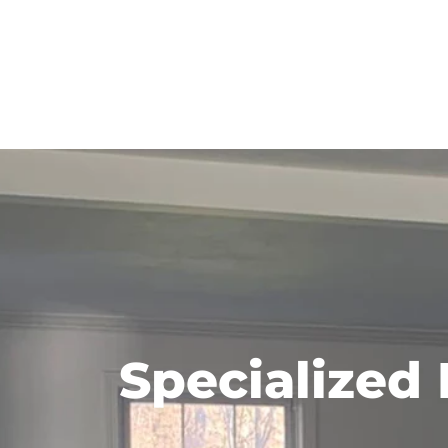
Specialized