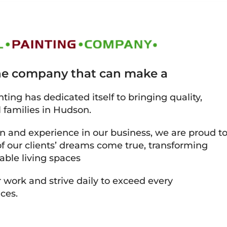
the company that can make a
ting has dedicated itself to bringing quality,
l families in Hudson.
on and experience in our business, we are proud t
 our clients’ dreams come true, transforming
able living spaces
 work and strive daily to exceed every
ces.