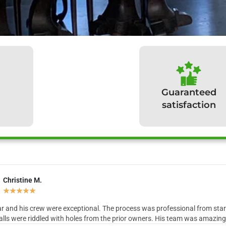
Guaranteed
satisfaction
Christine M.
hat our clients have to sa
★
★
★
★
★
r and his crew were exceptional. The process was professional from start 
lls were riddled with holes from the prior owners. His team was amazing in