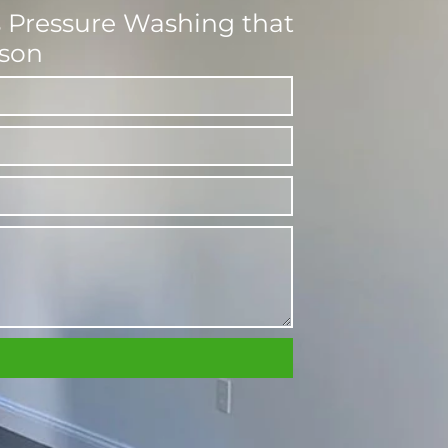
ss Pressure Washing that
dson