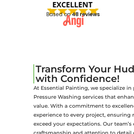
Based on
48 reviews
Transform Your Hu
with Confidence!
At Essential Painting, we specialize in
Pressure Washing services that enha
value. With a commitment to excellenc
experience to every project, ensuring 
exceed your expectations. Our team’s 
craftsmanship and attention to detai