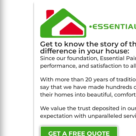
Get to know the story of 
difference in your house:
Since our foundation, Essential Pain
performance, and satisfaction to al
With more than 20 years of traditi
say that we have made hundreds of
their homes into beautiful, comfort
We value the trust deposited in our
expectation with unparalleled servi
GET A FREE QUOTE