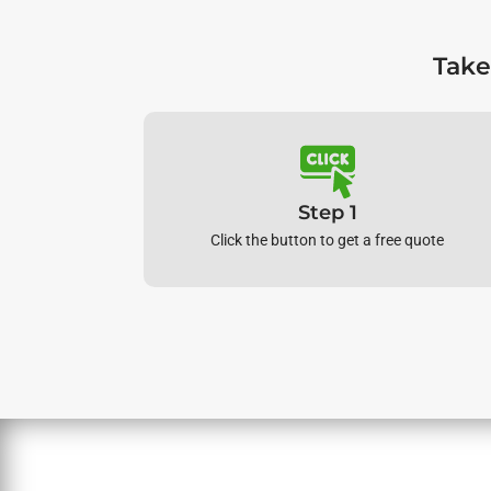
Take
Step 1
Click the button to get a free quote