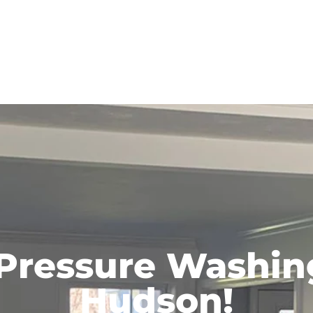
 Pressure Washing
Hudson!