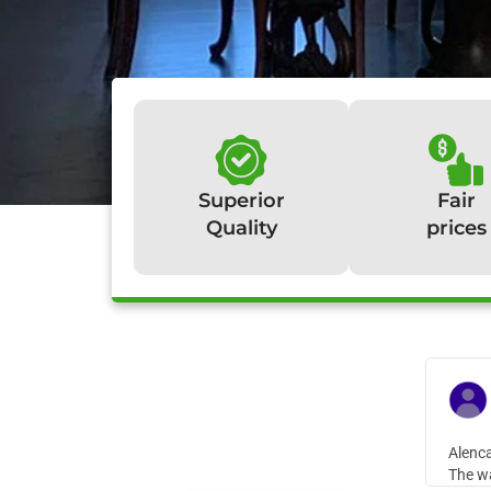
Superior
Fair
Quality
prices
W
Alenca
The wa