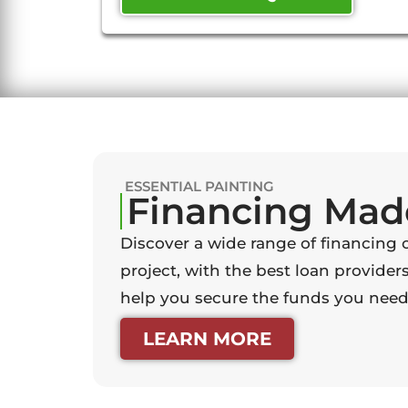
ESSENTIAL PAINTING
Financing Mad
Discover a wide range of financing 
project, with the best loan providers
help you secure the funds you need 
LEARN MORE