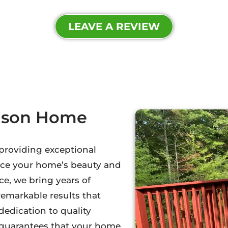
LEAVE A REVIEW
dson Home
 providing exceptional
nce your home’s beauty and
e, we bring years of
remarkable results that
dedication to quality
l guarantees that your home