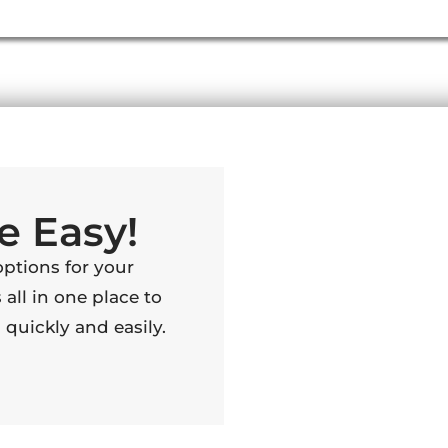
e Easy!
options for your
 all in one place to
quickly and easily.