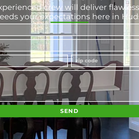
xperienced crew will deliver flawle
eeds your expectations here in Hu
SEND