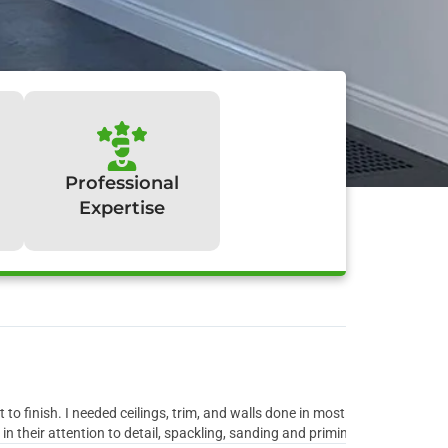
Professional
Expertise
y:
to finish. I needed ceilings, trim, and walls done in most rooms of the ho
 their attention to detail, spackling, sanding and priming all the