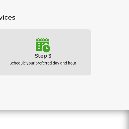
vices
Step 3
Schedule your preferred day and hour