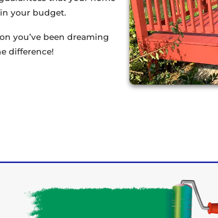
thin your budget.
tion you’ve been dreaming
e difference!