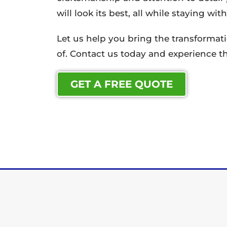
will look its best, all while staying wi
Let us help you bring the transforma
of. Contact us today and experience th
GET A FREE QUOTE