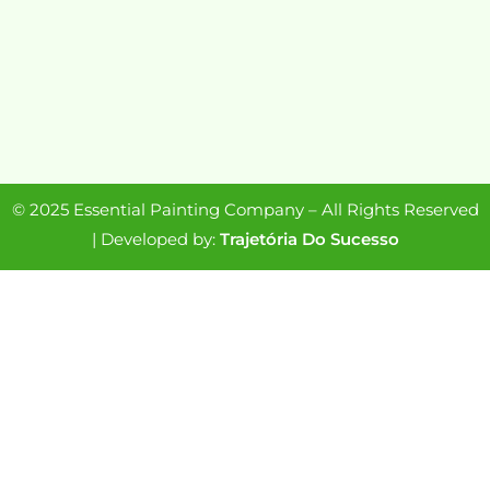
© 2025 Essential Painting Company – All Rights Reserved
| Developed by:
Trajetória Do Sucesso