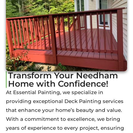
Transform Your Needham
Home with Confidence!
At Essential Painting, we specialize in
providing exceptional Deck Painting services
that enhance your home’s beauty and value.
With a commitment to excellence, we bring
years of experience to every project, ensuring