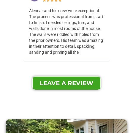
★
★
★
★
★
Alencar and his crew were exceptional.
Alencar 
The process was professional from start
with pain
to finish. I needed ceilings, trim, and
They wen
walls done in most rooms of the house.
our house
The walls were riddled with holes from
of small,
the prior owners. His team was amazing
cost and
in their attention to detail, spackling,
made. Th
sanding and priming all the
were extr
LEAVE A REVIEW