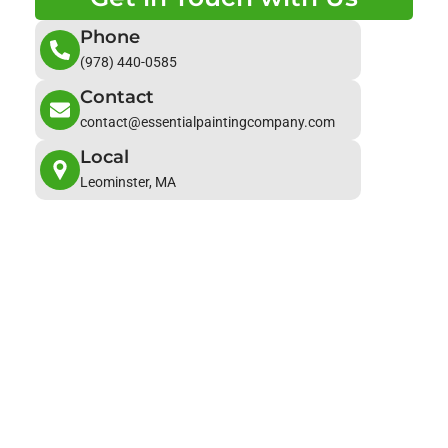
Phone
(978) 440-0585
Contact
contact@essentialpaintingcompany.com
Local
Leominster, MA