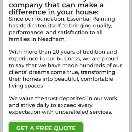
company that can make a
difference in your house:
Since our foundation, Essential Painting
has dedicated itself to bringing quality,
performance, and satisfaction to all
families in Needham.
With more than 20 years of tradition and
experience in our business, we are proud
to say that we have made hundreds of our
clients’ dreams come true, transforming
their homes into beautiful, comfortable
living spaces
We value the trust deposited in our work
and strive daily to exceed every
expectation with unparalleled services.
GET A FREE QUOTE