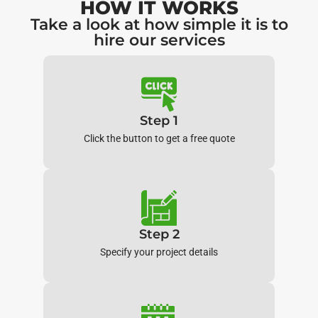
HOW IT WORKS
Take a look at how simple it is to
hire our services
Step 1
Click the button to get a free quote
Step 2
Specify your project details