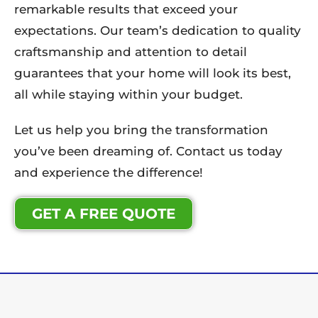
remarkable results that exceed your
expectations. Our team’s dedication to quality
craftsmanship and attention to detail
guarantees that your home will look its best,
all while staying within your budget.
Let us help you bring the transformation
you’ve been dreaming of. Contact us today
and experience the difference!
GET A FREE QUOTE