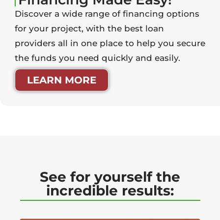
Discover a wide range of financing options
for your project, with the best loan
providers all in one place to help you secure
the funds you need quickly and easily.
LEARN MORE
See for yourself the
incredible results: