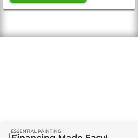
ESSENTIAL PAINTING
Financing Made Easy!