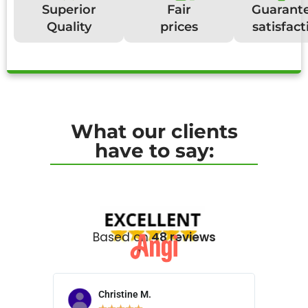
Superior
Fair
Guarant
Quality
prices
satisfact
What our clients
have to say:
Based on
48 reviews
Christine M.
N