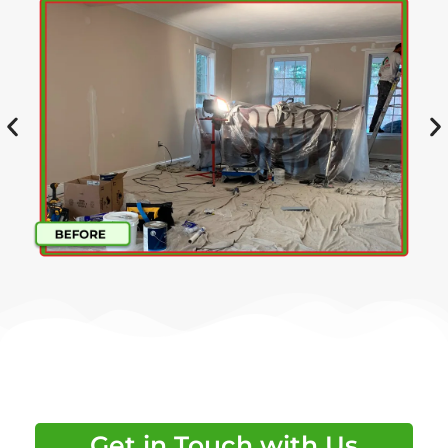
Get in Touch with Us