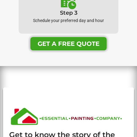
Step 3
Schedule your preferred day and hour
GET A FREE QUOTE
Get to know the story of the