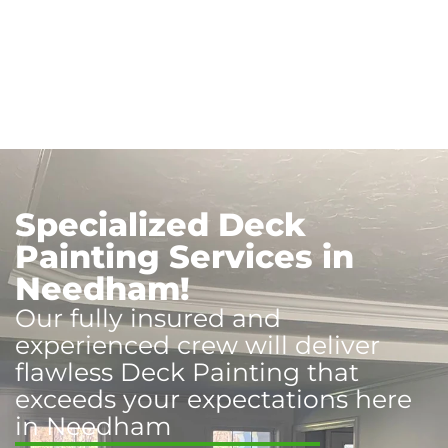
Specialized Deck
Painting Services in
Needham!
Our fully insured and
experienced crew will deliver
flawless Deck Painting that
exceeds your expectations here
in Needham