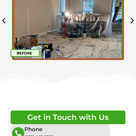
Get in Touch with Us
Phone