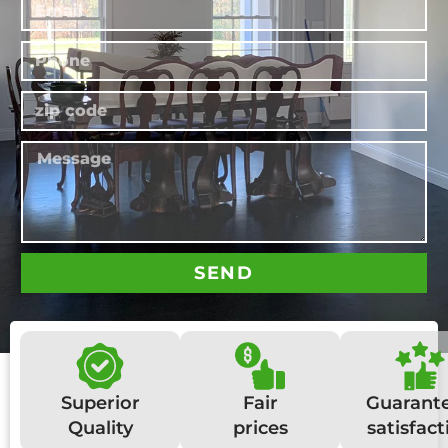
SEND
Superior
Fair
Guarant
Quality
prices
satisfact