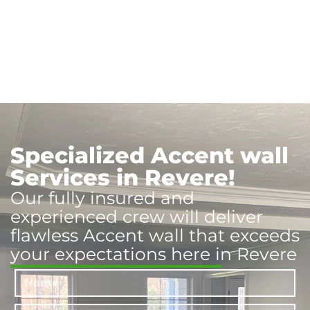
Specialized Accent wall
Services in Revere!
Our fully insured and
experienced crew will deliver
flawless Accent wall that exceeds
your expectations here in Revere