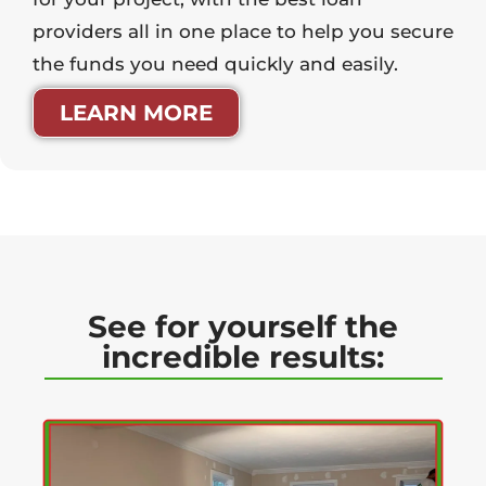
providers all in one place to help you secure
the funds you need quickly and easily.
LEARN MORE
See for yourself the
incredible results: