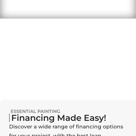
ESSENTIAL PAINTING
Financing Made Easy!
Discover a wide range of financing options
for your project, with the best loan