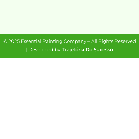
© 2025 Essential Painting Company – All Rights Reserved
| Developed by:
Trajetória Do Sucesso