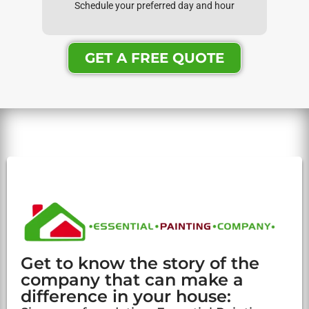
Schedule your preferred day and hour
GET A FREE QUOTE
Get to know the story of the
company that can make a
difference in your house: