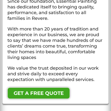
Since our foundation, Essential Painting
has dedicated itself to bringing quality,
performance, and satisfaction to all
families in Revere.
With more than 20 years of tradition and
experience in our business, we are proud
to say that we have made hundreds of our
clients’ dreams come true, transforming
their homes into beautiful, comfortable
living spaces
We value the trust deposited in our work
and strive daily to exceed every
expectation with unparalleled services.
GET A FREE QUOTE