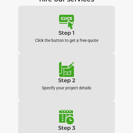
Step 1
Click the button to get a free quote
Step 2
Specify your project details
Step 3