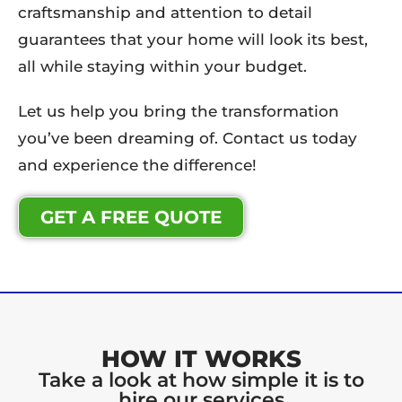
craftsmanship and attention to detail
guarantees that your home will look its best,
all while staying within your budget.
Let us help you bring the transformation
you’ve been dreaming of. Contact us today
and experience the difference!
GET A FREE QUOTE
HOW IT WORKS
Take a look at how simple it is to
hire our services