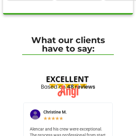
What our clients
have to say:
Based on
48 reviews
Christine M.
N
★
★
★
★
★
Alencar and his crew were exceptional.
Alencar 
The process was professional from start
with pain