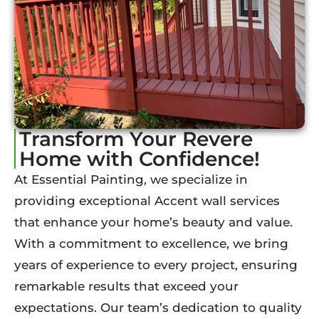
Transform Your Revere
Home with Confidence!
At Essential Painting, we specialize in
providing exceptional Accent wall services
that enhance your home’s beauty and value.
With a commitment to excellence, we bring
years of experience to every project, ensuring
remarkable results that exceed your
expectations. Our team’s dedication to quality