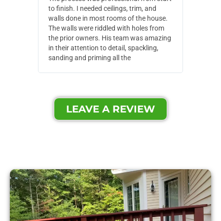
to finish. I needed ceilings, trim, and
They wen
walls done in most rooms of the house.
our house
The walls were riddled with holes from
of small,
the prior owners. His team was amazing
cost and
in their attention to detail, spackling,
made. Th
sanding and priming all the
were extr
LEAVE A REVIEW