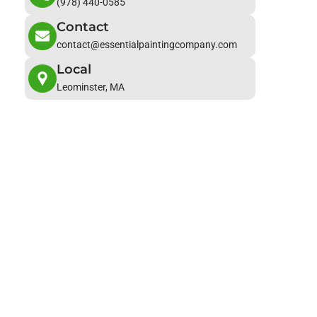
(978) 440-0585
Contact
contact@essentialpaintingcompany.com
Local
Leominster, MA