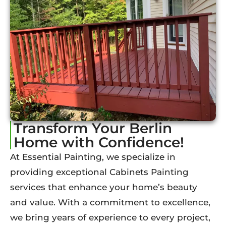
Transform Your Berlin
Home with Confidence!
At Essential Painting, we specialize in
providing exceptional Cabinets Painting
services that enhance your home’s beauty
and value. With a commitment to excellence,
we bring years of experience to every project,