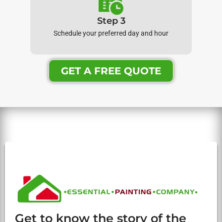
Step 3
Schedule your preferred day and hour
GET A FREE QUOTE
Get to know the story of the