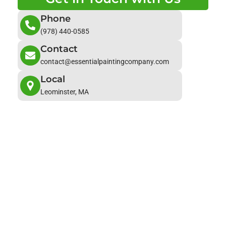
Phone
(978) 440-0585
Contact
contact@essentialpaintingcompany.com
Local
Leominster, MA