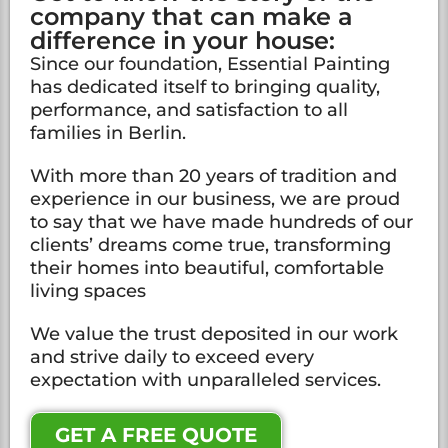
company that can make a
difference in your house:
Since our foundation, Essential Painting
has dedicated itself to bringing quality,
performance, and satisfaction to all
families in Berlin.
With more than 20 years of tradition and
experience in our business, we are proud
to say that we have made hundreds of our
clients’ dreams come true, transforming
their homes into beautiful, comfortable
living spaces
We value the trust deposited in our work
and strive daily to exceed every
expectation with unparalleled services.
GET A FREE QUOTE