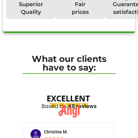
Superior
Fair
Guarant
Quality
prices
satisfact
What our clients
have to say:
Based on
48 reviews
Christine M.
N