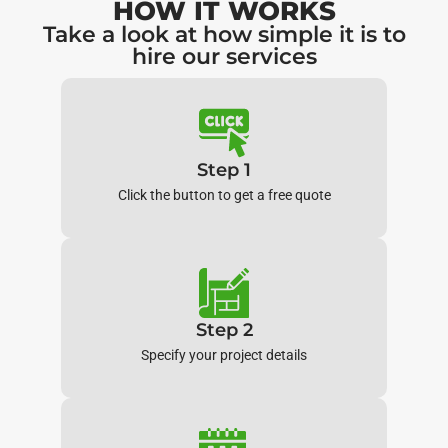
HOW IT WORKS
Take a look at how simple it is to
hire our services
Step 1
Click the button to get a free quote
Step 2
Specify your project details