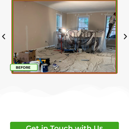
Get in Touch with Us