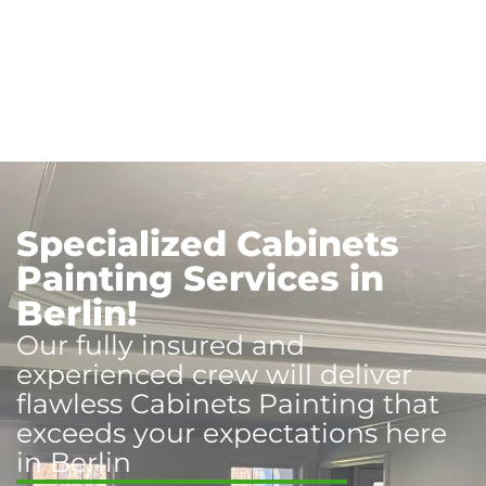
Specialized Cabinets
Painting Services in
Berlin!
Our fully insured and
experienced crew will deliver
flawless Cabinets Painting that
exceeds your expectations here
in Berlin