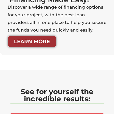
Discover a wide range of financing options
for your project, with the best loan
providers all in one place to help you secure
the funds you need quickly and easily.
LEARN MORE
See for yourself the
incredible results: