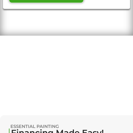
ESSENTIAL PAINTING
Financing Made Easy!