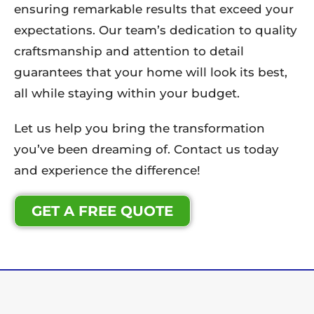
ensuring remarkable results that exceed your
expectations. Our team’s dedication to quality
craftsmanship and attention to detail
guarantees that your home will look its best,
all while staying within your budget.
Let us help you bring the transformation
you’ve been dreaming of. Contact us today
and experience the difference!
GET A FREE QUOTE