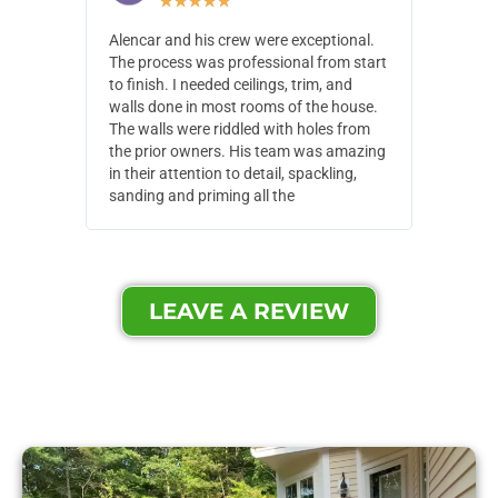
★
★
★
★
★
Alencar and his crew were exceptional.
Alencar 
The process was professional from start
with pain
to finish. I needed ceilings, trim, and
They wen
walls done in most rooms of the house.
our house
The walls were riddled with holes from
of small,
the prior owners. His team was amazing
cost and
in their attention to detail, spackling,
made. Th
sanding and priming all the
were extr
LEAVE A REVIEW