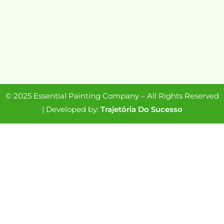
© 2025 Essential Painting Company – All Rights Reserved
| Developed by:
Trajetória Do Sucesso