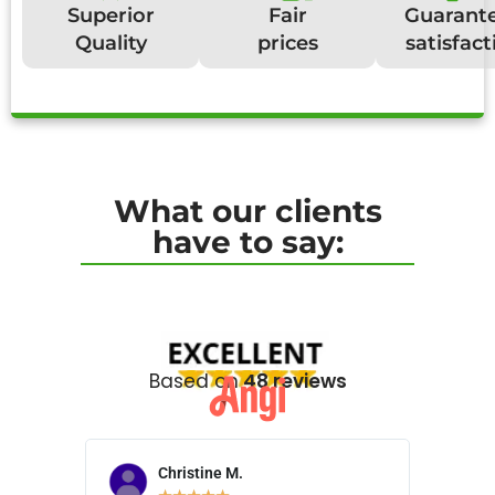
Superior
Fair
Guarant
Quality
prices
satisfact
What our clients
have to say:
Based on
48 reviews
Christine M.
N