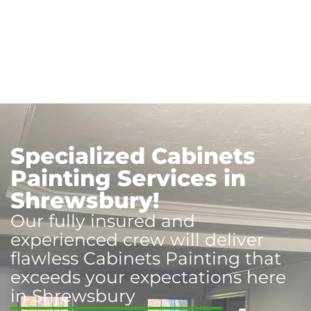
Specialized Cabinets
Painting Services in
Shrewsbury!
Our fully insured and
experienced crew will deliver
flawless Cabinets Painting that
exceeds your expectations here
in Shrewsbury