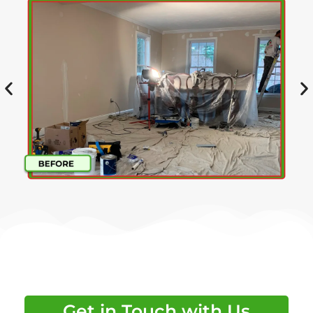
Get in Touch with Us