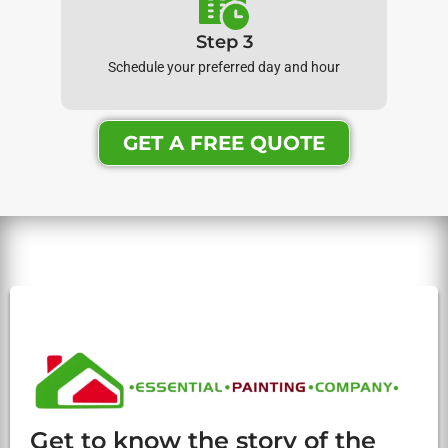
Step 3
Schedule your preferred day and hour
GET A FREE QUOTE
Get to know the story of the