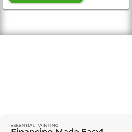
ESSENTIAL PAINTING
Financing Made Easy!