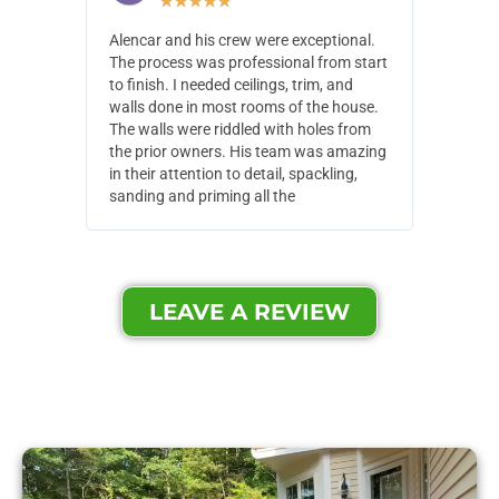
★
★
★
★
★
Alencar and his crew were exceptional.
Alencar 
The process was professional from start
with pain
to finish. I needed ceilings, trim, and
They wen
walls done in most rooms of the house.
our house
The walls were riddled with holes from
of small,
the prior owners. His team was amazing
cost and
in their attention to detail, spackling,
made. Th
sanding and priming all the
were extr
LEAVE A REVIEW