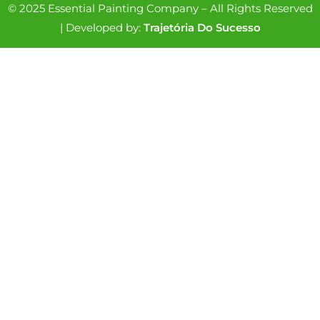
© 2025 Essential Painting Company – All Rights Reserved
| Developed by:
Trajetória Do Sucesso