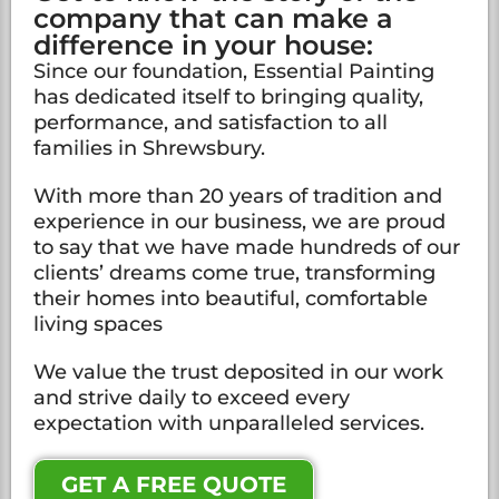
company that can make a
difference in your house:
Since our foundation, Essential Painting
has dedicated itself to bringing quality,
performance, and satisfaction to all
families in Shrewsbury.
With more than 20 years of tradition and
experience in our business, we are proud
to say that we have made hundreds of our
clients’ dreams come true, transforming
their homes into beautiful, comfortable
living spaces
We value the trust deposited in our work
and strive daily to exceed every
expectation with unparalleled services.
GET A FREE QUOTE