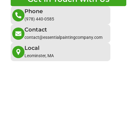
Phone
(978) 440-0585
Contact
contact@essentialpaintingcompany.com
Local
Leominster, MA