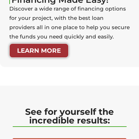
Discover a wide range of financing options
for your project, with the best loan
providers all in one place to help you secure
the funds you need quickly and easily.
LEARN MORE
See for yourself the
incredible results: