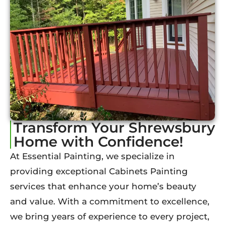
Transform Your Shrewsbury
Home with Confidence!
At Essential Painting, we specialize in
providing exceptional Cabinets Painting
services that enhance your home’s beauty
and value. With a commitment to excellence,
we bring years of experience to every project,