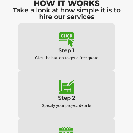
HOW IT WORKS
Take a look at how simple it is to
hire our services
Step 1
Click the button to get a free quote
Step 2
Specify your project details