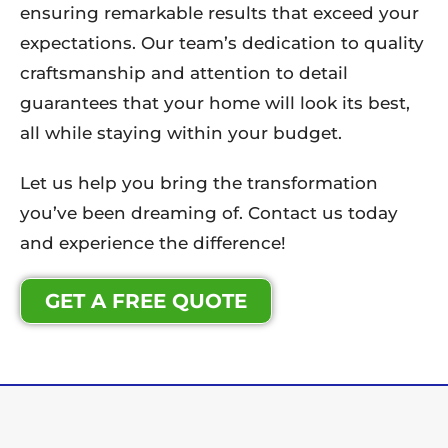
ensuring remarkable results that exceed your
expectations. Our team’s dedication to quality
craftsmanship and attention to detail
guarantees that your home will look its best,
all while staying within your budget.
Let us help you bring the transformation
you’ve been dreaming of. Contact us today
and experience the difference!
GET A FREE QUOTE