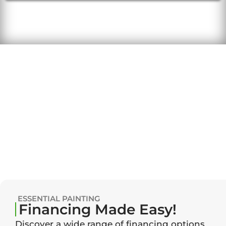
ESSENTIAL PAINTING
Financing Made Easy!
Discover a wide range of financing options