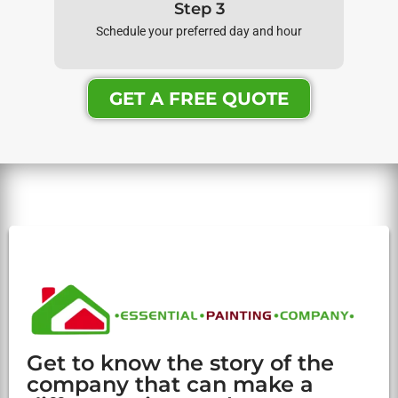
Step 3
Schedule your preferred day and hour
GET A FREE QUOTE
Get to know the story of the
company that can make a