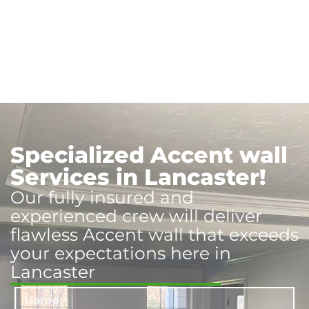
Specialized Accent wall
Services in Lancaster!
Our fully insured and
experienced crew will deliver
flawless Accent wall that exceeds
your expectations here in
Lancaster