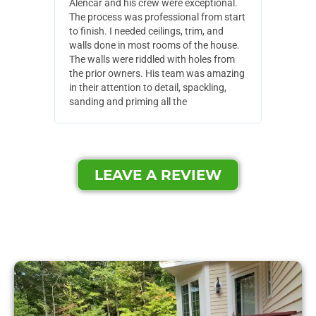
Alencar and his crew were exceptional.
Alencar 
The process was professional from start
with pain
to finish. I needed ceilings, trim, and
They wen
walls done in most rooms of the house.
our house
The walls were riddled with holes from
of small,
the prior owners. His team was amazing
cost and
in their attention to detail, spackling,
made. Th
sanding and priming all the
were extr
LEAVE A REVIEW