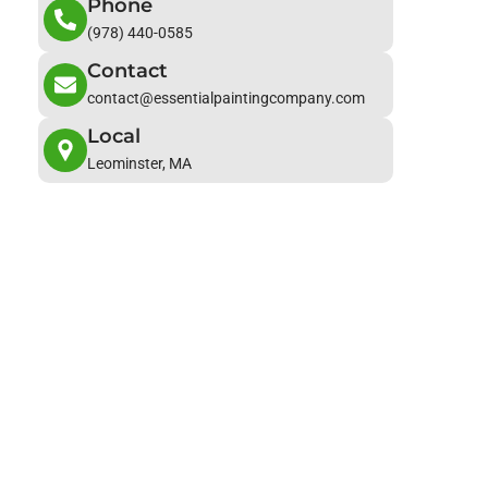
Phone
(978) 440-0585
Contact
contact@essentialpaintingcompany.com
Local
Leominster, MA