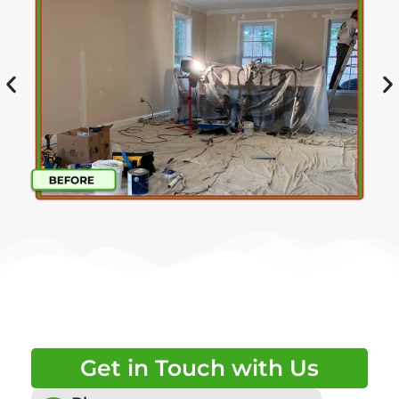
Get in Touch with Us