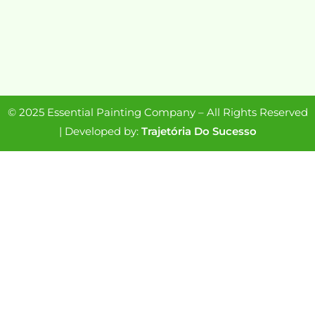
© 2025 Essential Painting Company – All Rights Reserved
| Developed by:
Trajetória Do Sucesso