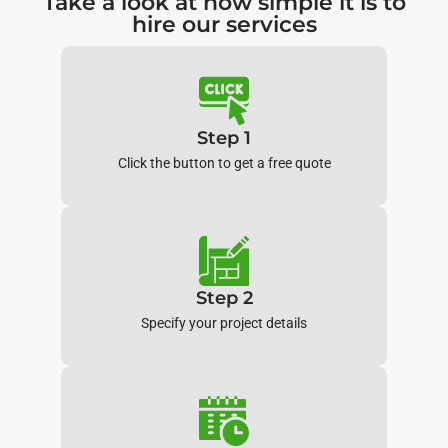
Take a look at how simple it is to
hire our services
Step 1
Click the button to get a free quote
Step 2
Specify your project details