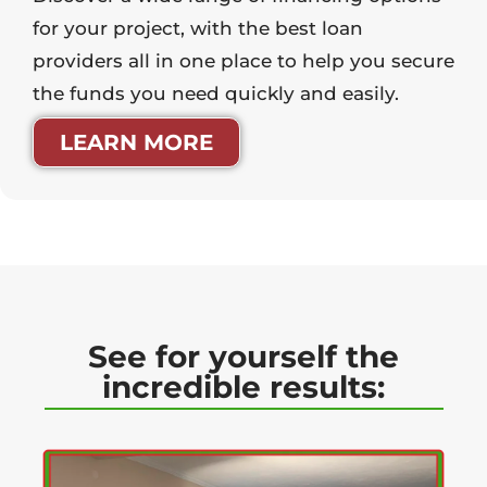
for your project, with the best loan
providers all in one place to help you secure
the funds you need quickly and easily.
LEARN MORE
See for yourself the
incredible results: