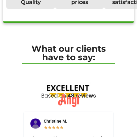
Quality
prices
satisfact
What our clients
have to say:
Based on
48 reviews
Christine M.
N
★
★
★
★
★