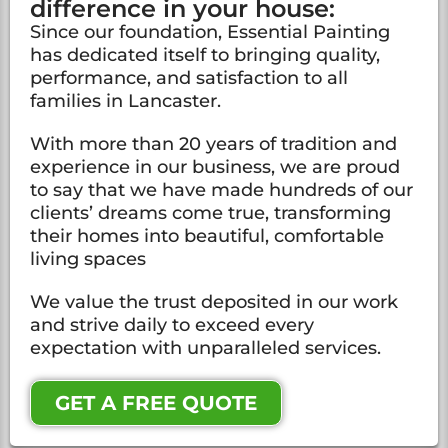
difference in your house:
Since our foundation, Essential Painting
has dedicated itself to bringing quality,
performance, and satisfaction to all
families in Lancaster.
With more than 20 years of tradition and
experience in our business, we are proud
to say that we have made hundreds of our
clients’ dreams come true, transforming
their homes into beautiful, comfortable
living spaces
We value the trust deposited in our work
and strive daily to exceed every
expectation with unparalleled services.
GET A FREE QUOTE