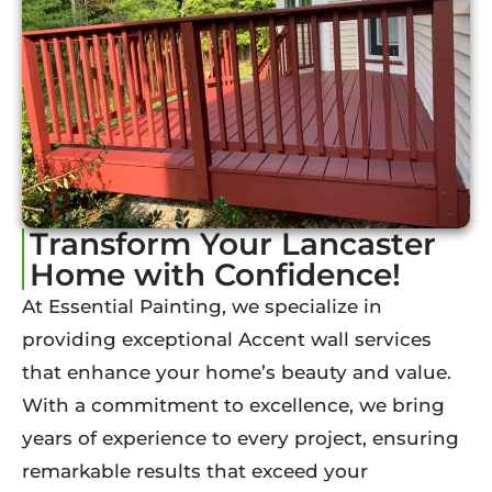
Transform Your Lancaster
Home with Confidence!
At Essential Painting, we specialize in
providing exceptional Accent wall services
that enhance your home’s beauty and value.
With a commitment to excellence, we bring
years of experience to every project, ensuring
remarkable results that exceed your