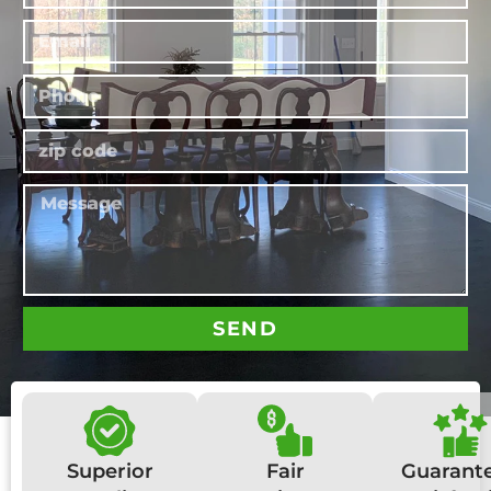
SEND
Superior
Fair
Guarant