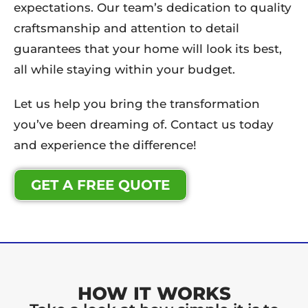
expectations. Our team’s dedication to quality
craftsmanship and attention to detail
guarantees that your home will look its best,
all while staying within your budget.
Let us help you bring the transformation
you’ve been dreaming of. Contact us today
and experience the difference!
GET A FREE QUOTE
HOW IT WORKS