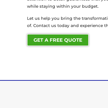
while staying within your budget.
Let us help you bring the transforma
of. Contact us today and experience th
GET A FREE QUOTE