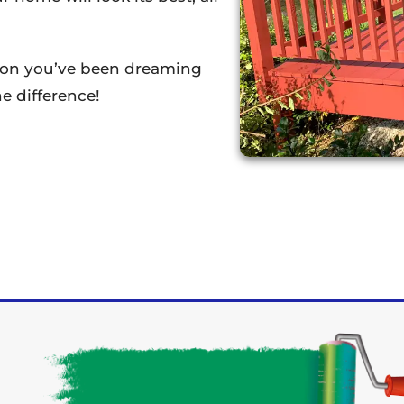
tion you’ve been dreaming
e difference!