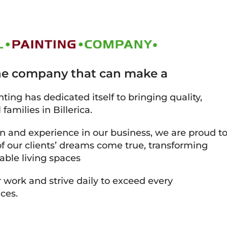
the company that can make a
ting has dedicated itself to bringing quality,
families in Billerica.
on and experience in our business, we are proud t
 our clients’ dreams come true, transforming
able living spaces
 work and strive daily to exceed every
ces.