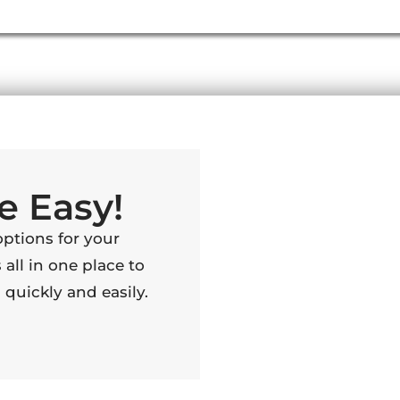
e Easy!
options for your
 all in one place to
quickly and easily.