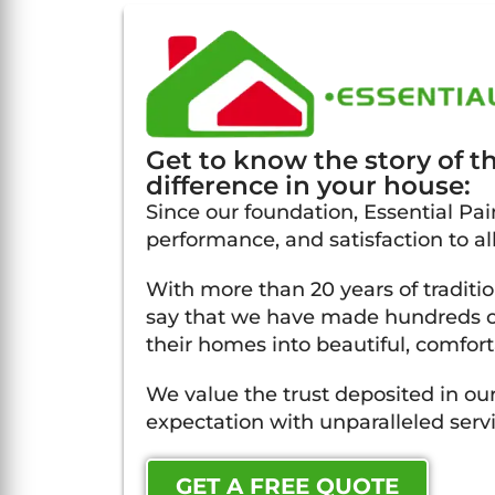
Get to know the story of 
difference in your house:
Since our foundation, Essential Pain
performance, and satisfaction to all 
With more than 20 years of traditi
say that we have made hundreds of
their homes into beautiful, comfort
We value the trust deposited in our
expectation with unparalleled servi
GET A FREE QUOTE