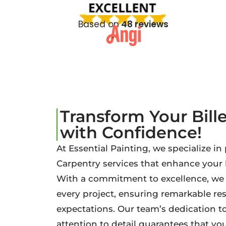
Based on
48 reviews
Transform Your Bill
with Confidence!
At Essential Painting, we specialize in
Carpentry services that enhance your
With a commitment to excellence, we b
every project, ensuring remarkable re
expectations. Our team’s dedication t
attention to detail guarantees that your