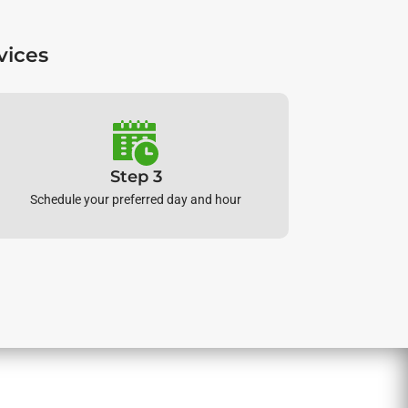
vices
Step 3
Schedule your preferred day and hour