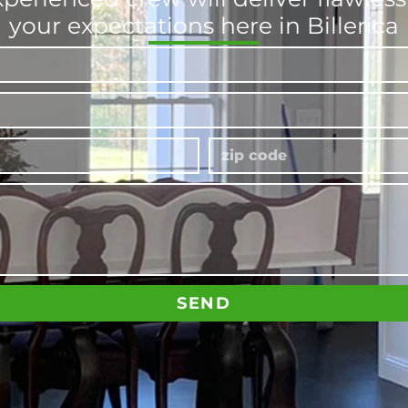
your expectations here in Billerica
SEND