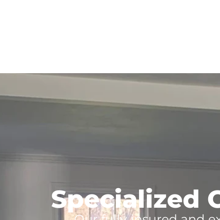
Specialized C
Our fully insured and e