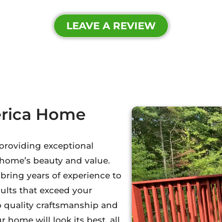
LEAVE A REVIEW
erica Home
 providing exceptional
 home’s beauty and value.
ring years of experience to
sults that exceed your
o quality craftsmanship and
 home will look its best, all