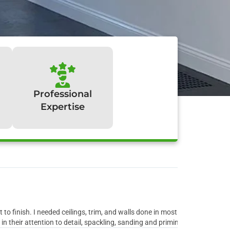
Professional
Expertise
y:
to finish. I needed ceilings, trim, and walls done in most rooms of the ho
 their attention to detail, spackling, sanding and priming all the