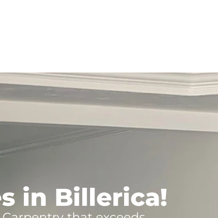
 in Billerica!
s Carpentry that exceeds