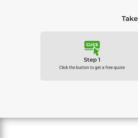
Take
Step 1
Click the button to get a free quote