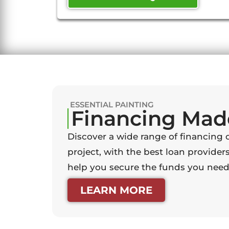
ESSENTIAL PAINTING
Financing Mad
Discover a wide range of financing 
project, with the best loan providers
help you secure the funds you need 
LEARN MORE