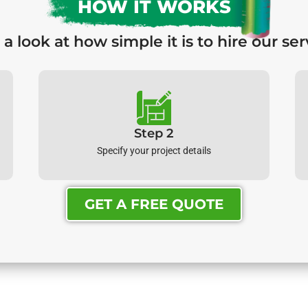
HOW IT WORKS
 a look at how simple it is to hire our ser
Step 2
Specify your project details
GET A FREE QUOTE