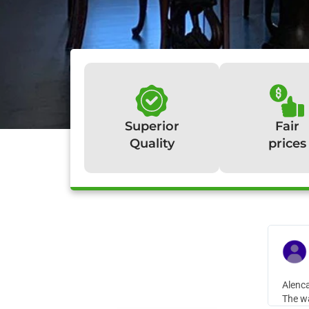
Superior
Fair
Quality
prices
W
Alenca
The wa