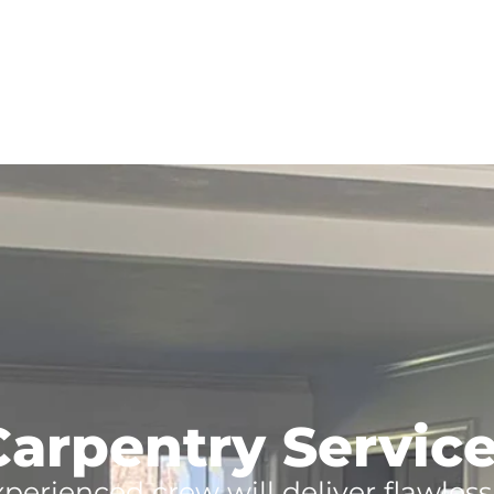
arpentry Services
xperienced crew will deliver flawles