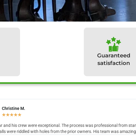
Guaranteed
satisfaction
Christine M.
hat our clients have to sa
★
★
★
★
★
r and his crew were exceptional. The process was professional from start 
lls were riddled with holes from the prior owners. His team was amazing in