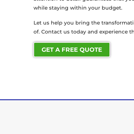
while staying within your budget.
Let us help you bring the transforma
of. Contact us today and experience th
GET A FREE QUOTE