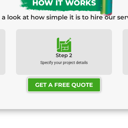
HOW IT WORKS
 a look at how simple it is to hire our ser
Step 2
Specify your project details
GET A FREE QUOTE