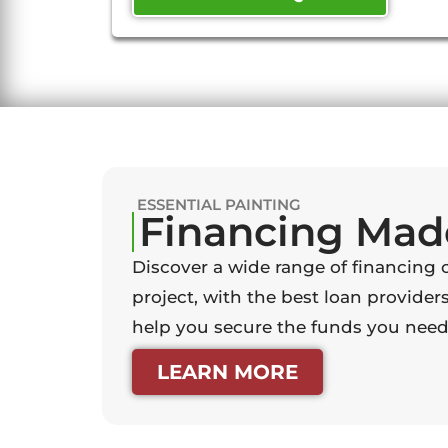
ESSENTIAL PAINTING
Financing Mad
Discover a wide range of financing 
project, with the best loan providers
help you secure the funds you need 
LEARN MORE