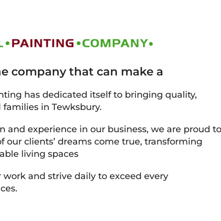
the company that can make a
ting has dedicated itself to bringing quality,
l families in Tewksbury.
on and experience in our business, we are proud t
 our clients’ dreams come true, transforming
able living spaces
 work and strive daily to exceed every
ces.