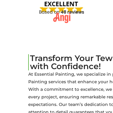
Based on
48 reviews
Transform Your Te
with Confidence!
At Essential Painting, we specialize i
Painting services that enhance your 
With a commitment to excellence, we b
every project, ensuring remarkable re
expectations. Our team’s dedication t
attention to detail guarantees that your