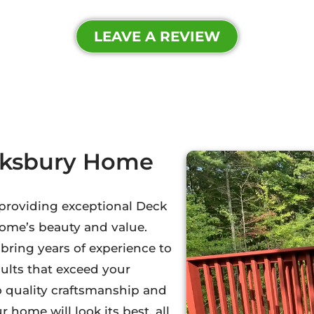
LEAVE A REVIEW
wksbury Home
n providing exceptional Deck
home’s beauty and value.
ring years of experience to
sults that exceed your
o quality craftsmanship and
 home will look its best, all