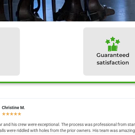
Guaranteed
satisfaction
Christine M.
hat our clients have to sa
★
★
★
★
★
r and his crew were exceptional. The process was professional from start 
lls were riddled with holes from the prior owners. His team was amazing in