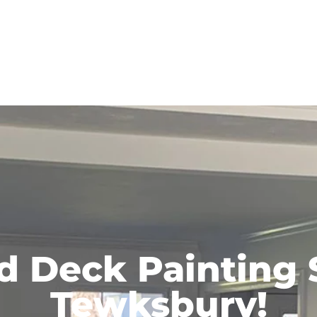
d Deck Painting 
Tewksbury!