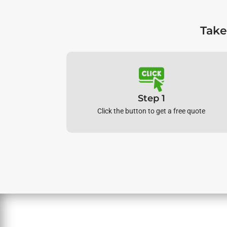
Take
Step 1
Click the button to get a free quote