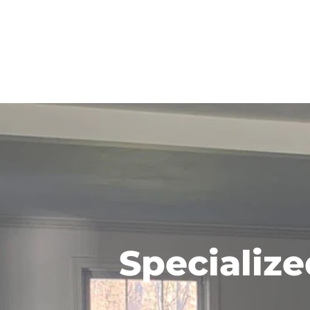
Specialize