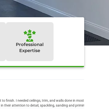
Professional
Expertise
y:
to finish. I needed ceilings, trim, and walls done in most rooms of the ho
 their attention to detail, spackling, sanding and priming all the