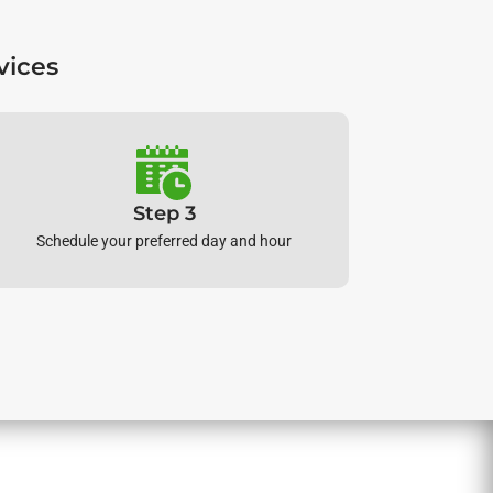
vices
Step 3
Schedule your preferred day and hour