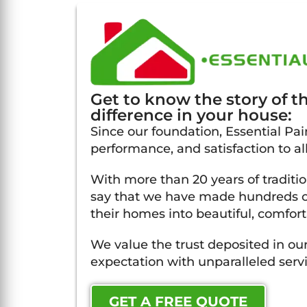
Get to know the story of 
difference in your house:
Since our foundation, Essential Pain
performance, and satisfaction to al
With more than 20 years of traditi
say that we have made hundreds of
their homes into beautiful, comfort
We value the trust deposited in our
expectation with unparalleled servi
GET A FREE QUOTE