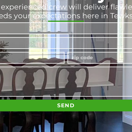
 experienced crew will deliver flawl
eds your expectations here in Tewk
SEND