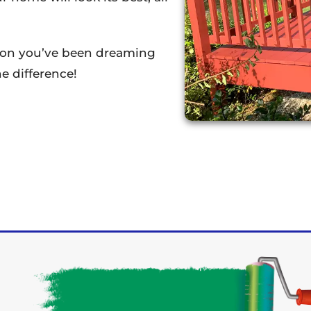
tion you’ve been dreaming
e difference!