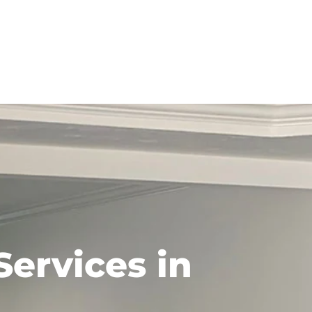
Services in