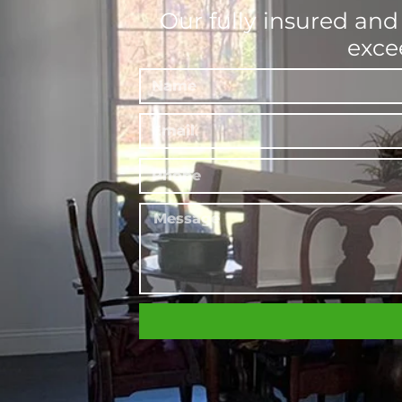
Our fully insured and
exce