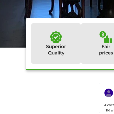
Superior
Fair
Quality
prices
W
Alenca
The wa