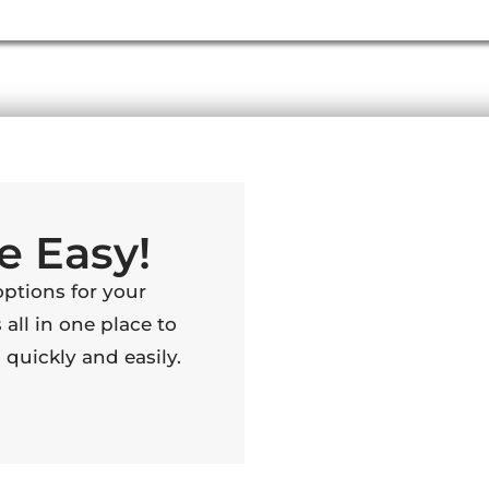
e Easy!
options for your
 all in one place to
quickly and easily.