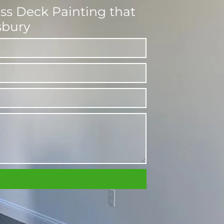
ess Deck Painting that
sbury