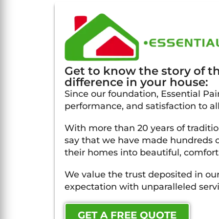
Get to know the story of 
difference in your house:
Since our foundation, Essential Pain
performance, and satisfaction to al
With more than 20 years of traditi
say that we have made hundreds of
their homes into beautiful, comfort
We value the trust deposited in our
expectation with unparalleled servi
GET A FREE QUOTE