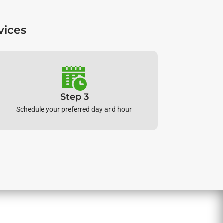
vices
Step 3
Schedule your preferred day and hour