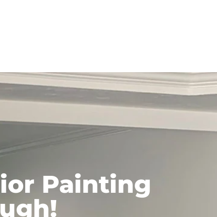
ior Painting
ough!