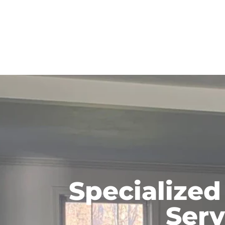
Specialized
Serv