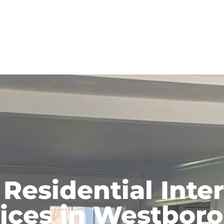
 Residential Inter
ices in Westbor