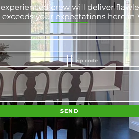
experienced crew will deliver flawle
t exceeds your expectations here i
SEND