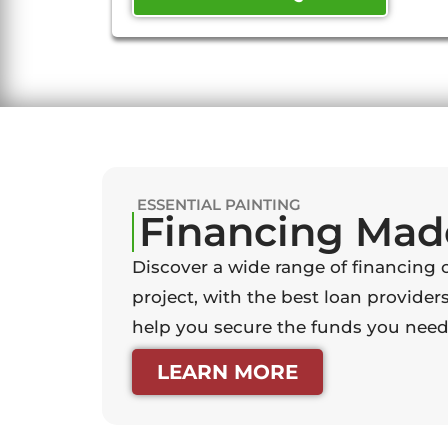
ESSENTIAL PAINTING
Financing Mad
Discover a wide range of financing 
project, with the best loan providers
help you secure the funds you need 
LEARN MORE