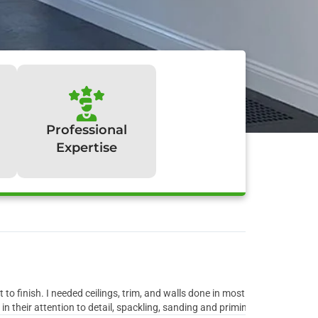
Professional
Expertise
y:
to finish. I needed ceilings, trim, and walls done in most rooms of the ho
 their attention to detail, spackling, sanding and priming all the