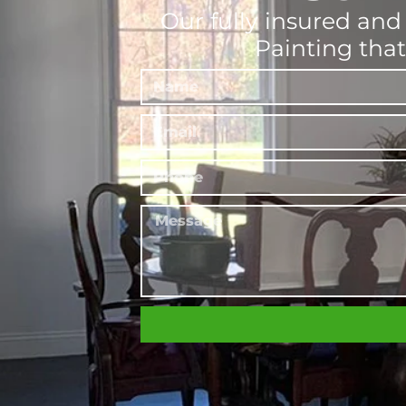
Our fully insured and 
Painting tha