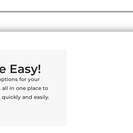
e Easy!
options for your
 all in one place to
quickly and easily.