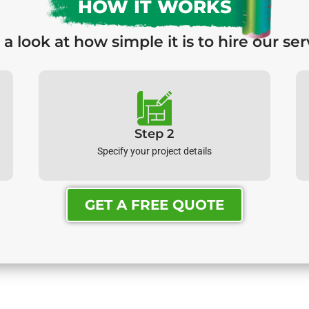
HOW IT WORKS
 a look at how simple it is to hire our ser
Step 2
Specify your project details
GET A FREE QUOTE