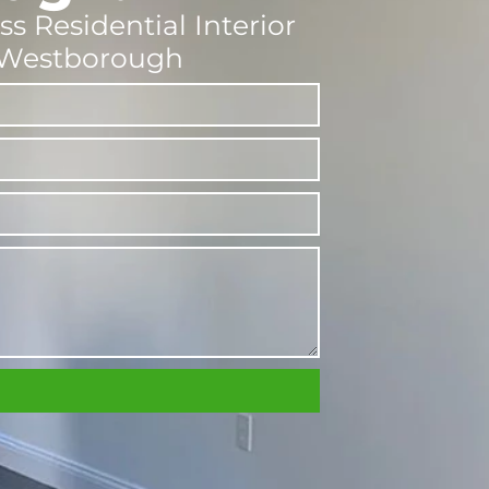
ss Residential Interior
n Westborough