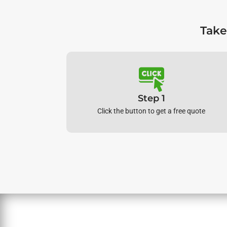
Take
Step 1
Click the button to get a free quote