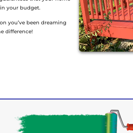
thin your budget.
tion you’ve been dreaming
e difference!