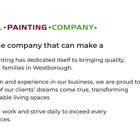
the company that can make a
ting has dedicated itself to bringing quality,
l families in Westborough.
on and experience in our business, we are proud t
 our clients’ dreams come true, transforming
able living spaces
 work and strive daily to exceed every
ces.