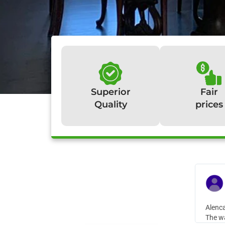
Superior
Fair
Quality
prices
W
Alenca
The wa