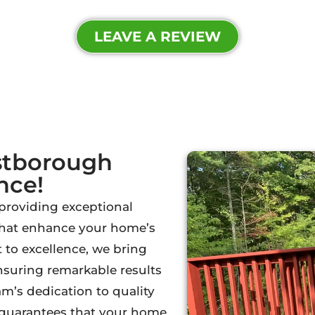
LEAVE A REVIEW
stborough
nce!
 providing exceptional
 that enhance your home’s
to excellence, we bring
ensuring remarkable results
m’s dedication to quality
l guarantees that your home