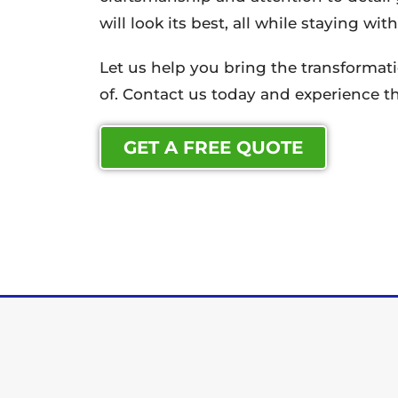
will look its best, all while staying wi
Let us help you bring the transforma
of. Contact us today and experience th
GET A FREE QUOTE