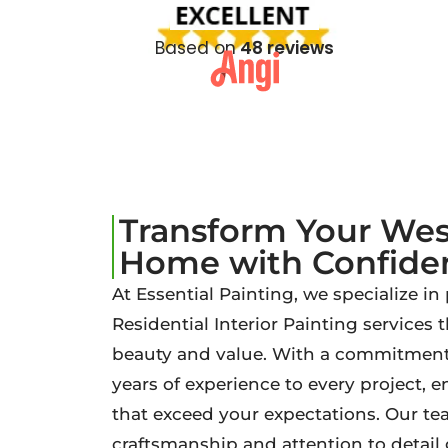
Based on
48 reviews
Transform Your We
Home with Confide
At Essential Painting, we specialize in
Residential Interior Painting services
beauty and value. With a commitment 
years of experience to every project, 
that exceed your expectations. Our tea
craftsmanship and attention to detai