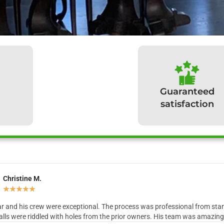
Guaranteed
satisfaction
Christine M.
hat our clients have to sa
★
★
★
★
★
r and his crew were exceptional. The process was professional from start 
lls were riddled with holes from the prior owners. His team was amazing in