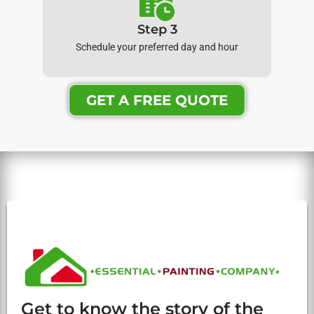
Step 3
Schedule your preferred day and hour
GET A FREE QUOTE
Get to know the story of the