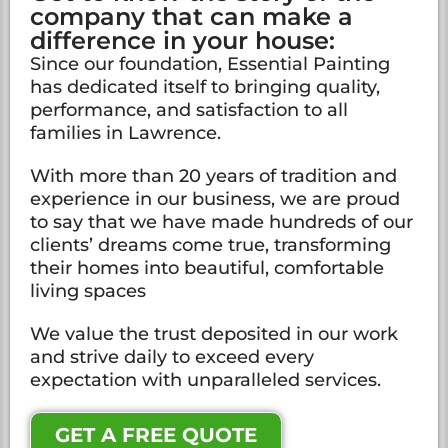
company that can make a
difference in your house:
Since our foundation, Essential Painting
has dedicated itself to bringing quality,
performance, and satisfaction to all
families in Lawrence.
With more than 20 years of tradition and
experience in our business, we are proud
to say that we have made hundreds of our
clients’ dreams come true, transforming
their homes into beautiful, comfortable
living spaces
We value the trust deposited in our work
and strive daily to exceed every
expectation with unparalleled services.
GET A FREE QUOTE