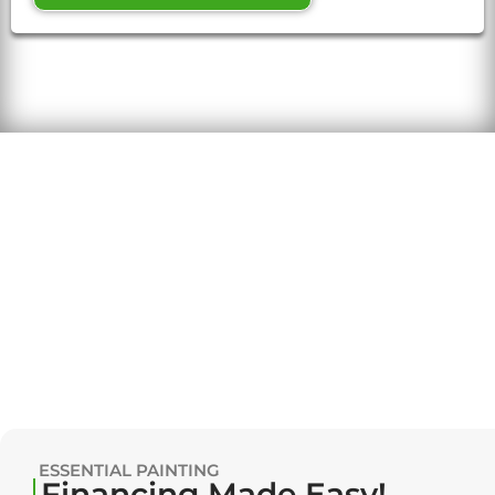
ESSENTIAL PAINTING
Financing Made Easy!