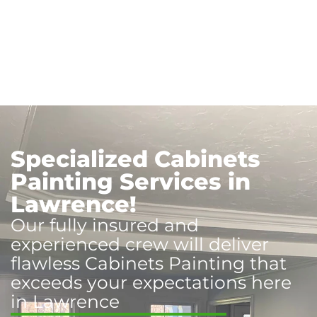
Specialized Cabinets
Painting Services in
Lawrence!
Our fully insured and
experienced crew will deliver
flawless Cabinets Painting that
exceeds your expectations here
in Lawrence