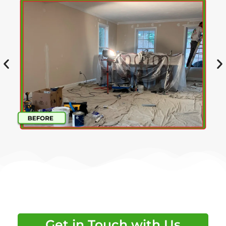
Get in Touch with Us