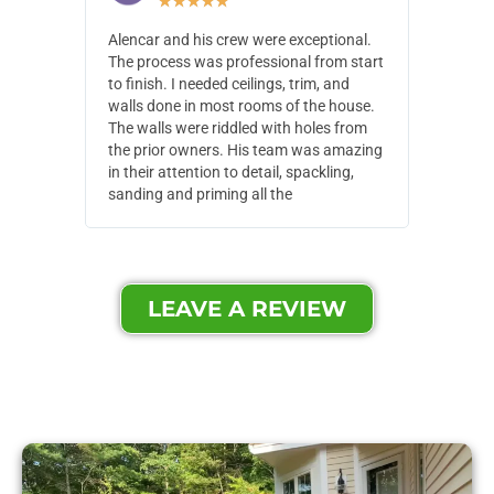
★
★
★
★
★
Alencar and his crew were exceptional.
Alencar 
The process was professional from start
with pain
to finish. I needed ceilings, trim, and
They wen
walls done in most rooms of the house.
our house
The walls were riddled with holes from
of small,
the prior owners. His team was amazing
cost and
in their attention to detail, spackling,
made. Th
sanding and priming all the
were extr
LEAVE A REVIEW