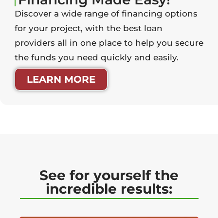
Discover a wide range of financing options
for your project, with the best loan
providers all in one place to help you secure
the funds you need quickly and easily.
LEARN MORE
See for yourself the
incredible results: