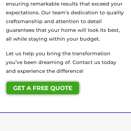
ensuring remarkable results that exceed your
expectations. Our team’s dedication to quality
craftsmanship and attention to detail
guarantees that your home will look its best,
all while staying within your budget.
Let us help you bring the transformation
you’ve been dreaming of. Contact us today
and experience the difference!
GET A FREE QUOTE