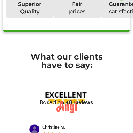
Superior
Fair
Guarant
Quality
prices
satisfact
What our clients
have to say:
Based on
48 reviews
Christine M.
N