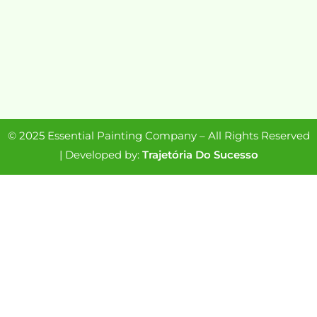
© 2025 Essential Painting Company – All Rights Reserved
| Developed by:
Trajetória Do Sucesso