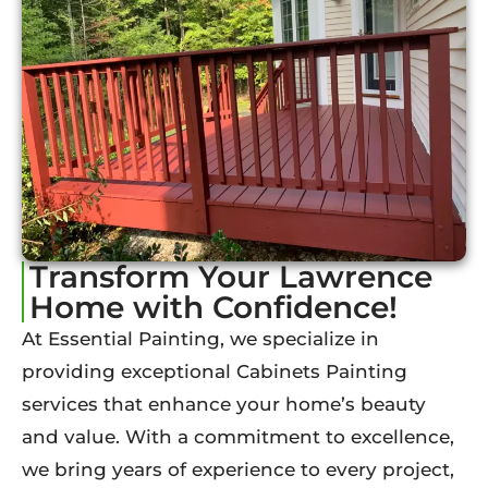
Transform Your Lawrence
Home with Confidence!
At Essential Painting, we specialize in
providing exceptional Cabinets Painting
services that enhance your home’s beauty
and value. With a commitment to excellence,
we bring years of experience to every project,