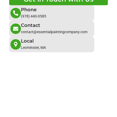
Phone
(978) 440-0585
Contact
contact@essentialpaintingcompany.com
Local
Leominster, MA