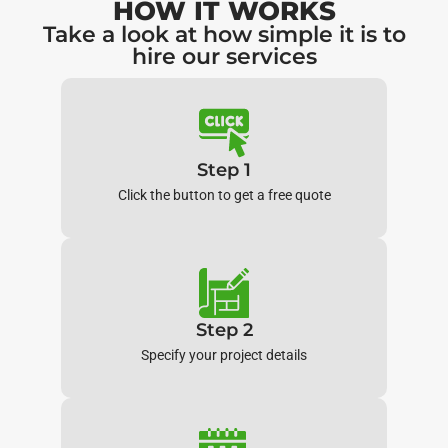
HOW IT WORKS
Take a look at how simple it is to
hire our services
Step 1
Click the button to get a free quote
Step 2
Specify your project details