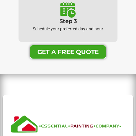
Step 3
Schedule your preferred day and hour
GET A FREE QUOTE