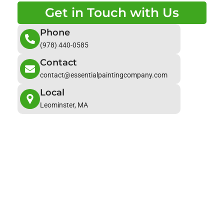
Get in Touch with Us
Phone
(978) 440-0585
Contact
contact@essentialpaintingcompany.com
Local
Leominster, MA