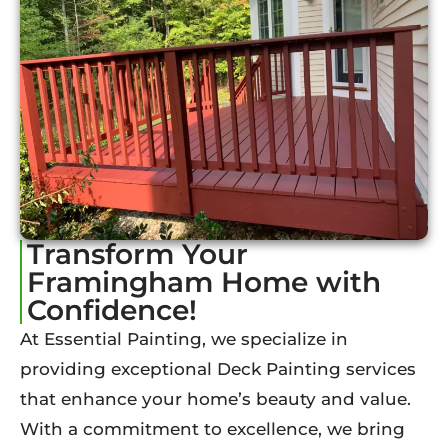
Transform Your
Framingham Home with
Confidence!
At Essential Painting, we specialize in
providing exceptional Deck Painting services
that enhance your home’s beauty and value.
With a commitment to excellence, we bring