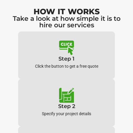
HOW IT WORKS
Take a look at how simple it is to
hire our services
Step 1
Click the button to get a free quote
Step 2
Specify your project details