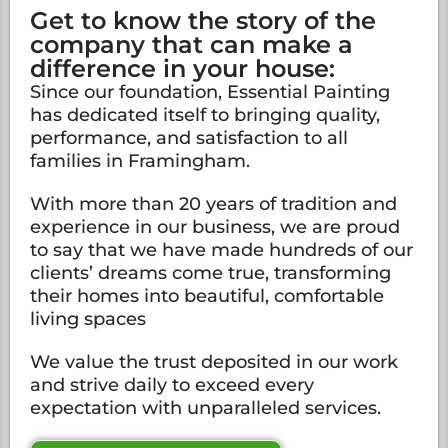
Get to know the story of the
company that can make a
difference in your house:
Since our foundation, Essential Painting
has dedicated itself to bringing quality,
performance, and satisfaction to all
families in Framingham.
With more than 20 years of tradition and
experience in our business, we are proud
to say that we have made hundreds of our
clients’ dreams come true, transforming
their homes into beautiful, comfortable
living spaces
We value the trust deposited in our work
and strive daily to exceed every
expectation with unparalleled services.