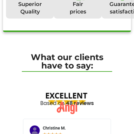
Superior
Fair
Guarant
Quality
prices
satisfact
What our clients
have to say:
Based on
48 reviews
Christine M.
N