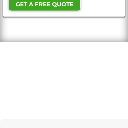
GET A FREE QUOTE