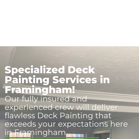
Specialized Deck
Painting Services in
Framingham!
Our fully insured and
experienced crew will deliver
flawless Deck Painting that
exceeds your expectations here
in Framingham