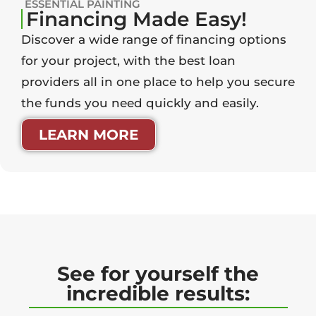
ESSENTIAL PAINTING
Financing Made Easy!
Discover a wide range of financing options
for your project, with the best loan
providers all in one place to help you secure
the funds you need quickly and easily.
LEARN MORE
See for yourself the
incredible results: