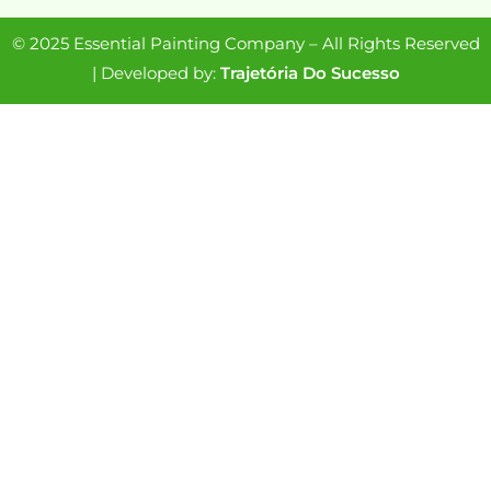
© 2025 Essential Painting Company – All Rights Reserved
| Developed by:
Trajetória Do Sucesso