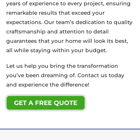
years of experience to every project, ensuring
remarkable results that exceed your
expectations. Our team’s dedication to quality
craftsmanship and attention to detail
guarantees that your home will look its best,
all while staying within your budget.
Let us help you bring the transformation
you’ve been dreaming of. Contact us today
and experience the difference!
GET A FREE QUOTE