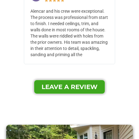
★
★
★
★
★
Alencar and his crew were exceptional.
Alencar 
The process was professional from start
with pain
to finish. I needed ceilings, trim, and
They wen
walls done in most rooms of the house.
our house
The walls were riddled with holes from
of small,
the prior owners. His team was amazing
cost and
in their attention to detail, spackling,
made. Th
sanding and priming all the
were extr
LEAVE A REVIEW