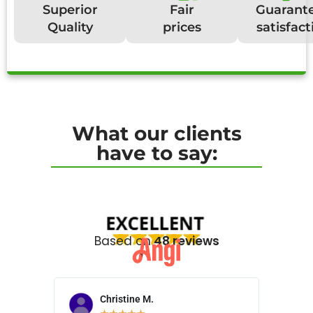
Superior
Fair
Guarant
Quality
prices
satisfact
What our clients
have to say:
Based on
48 reviews
Christine M.
N