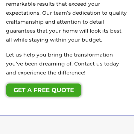
remarkable results that exceed your
expectations. Our team’s dedication to quality
craftsmanship and attention to detail
guarantees that your home will look its best,
all while staying within your budget.
Let us help you bring the transformation
you’ve been dreaming of. Contact us today
and experience the difference!
GET A FREE QUOTE