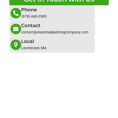
Phone
(978) 440-0585
Contact
contact@essentialpaintingcompany.com
Local
Leominster, MA