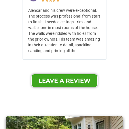
★
★
★
★
★
Alencar and his crew were exceptional.
Alencar 
The process was professional from start
with pain
to finish. I needed ceilings, trim, and
They wen
walls done in most rooms of the house.
our house
The walls were riddled with holes from
of small,
the prior owners. His team was amazing
cost and
in their attention to detail, spackling,
made. Th
sanding and priming all the
were extr
LEAVE A REVIEW