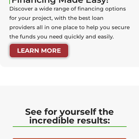
Discover a wide range of financing options
for your project, with the best loan
providers all in one place to help you secure
the funds you need quickly and easily.
LEARN MORE
See for yourself the
incredible results: