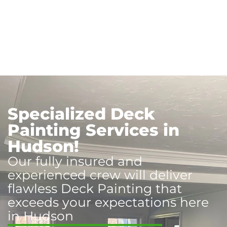
Specialized Deck
Painting Services in
Hudson!
Our fully insured and
experienced crew will deliver
flawless Deck Painting that
exceeds your expectations here
in Hudson