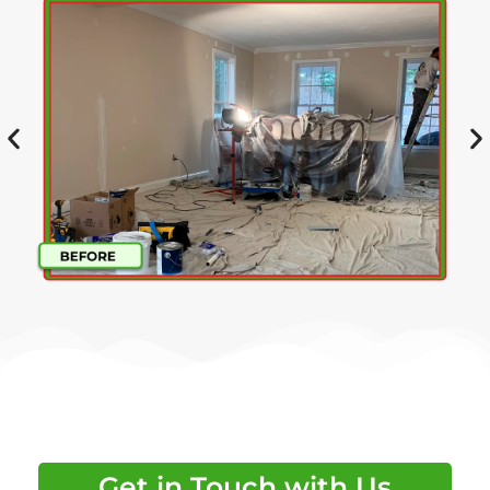
Get in Touch with Us