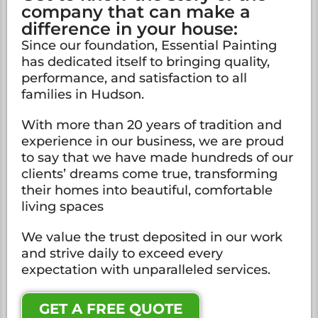
company that can make a
difference in your house:
Since our foundation, Essential Painting
has dedicated itself to bringing quality,
performance, and satisfaction to all
families in Hudson.
With more than 20 years of tradition and
experience in our business, we are proud
to say that we have made hundreds of our
clients’ dreams come true, transforming
their homes into beautiful, comfortable
living spaces
We value the trust deposited in our work
and strive daily to exceed every
expectation with unparalleled services.
GET A FREE QUOTE