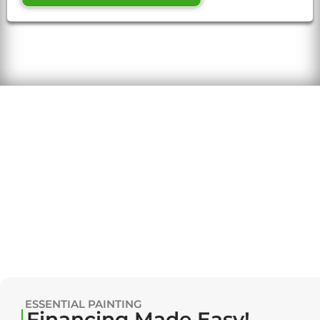
ESSENTIAL PAINTING
Financing Made Easy!