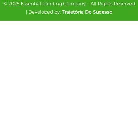
© 2025 Essential Painting Company – All Rights Reserved
| Developed by:
Trajetória Do Sucesso