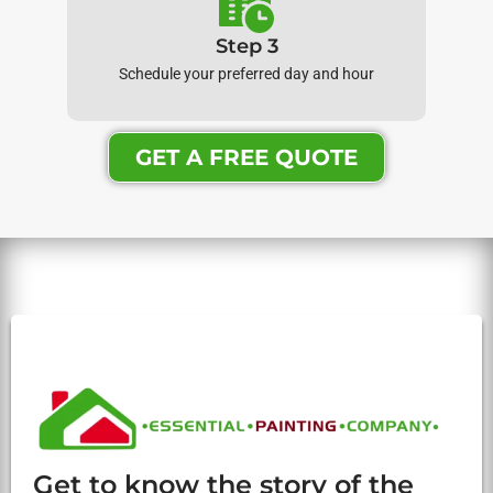
Step 3
Schedule your preferred day and hour
GET A FREE QUOTE
Get to know the story of the