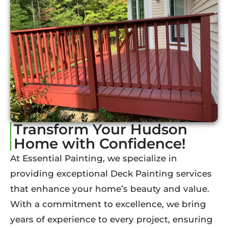
Transform Your Hudson
Home with Confidence!
At Essential Painting, we specialize in
providing exceptional Deck Painting services
that enhance your home’s beauty and value.
With a commitment to excellence, we bring
years of experience to every project, ensuring