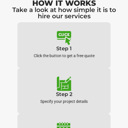
HOW IT WORKS
Take a look at how simple it is to
hire our services
Step 1
Click the button to get a free quote
Step 2
Specify your project details