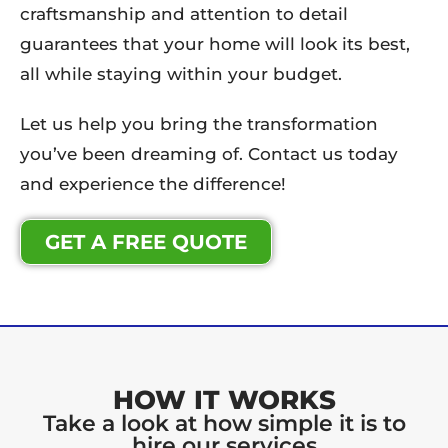
craftsmanship and attention to detail
guarantees that your home will look its best,
all while staying within your budget.
Let us help you bring the transformation
you’ve been dreaming of. Contact us today
and experience the difference!
GET A FREE QUOTE
HOW IT WORKS
Take a look at how simple it is to
hire our services