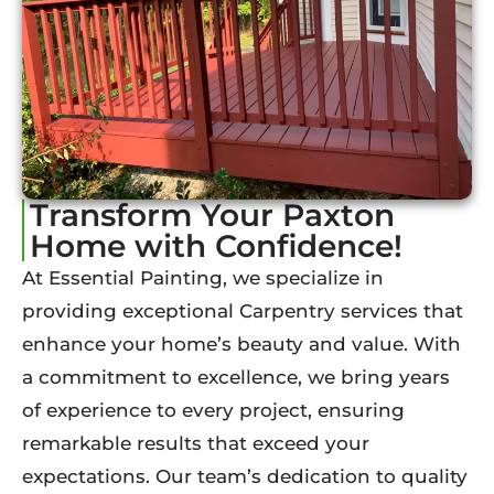
Transform Your Paxton
Home with Confidence!
At Essential Painting, we specialize in
providing exceptional Carpentry services that
enhance your home’s beauty and value. With
a commitment to excellence, we bring years
of experience to every project, ensuring
remarkable results that exceed your
expectations. Our team’s dedication to quality