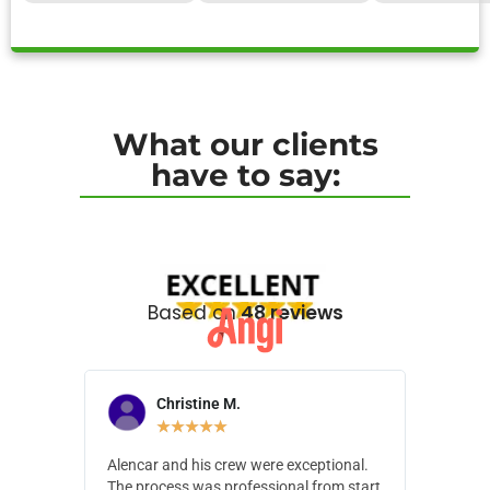
What our clients
have to say:
Based on
48 reviews
Christine M.
N
★
★
★
★
★
Alencar and his crew were exceptional.
Alencar 
The process was professional from start
with pain