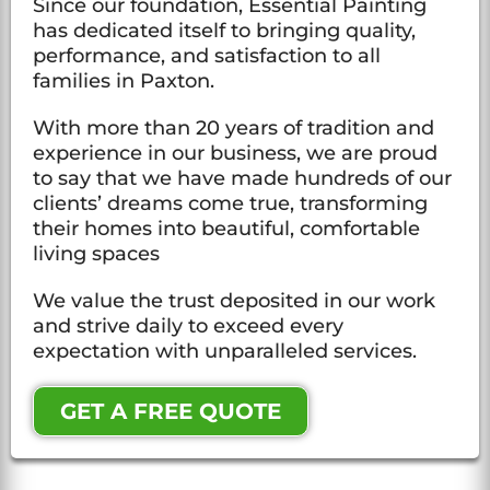
Since our foundation, Essential Painting
has dedicated itself to bringing quality,
performance, and satisfaction to all
families in Paxton.
With more than 20 years of tradition and
experience in our business, we are proud
to say that we have made hundreds of our
clients’ dreams come true, transforming
their homes into beautiful, comfortable
living spaces
We value the trust deposited in our work
and strive daily to exceed every
expectation with unparalleled services.
GET A FREE QUOTE