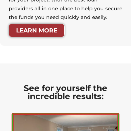
providers all in one place to help you secure
the funds you need quickly and easily.
LEARN MORE
See for yourself the
incredible results: