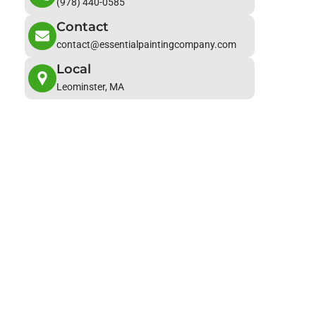
(978) 440-0585
Contact
contact@essentialpaintingcompany.com
Local
Leominster, MA