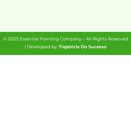
© 2025 Essential Painting Company – All Rights Reserved
| Developed by:
Trajetória Do Sucesso