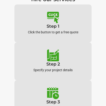
Step 1
Click the button to get a free quote
Step 2
Specify your project details
Step 3