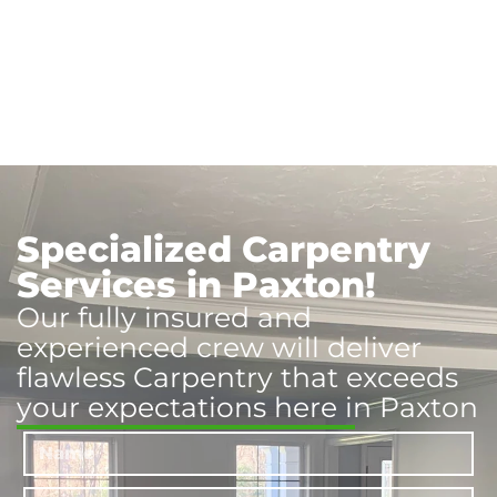
Specialized Carpentry
Services in Paxton!
Our fully insured and
experienced crew will deliver
flawless Carpentry that exceeds
your expectations here in Paxton