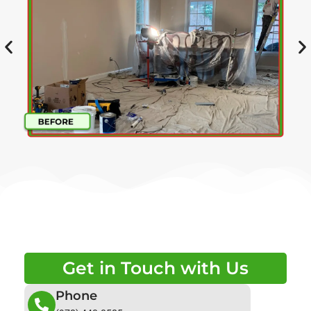
Get in Touch with Us
Phone