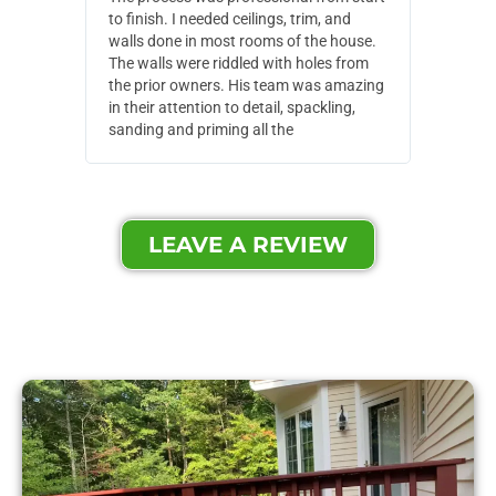
to finish. I needed ceilings, trim, and
They wen
walls done in most rooms of the house.
our house
The walls were riddled with holes from
of small,
the prior owners. His team was amazing
cost and
in their attention to detail, spackling,
made. Th
sanding and priming all the
were extr
LEAVE A REVIEW