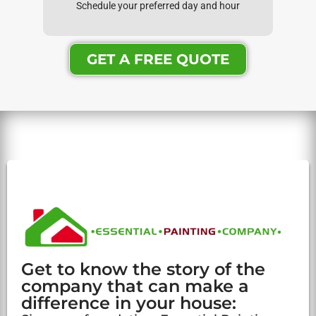
Schedule your preferred day and hour
GET A FREE QUOTE
Get to know the story of the
company that can make a
difference in your house: