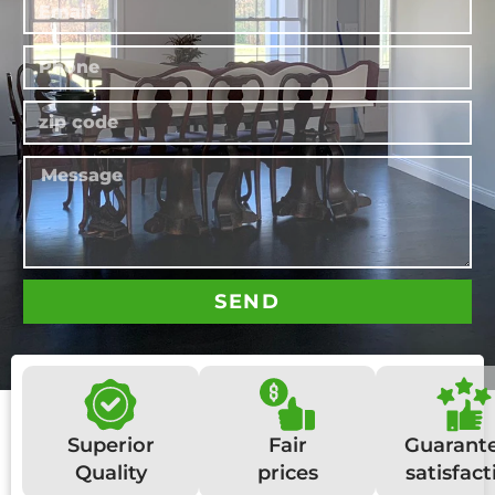
SEND
Superior
Fair
Guarant
Quality
prices
satisfact