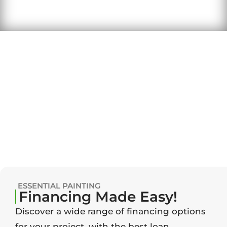
ESSENTIAL PAINTING
Financing Made Easy!
Discover a wide range of financing options
for your project, with the best loan