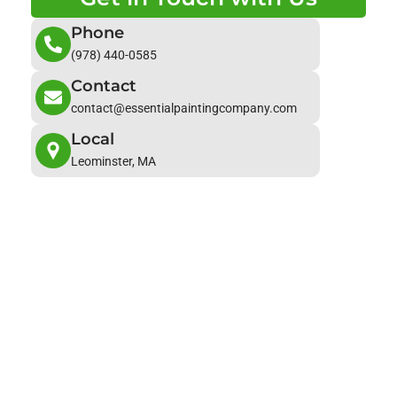
Phone
(978) 440-0585
Contact
contact@essentialpaintingcompany.com
Local
Leominster, MA