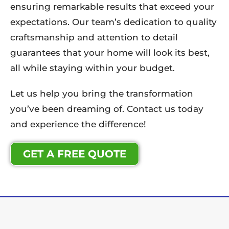
ensuring remarkable results that exceed your
expectations. Our team’s dedication to quality
craftsmanship and attention to detail
guarantees that your home will look its best,
all while staying within your budget.
Let us help you bring the transformation
you’ve been dreaming of. Contact us today
and experience the difference!
GET A FREE QUOTE