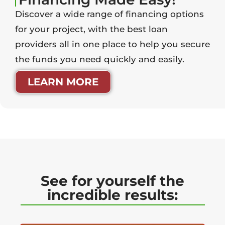
Discover a wide range of financing options
for your project, with the best loan
providers all in one place to help you secure
the funds you need quickly and easily.
LEARN MORE
See for yourself the
incredible results: