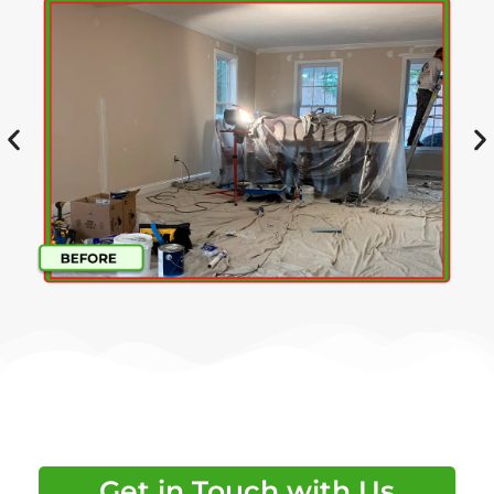
Get in Touch with Us