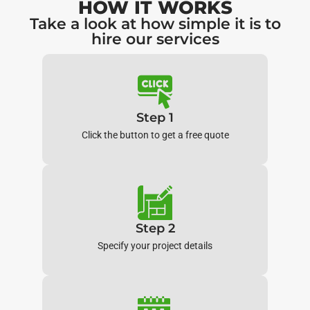
HOW IT WORKS
Take a look at how simple it is to
hire our services
Step 1
Click the button to get a free quote
Step 2
Specify your project details