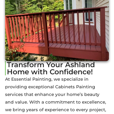
Transform Your Ashland
Home with Confidence!
At Essential Painting, we specialize in
providing exceptional Cabinets Painting
services that enhance your home’s beauty
and value. With a commitment to excellence,
we bring years of experience to every project,