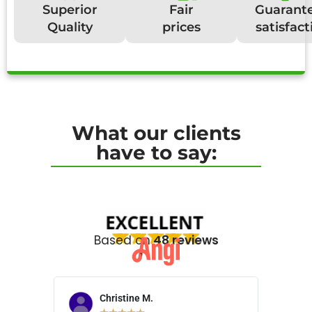
Superior
Fair
Guarant
Quality
prices
satisfact
What our clients
have to say:
Based on
48 reviews
Christine M.
N