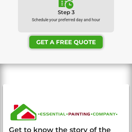
Step 3
Schedule your preferred day and hour
GET A FREE QUOTE
Get to know the story of the