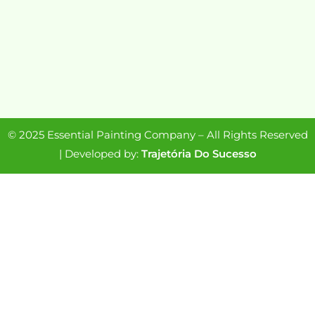
© 2025 Essential Painting Company – All Rights Reserved
| Developed by:
Trajetória Do Sucesso