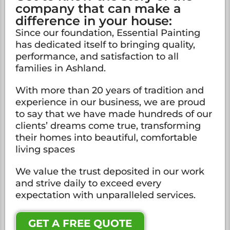
company that can make a
difference in your house:
Since our foundation, Essential Painting
has dedicated itself to bringing quality,
performance, and satisfaction to all
families in Ashland.
With more than 20 years of tradition and
experience in our business, we are proud
to say that we have made hundreds of our
clients’ dreams come true, transforming
their homes into beautiful, comfortable
living spaces
We value the trust deposited in our work
and strive daily to exceed every
expectation with unparalleled services.
GET A FREE QUOTE