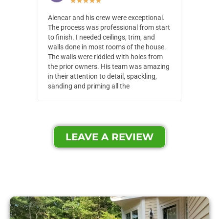
★
★
★
★
★
Alencar and his crew were exceptional.
Alencar 
The process was professional from start
with pain
to finish. I needed ceilings, trim, and
They wen
walls done in most rooms of the house.
our house
The walls were riddled with holes from
of small,
the prior owners. His team was amazing
cost and
in their attention to detail, spackling,
made. Th
sanding and priming all the
were extr
LEAVE A REVIEW