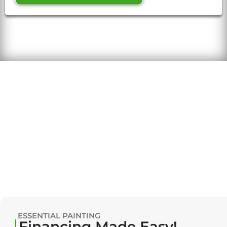
ESSENTIAL PAINTING
Financing Made Easy!