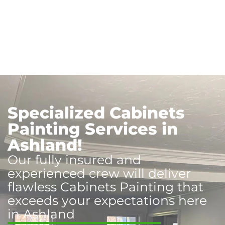
Specialized Cabinets
Painting Services in
Ashland!
Our fully insured and
experienced crew will deliver
flawless Cabinets Painting that
exceeds your expectations here
in Ashland