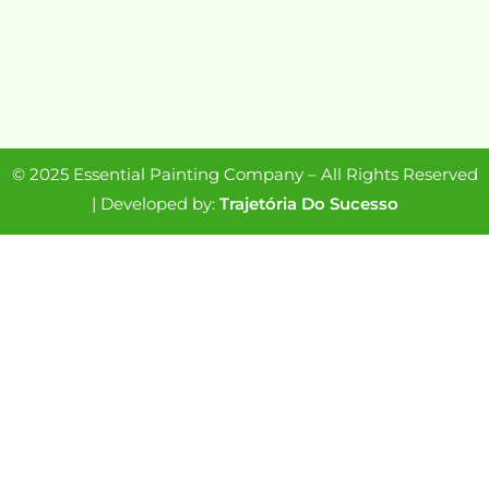
© 2025 Essential Painting Company – All Rights Reserved
| Developed by:
Trajetória Do Sucesso