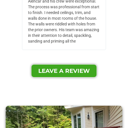
Alencar and his crew were exceptional.
Alencar 
The process was professional from start
with pain
to finish. I needed ceilings, trim, and
They wen
walls done in most rooms of the house.
our house
The walls were riddled with holes from
of small,
the prior owners. His team was amazing
cost and
in their attention to detail, spackling,
made. Th
sanding and priming all the
were extr
LEAVE A REVIEW