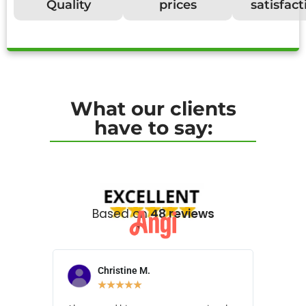
Quality
prices
satisfact
What our clients
have to say:
Based on
48 reviews
Christine M.
N
★
★
★
★
★