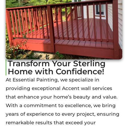
Transform Your Sterling
Home with Confidence!
At Essential Painting, we specialize in
providing exceptional Accent wall services
that enhance your home’s beauty and value.
With a commitment to excellence, we bring
years of experience to every project, ensuring
remarkable results that exceed your