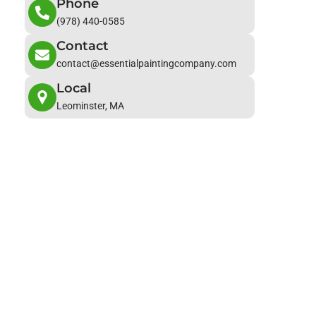
Phone
(978) 440-0585
Contact
contact@essentialpaintingcompany.com
Local
Leominster, MA