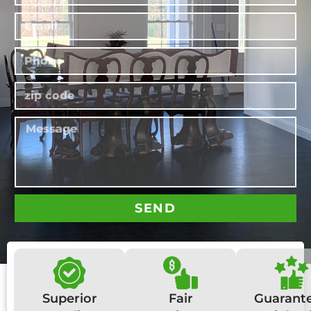
SEND
Superior
Fair
Guarant