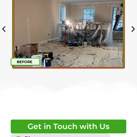
Get in Touch with Us