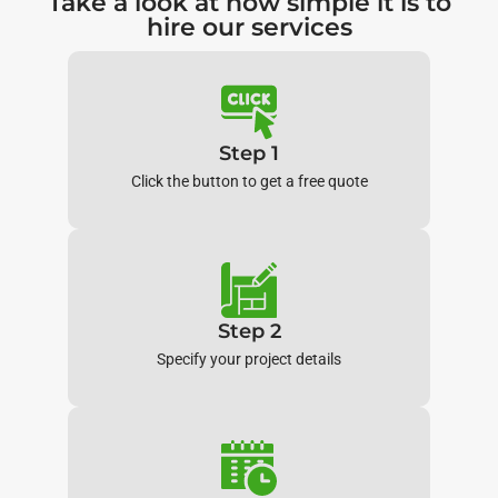
Take a look at how simple it is to
hire our services
Step 1
Click the button to get a free quote
Step 2
Specify your project details