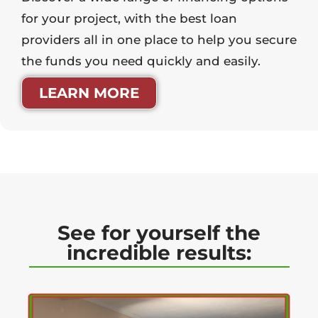
for your project, with the best loan
providers all in one place to help you secure
the funds you need quickly and easily.
LEARN MORE
See for yourself the
incredible results: