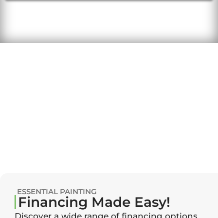
ESSENTIAL PAINTING
Financing Made Easy!
Discover a wide range of financing options