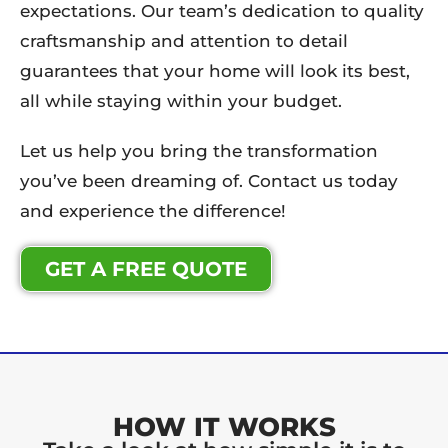
expectations. Our team’s dedication to quality
craftsmanship and attention to detail
guarantees that your home will look its best,
all while staying within your budget.
Let us help you bring the transformation
you’ve been dreaming of. Contact us today
and experience the difference!
GET A FREE QUOTE
HOW IT WORKS