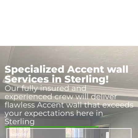
Specialized Accent wall
Services in Sterling!
Our fully insured and
experienced crew will deliver
flawless Accent wall that exceeds
your expectations here in
Sterling