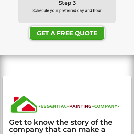
Step 3
Schedule your preferred day and hour
GET A FREE QUOTE
Get to know the story of the
company that can make a