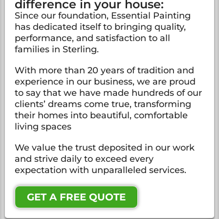
difference in your house:
Since our foundation, Essential Painting
has dedicated itself to bringing quality,
performance, and satisfaction to all
families in Sterling.
With more than 20 years of tradition and
experience in our business, we are proud
to say that we have made hundreds of our
clients’ dreams come true, transforming
their homes into beautiful, comfortable
living spaces
We value the trust deposited in our work
and strive daily to exceed every
expectation with unparalleled services.
GET A FREE QUOTE