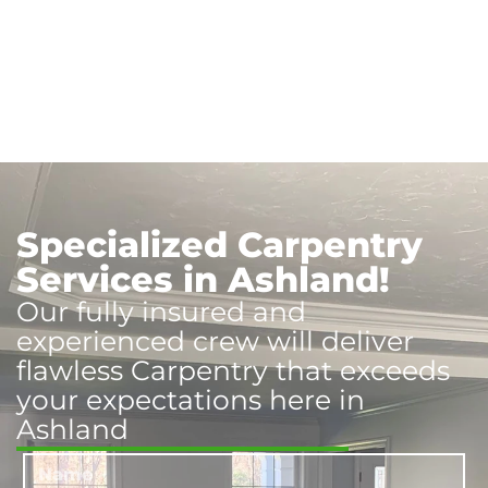
Specialized Carpentry
Services in Ashland!
Our fully insured and
experienced crew will deliver
flawless Carpentry that exceeds
your expectations here in
Ashland