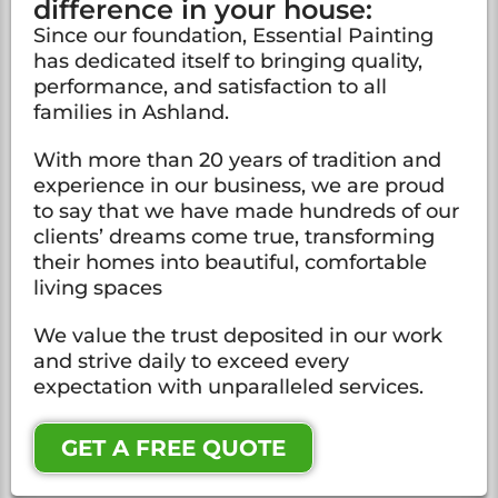
difference in your house:
Since our foundation, Essential Painting
has dedicated itself to bringing quality,
performance, and satisfaction to all
families in Ashland.
With more than 20 years of tradition and
experience in our business, we are proud
to say that we have made hundreds of our
clients’ dreams come true, transforming
their homes into beautiful, comfortable
living spaces
We value the trust deposited in our work
and strive daily to exceed every
expectation with unparalleled services.
GET A FREE QUOTE