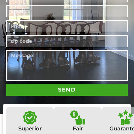
SEND
Superior
Fair
Guarant