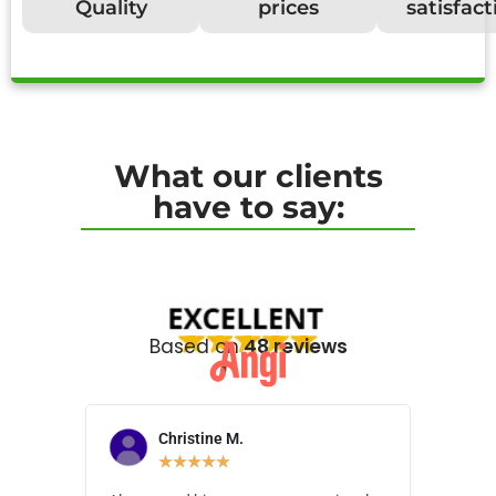
Quality
prices
satisfact
What our clients
have to say:
Based on
48 reviews
Christine M.
N
★
★
★
★
★