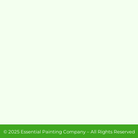
© 2025 Essential Painting Company – All Rights Reserved