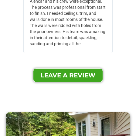
Alencar and his crew were exceptional.
Alencar 
The process was professional from start
with pain
to finish. I needed ceilings, trim, and
They wen
walls done in most rooms of the house.
our house
The walls were riddled with holes from
of small,
the prior owners. His team was amazing
cost and
in their attention to detail, spackling,
made. Th
sanding and priming all the
were extr
LEAVE A REVIEW