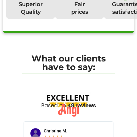
Superior
Fair
Guarant
Quality
prices
satisfact
What our clients
have to say:
Based on
48 reviews
Christine M.
N