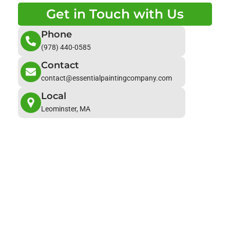
Get in Touch with Us
Phone
(978) 440-0585
Contact
contact@essentialpaintingcompany.com
Local
Leominster, MA