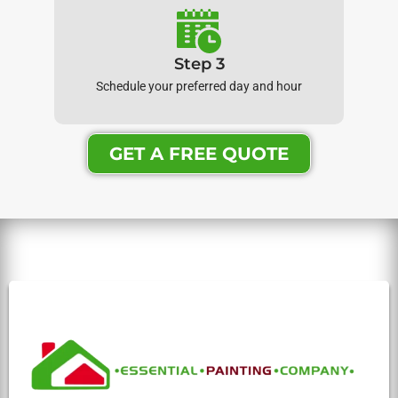
Step 3
Schedule your preferred day and hour
GET A FREE QUOTE