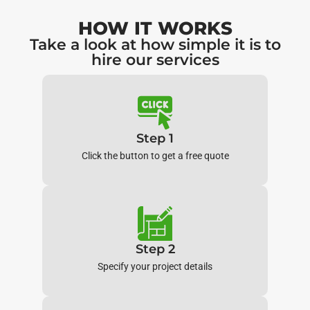
HOW IT WORKS
Take a look at how simple it is to
hire our services
Step 1
Click the button to get a free quote
Step 2
Specify your project details