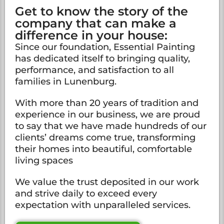
Get to know the story of the
company that can make a
difference in your house:
Since our foundation, Essential Painting
has dedicated itself to bringing quality,
performance, and satisfaction to all
families in Lunenburg.
With more than 20 years of tradition and
experience in our business, we are proud
to say that we have made hundreds of our
clients’ dreams come true, transforming
their homes into beautiful, comfortable
living spaces
We value the trust deposited in our work
and strive daily to exceed every
expectation with unparalleled services.