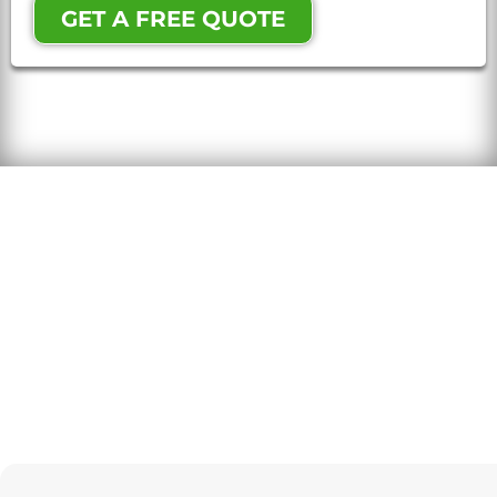
GET A FREE QUOTE