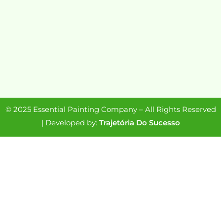
© 2025 Essential Painting Company – All Rights Reserved
| Developed by:
Trajetória Do Sucesso