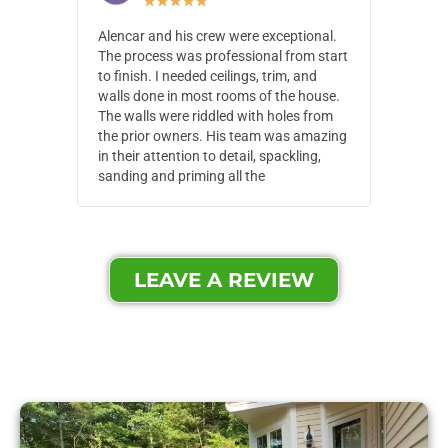
★
★
★
★
★
Alencar and his crew were exceptional.
Alencar 
The process was professional from start
with pain
to finish. I needed ceilings, trim, and
They wen
walls done in most rooms of the house.
our house
The walls were riddled with holes from
of small,
the prior owners. His team was amazing
cost and
in their attention to detail, spackling,
made. Th
sanding and priming all the
were extr
LEAVE A REVIEW