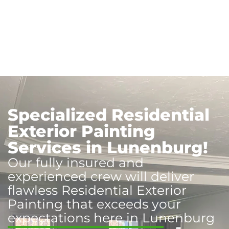
Specialized Residential
Exterior Painting
Services in Lunenburg!
Our fully insured and
experienced crew will deliver
flawless Residential Exterior
Painting that exceeds your
expectations here in Lunenburg