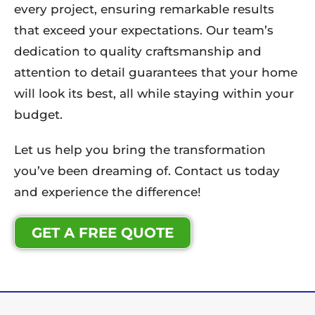
every project, ensuring remarkable results
that exceed your expectations. Our team’s
dedication to quality craftsmanship and
attention to detail guarantees that your home
will look its best, all while staying within your
budget.
Let us help you bring the transformation
you’ve been dreaming of. Contact us today
and experience the difference!
GET A FREE QUOTE