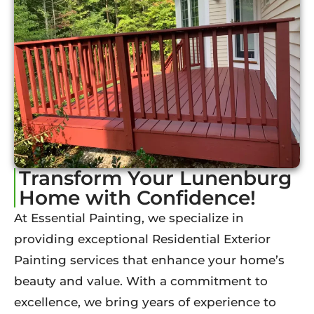
Transform Your Lunenburg
Home with Confidence!
At Essential Painting, we specialize in
providing exceptional Residential Exterior
Painting services that enhance your home’s
beauty and value. With a commitment to
excellence, we bring years of experience to