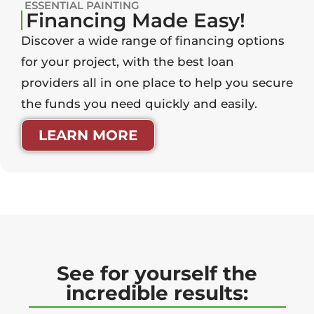
ESSENTIAL PAINTING
Financing Made Easy!
Discover a wide range of financing options
for your project, with the best loan
providers all in one place to help you secure
the funds you need quickly and easily.
LEARN MORE
See for yourself the
incredible results: