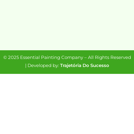
© 2025 Essential Painting Company – All Rights Reserved
| Developed by:
Trajetória Do Sucesso