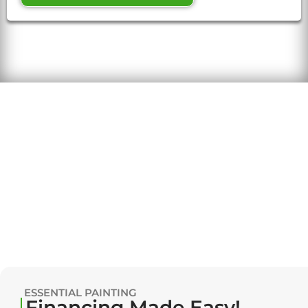
ESSENTIAL PAINTING
Financing Made Easy!