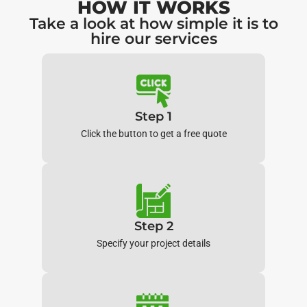
HOW IT WORKS
Take a look at how simple it is to
hire our services
Step 1
Click the button to get a free quote
Step 2
Specify your project details