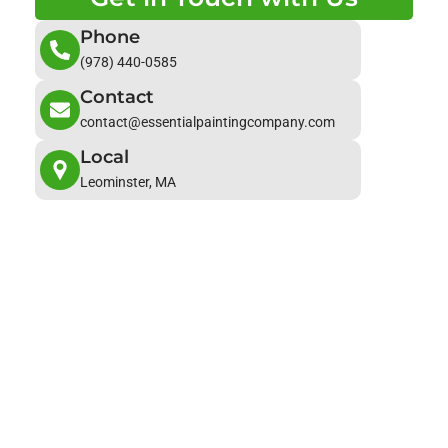
Phone
(978) 440-0585
Contact
contact@essentialpaintingcompany.com
Local
Leominster, MA