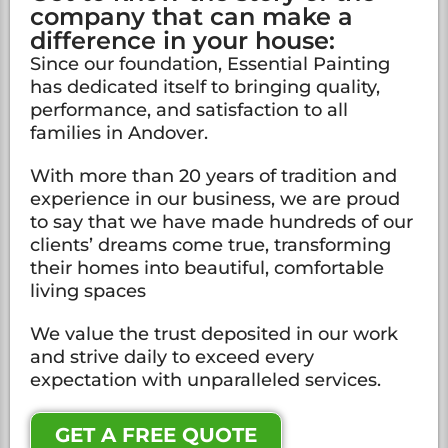
company that can make a
difference in your house:
Since our foundation, Essential Painting
has dedicated itself to bringing quality,
performance, and satisfaction to all
families in Andover.
With more than 20 years of tradition and
experience in our business, we are proud
to say that we have made hundreds of our
clients’ dreams come true, transforming
their homes into beautiful, comfortable
living spaces
We value the trust deposited in our work
and strive daily to exceed every
expectation with unparalleled services.
GET A FREE QUOTE