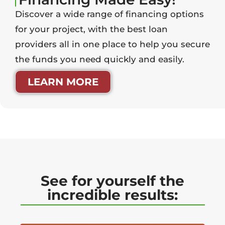
Discover a wide range of financing options
for your project, with the best loan
providers all in one place to help you secure
the funds you need quickly and easily.
LEARN MORE
See for yourself the
incredible results: