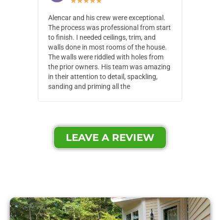
★
★
★
★
★
Alencar and his crew were exceptional.
Alencar 
The process was professional from start
with pain
to finish. I needed ceilings, trim, and
They wen
walls done in most rooms of the house.
our house
The walls were riddled with holes from
of small,
the prior owners. His team was amazing
cost and
in their attention to detail, spackling,
made. Th
sanding and priming all the
were extr
LEAVE A REVIEW