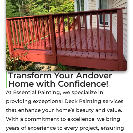
Transform Your Andover
Home with Confidence!
At Essential Painting, we specialize in
providing exceptional Deck Painting services
that enhance your home’s beauty and value.
With a commitment to excellence, we bring
years of experience to every project, ensuring