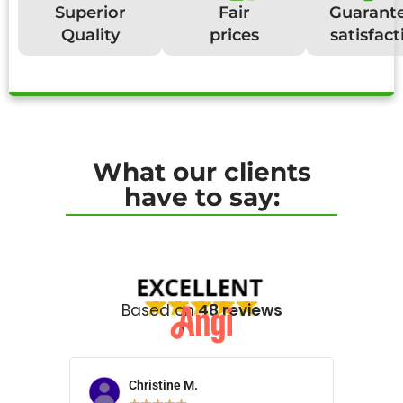
Superior
Fair
Guarant
Quality
prices
satisfact
What our clients
have to say:
Based on
48 reviews
Christine M.
N