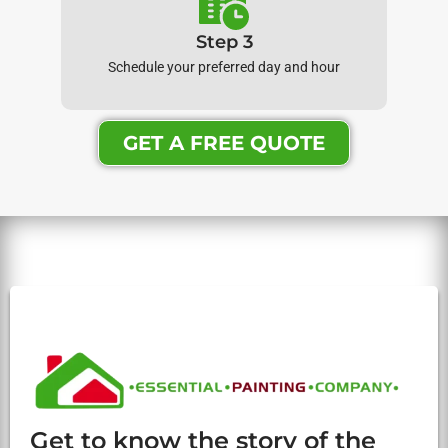
Step 3
Schedule your preferred day and hour
GET A FREE QUOTE
Get to know the story of the