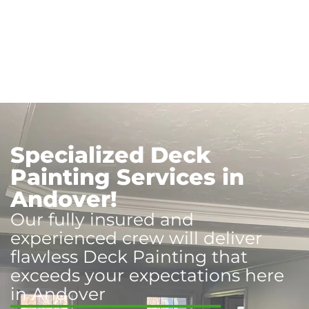
Specialized Deck
Painting Services in
Andover!
Our fully insured and
experienced crew will deliver
flawless Deck Painting that
exceeds your expectations here
in Andover