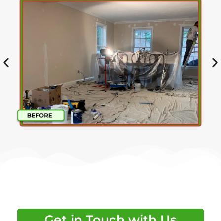
Get in Touch with Us