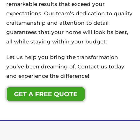
remarkable results that exceed your
expectations. Our team’s dedication to quality
craftsmanship and attention to detail
guarantees that your home will look its best,
all while staying within your budget.
Let us help you bring the transformation
you’ve been dreaming of. Contact us today
and experience the difference!
GET A FREE QUOTE