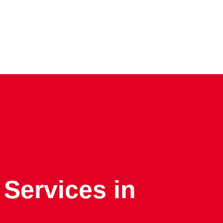
 Services in