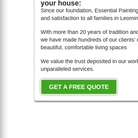
your house:
Since our foundation, Essential Painting
and satisfaction to all families in Leomin
With more than 20 years of tradition an
we have made hundreds of our clients’ 
beautiful, comfortable living spaces
We value the trust deposited in our wor
unparalleled services.
GET A FREE QUOTE