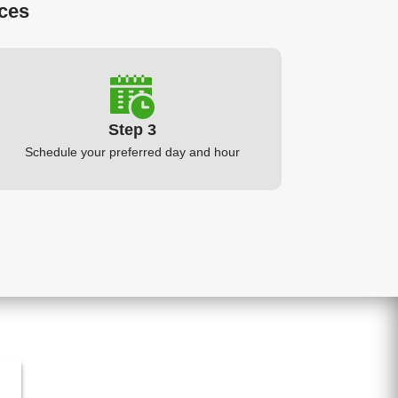
ices
Step 3
Schedule your preferred day and hour