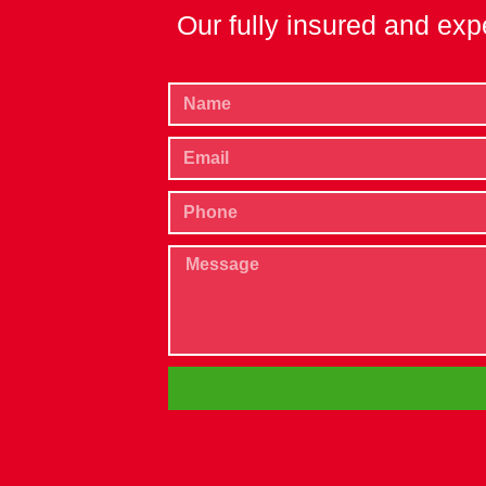
Our fully insured and exp