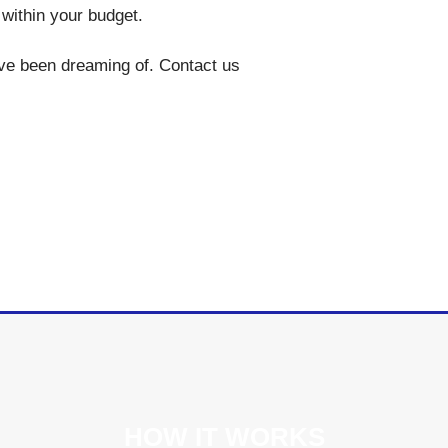
g within your budget.
’ve been dreaming of. Contact us
HOW IT WORKS