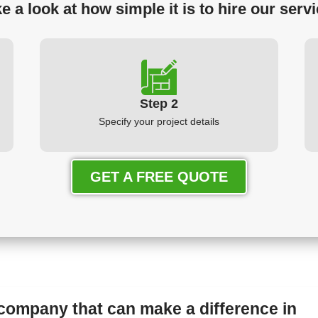
e a look at how simple it is to hire our serv
Step 2
Specify your project details
GET A FREE QUOTE
 company that can make a difference in