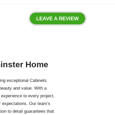
LEAVE A REVIEW
inster Home
ding exceptional Cabinets
beauty and value. With a
experience to every project,
r expectations. Our team’s
ion to detail guarantees that