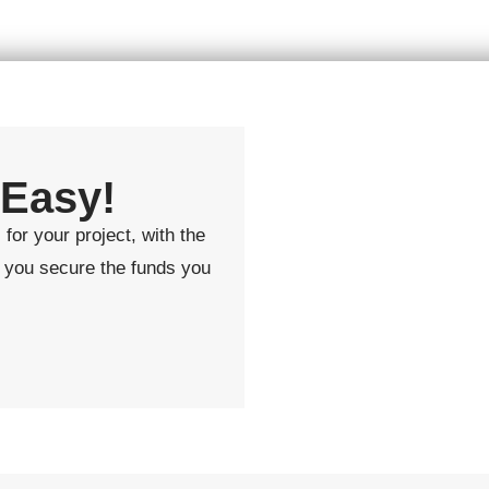
 Easy!
for your project, with the
lp you secure the funds you