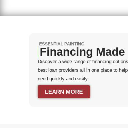
ESSENTIAL PAINTING
Financing Made
Discover a wide range of financing options 
best loan providers all in one place to he
need quickly and easily.
LEARN MORE