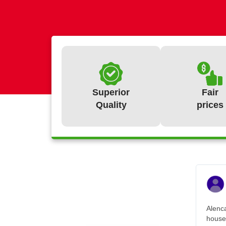
Superior
Fair
Quality
prices
Alenca
house.