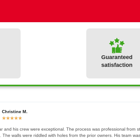
Guaranteed
satisfaction
Christine M.
What our clients have to say
★
★
★
★
★
r and his crew were exceptional. The process was professional from star
 The walls were riddled with holes from the prior owners. His team was a