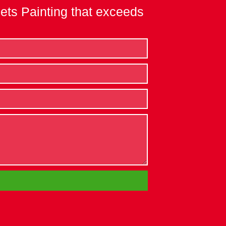
nets Painting that exceeds