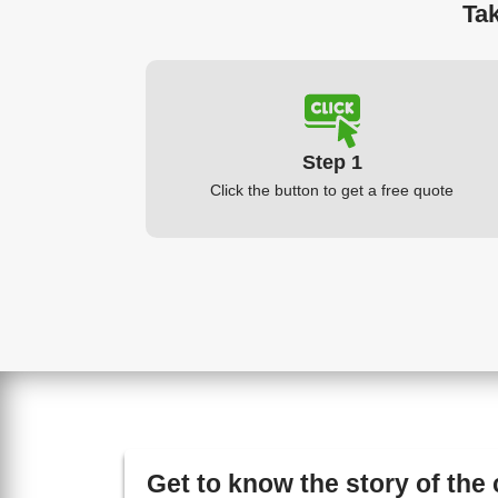
Tak
Step 1
Click the button to get a free quote
Get to know the story of the