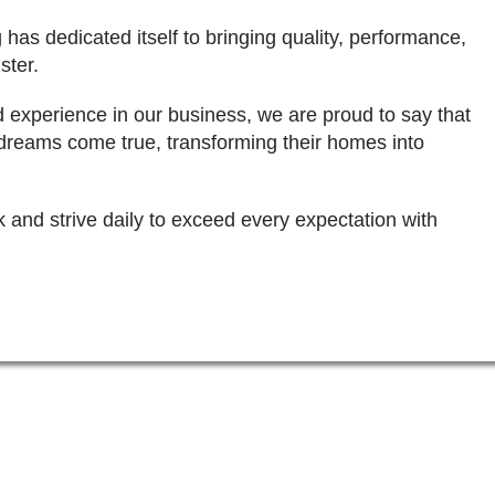
 has dedicated itself to bringing quality, performance,
ster.
d experience in our business, we are proud to say that
dreams come true, transforming their homes into
k and strive daily to exceed every expectation with