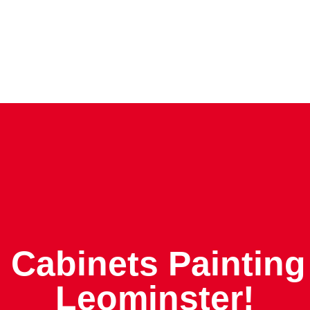
 Cabinets Painting
Leominster!