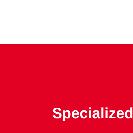
Specialized