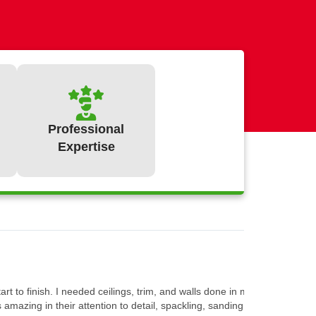
Professional
Expertise
:
t to finish. I needed ceilings, trim, and walls done in most rooms of t
mazing in their attention to detail, spackling, sanding and priming all 