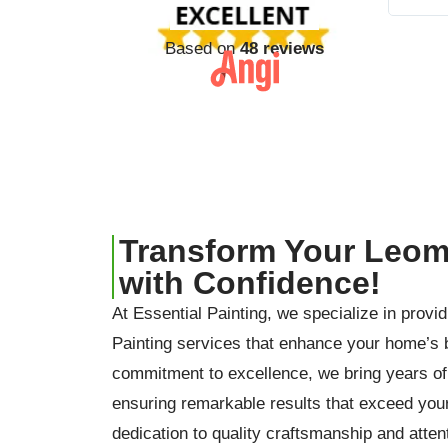
Based on
48 reviews
Transform Your Leom
with Confidence!
At Essential Painting, we specialize in provi
Painting services that enhance your home’s 
commitment to excellence, we bring years of 
ensuring remarkable results that exceed you
dedication to quality craftsmanship and attent