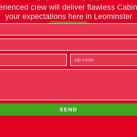
erienced crew will deliver flawless Cabi
your expectations here in Leominster
SEND