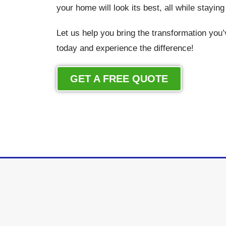
your home will look its best, all while stayin
Let us help you bring the transformation you
today and experience the difference!
GET A FREE QUOTE