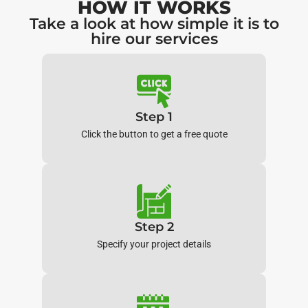
HOW IT WORKS
Take a look at how simple it is to
hire our services
Step 1
Click the button to get a free quote
Step 2
Specify your project details