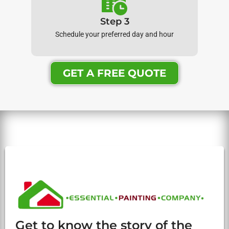
Step 3
Schedule your preferred day and hour
GET A FREE QUOTE
Get to know the story of the