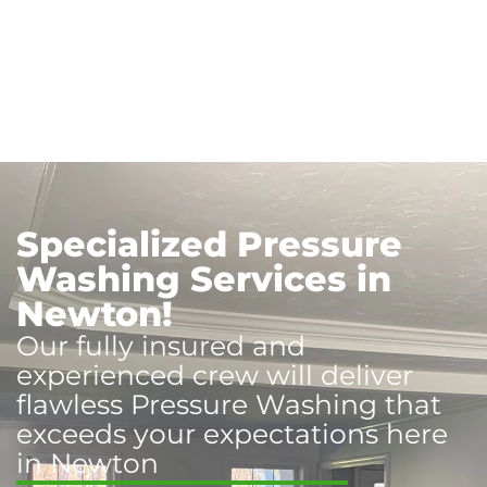
Specialized Pressure
Washing Services in
Newton!
Our fully insured and
experienced crew will deliver
flawless Pressure Washing that
exceeds your expectations here
in Newton