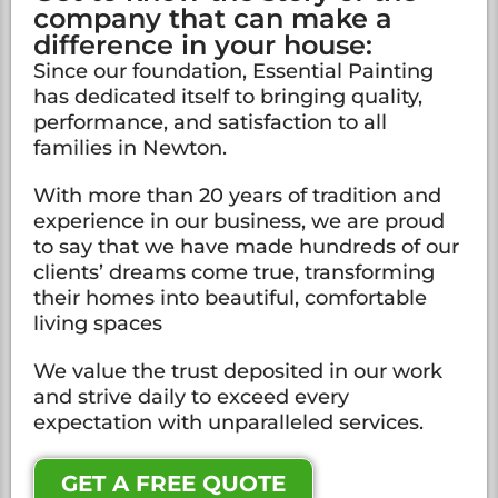
company that can make a
difference in your house:
Since our foundation, Essential Painting
has dedicated itself to bringing quality,
performance, and satisfaction to all
families in Newton.
With more than 20 years of tradition and
experience in our business, we are proud
to say that we have made hundreds of our
clients’ dreams come true, transforming
their homes into beautiful, comfortable
living spaces
We value the trust deposited in our work
and strive daily to exceed every
expectation with unparalleled services.
GET A FREE QUOTE