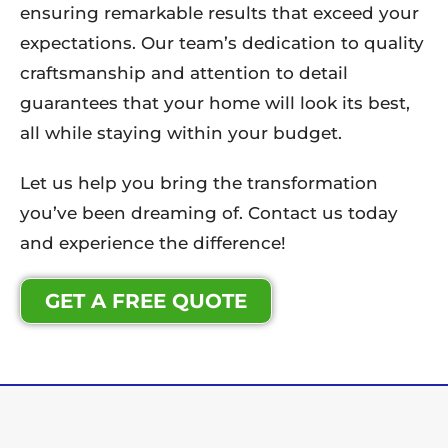
ensuring remarkable results that exceed your
expectations. Our team’s dedication to quality
craftsmanship and attention to detail
guarantees that your home will look its best,
all while staying within your budget.
Let us help you bring the transformation
you’ve been dreaming of. Contact us today
and experience the difference!
GET A FREE QUOTE