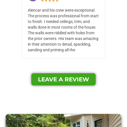
★
★
★
★
★
Alencar and his crew were exceptional.
Alencar 
The process was professional from start
with pain
to finish. I needed ceilings, trim, and
They wen
walls done in most rooms of the house.
our house
The walls were riddled with holes from
of small,
the prior owners. His team was amazing
cost and
in their attention to detail, spackling,
made. Th
sanding and priming all the
were extr
LEAVE A REVIEW