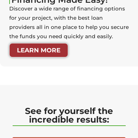
Discover a wide range of financing options
for your project, with the best loan
providers all in one place to help you secure
the funds you need quickly and easily.
LEARN MORE
See for yourself the
incredible results: