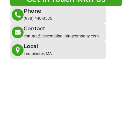
Phone
(978) 440-0585
Contact
contact@essentialpaintingcompany.com
Local
Leominster, MA