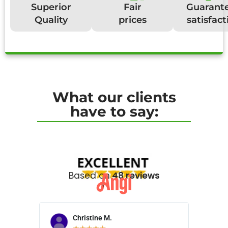
Superior
Fair
Guarant
Quality
prices
satisfact
What our clients
have to say:
Based on
48 reviews
Christine M.
N