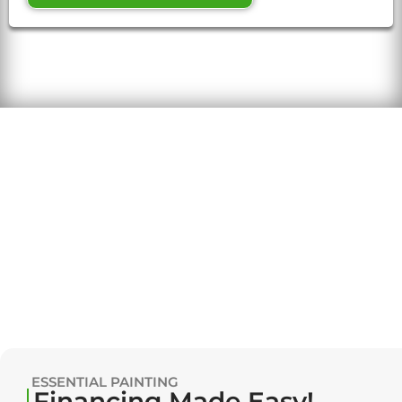
ESSENTIAL PAINTING
Financing Made Easy!