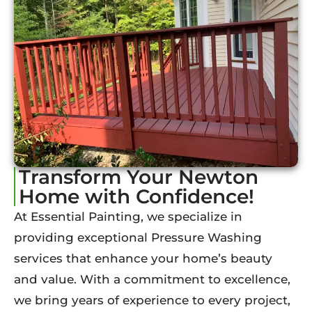
Transform Your Newton
Home with Confidence!
At Essential Painting, we specialize in
providing exceptional Pressure Washing
services that enhance your home’s beauty
and value. With a commitment to excellence,
we bring years of experience to every project,