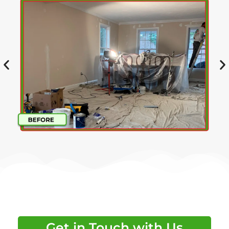
Get in Touch with Us