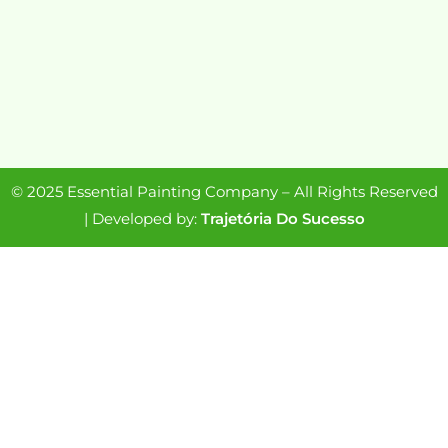
© 2025 Essential Painting Company – All Rights Reserved
| Developed by:
Trajetória Do Sucesso