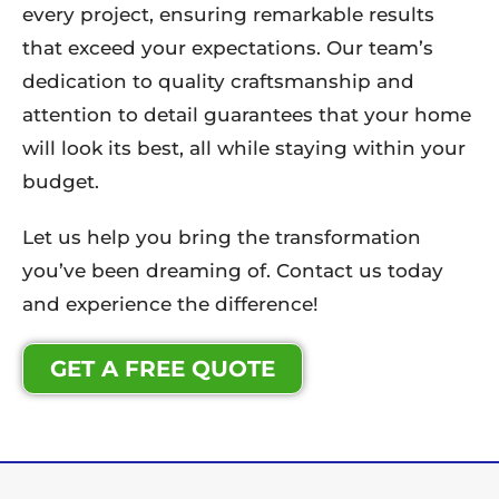
every project, ensuring remarkable results
that exceed your expectations. Our team’s
dedication to quality craftsmanship and
attention to detail guarantees that your home
will look its best, all while staying within your
budget.
Let us help you bring the transformation
you’ve been dreaming of. Contact us today
and experience the difference!
GET A FREE QUOTE