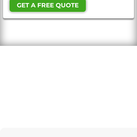
GET A FREE QUOTE