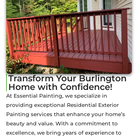
Transform Your Burlington
Home with Confidence!
At Essential Painting, we specialize in
providing exceptional Residential Exterior
Painting services that enhance your home’s
beauty and value. With a commitment to
excellence, we bring years of experience to