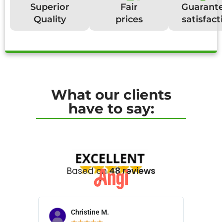
Superior
Fair
Guarant
Quality
prices
satisfact
What our clients
have to say:
Based on
48 reviews
Christine M.
N