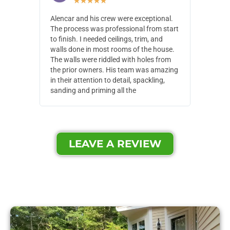
★
★
★
★
★
Alencar and his crew were exceptional.
Alencar 
The process was professional from start
with pain
to finish. I needed ceilings, trim, and
They wen
walls done in most rooms of the house.
our house
The walls were riddled with holes from
of small,
the prior owners. His team was amazing
cost and
in their attention to detail, spackling,
made. Th
sanding and priming all the
were extr
LEAVE A REVIEW