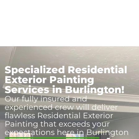
Specialized Residential
Exterior Painting
Services in Burlington!
Our fully insured and
experienced crew will deliver
flawless Residential Exterior
Painting that exceeds your
expectations here in Burlington