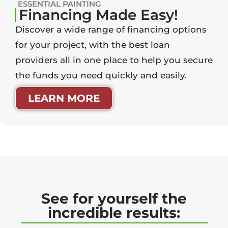
ESSENTIAL PAINTING
Financing Made Easy!
Discover a wide range of financing options
for your project, with the best loan
providers all in one place to help you secure
the funds you need quickly and easily.
LEARN MORE
See for yourself the
incredible results: