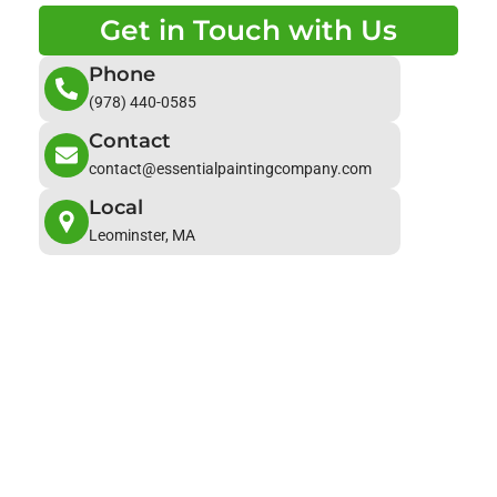
Get in Touch with Us
Phone
(978) 440-0585
Contact
contact@essentialpaintingcompany.com
Local
Leominster, MA