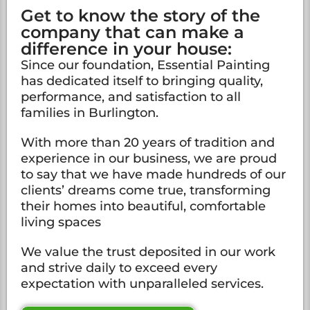
Get to know the story of the
company that can make a
difference in your house:
Since our foundation, Essential Painting
has dedicated itself to bringing quality,
performance, and satisfaction to all
families in Burlington.
With more than 20 years of tradition and
experience in our business, we are proud
to say that we have made hundreds of our
clients’ dreams come true, transforming
their homes into beautiful, comfortable
living spaces
We value the trust deposited in our work
and strive daily to exceed every
expectation with unparalleled services.