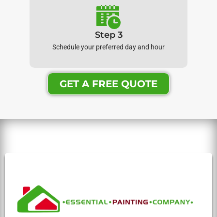
Step 3
Schedule your preferred day and hour
GET A FREE QUOTE