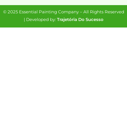
© 2025 Essential Painting Company – All Rights Reserved
| Developed by:
Trajetória Do Sucesso