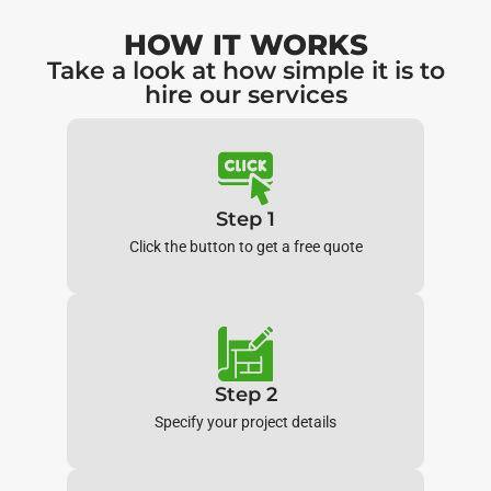
HOW IT WORKS
Take a look at how simple it is to
hire our services
Step 1
Click the button to get a free quote
Step 2
Specify your project details