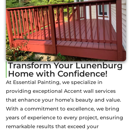
Transform Your Lunenburg
Home with Confidence!
At Essential Painting, we specialize in
providing exceptional Accent wall services
that enhance your home’s beauty and value.
With a commitment to excellence, we bring
years of experience to every project, ensuring
remarkable results that exceed your