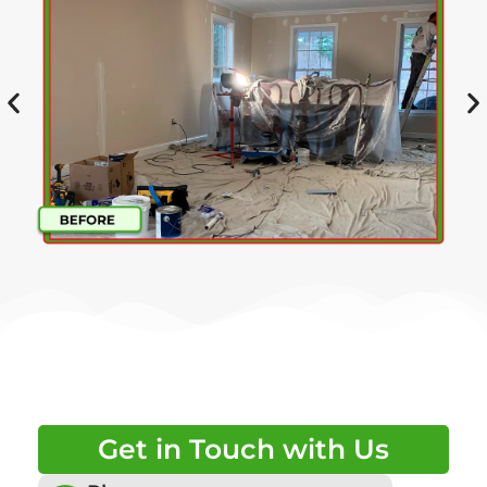
Get in Touch with Us