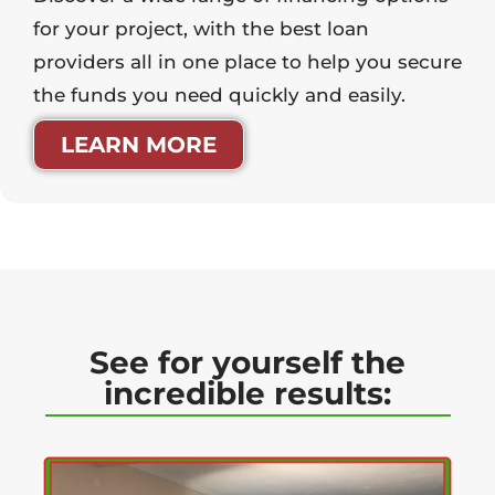
for your project, with the best loan
providers all in one place to help you secure
the funds you need quickly and easily.
LEARN MORE
See for yourself the
incredible results: