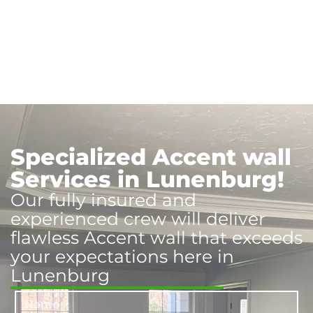
Specialized Accent wall
Services in Lunenburg!
Our fully insured and
experienced crew will deliver
flawless Accent wall that exceeds
your expectations here in
Lunenburg