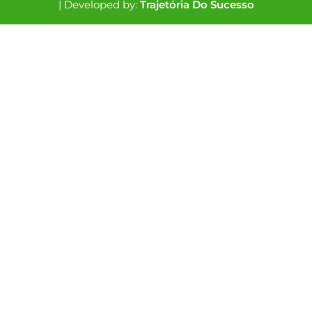
| Developed by:
Trajetória Do Sucesso