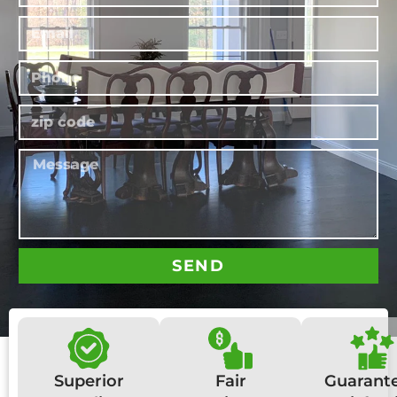
SEND
Superior
Fair
Guarant