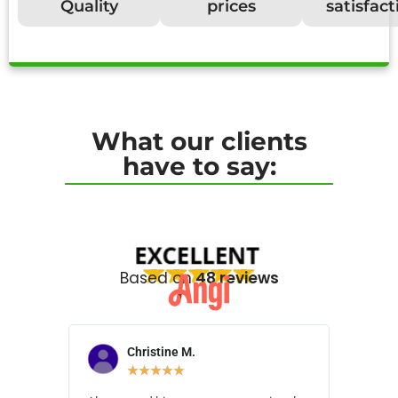
Quality
prices
satisfact
What our clients
have to say:
Based on
48 reviews
Christine M.
N
★
★
★
★
★