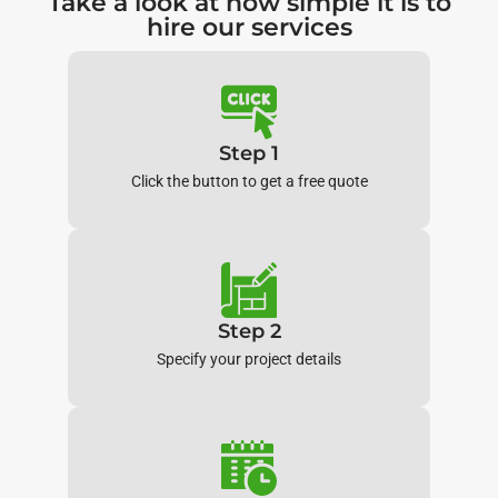
Take a look at how simple it is to
hire our services
Step 1
Click the button to get a free quote
Step 2
Specify your project details