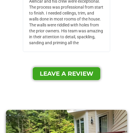
Alencar and his crew were exceptional.
Alencar 
The process was professional from start
with pain
to finish. I needed ceilings, trim, and
They wen
walls done in most rooms of the house.
our house
The walls were riddled with holes from
of small,
the prior owners. His team was amazing
cost and
in their attention to detail, spackling,
made. Th
sanding and priming all the
were extr
LEAVE A REVIEW