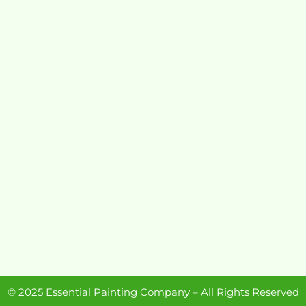
© 2025 Essential Painting Company – All Rights Reserved