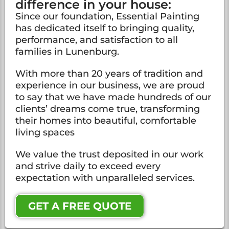
difference in your house:
Since our foundation, Essential Painting
has dedicated itself to bringing quality,
performance, and satisfaction to all
families in Lunenburg.
With more than 20 years of tradition and
experience in our business, we are proud
to say that we have made hundreds of our
clients’ dreams come true, transforming
their homes into beautiful, comfortable
living spaces
We value the trust deposited in our work
and strive daily to exceed every
expectation with unparalleled services.
GET A FREE QUOTE