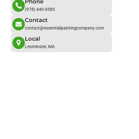
Phone
(978) 440-0585
Contact
contact@essentialpaintingcompany.com
Local
Leominster, MA