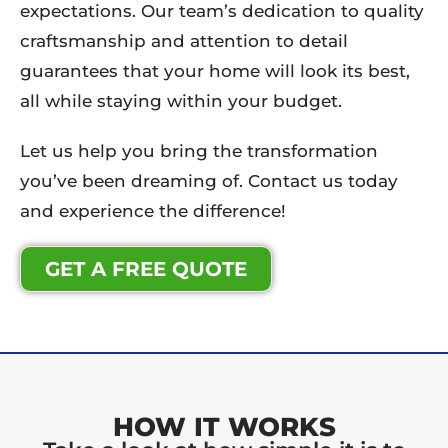
expectations. Our team’s dedication to quality
craftsmanship and attention to detail
guarantees that your home will look its best,
all while staying within your budget.
Let us help you bring the transformation
you’ve been dreaming of. Contact us today
and experience the difference!
GET A FREE QUOTE
HOW IT WORKS