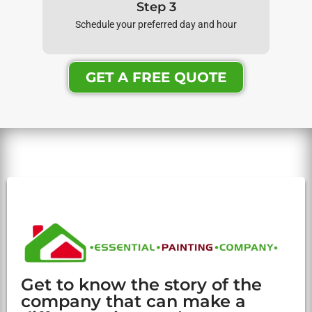
Step 3
Schedule your preferred day and hour
GET A FREE QUOTE
Get to know the story of the
company that can make a