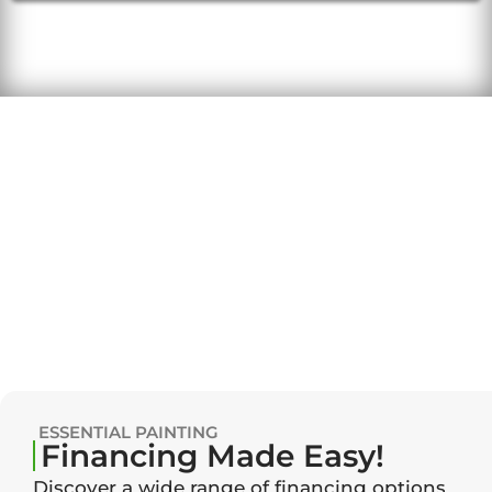
ESSENTIAL PAINTING
Financing Made Easy!
Discover a wide range of financing options