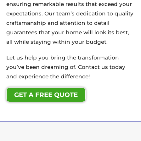
ensuring remarkable results that exceed your
expectations. Our team’s dedication to quality
craftsmanship and attention to detail
guarantees that your home will look its best,
all while staying within your budget.
Let us help you bring the transformation
you’ve been dreaming of. Contact us today
and experience the difference!
GET A FREE QUOTE