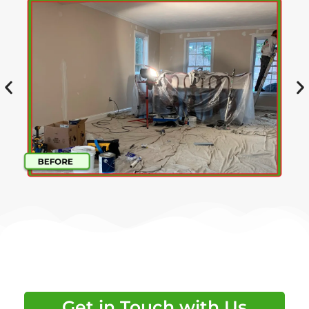
Get in Touch with Us