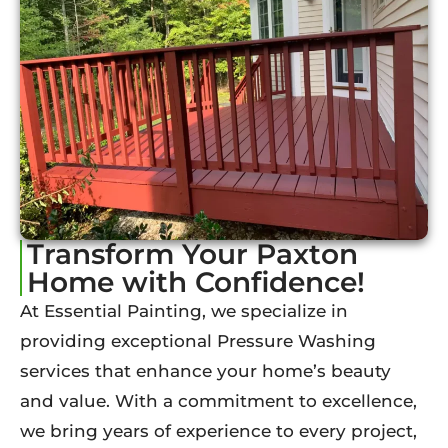
Transform Your Paxton
Home with Confidence!
At Essential Painting, we specialize in
providing exceptional Pressure Washing
services that enhance your home’s beauty
and value. With a commitment to excellence,
we bring years of experience to every project,