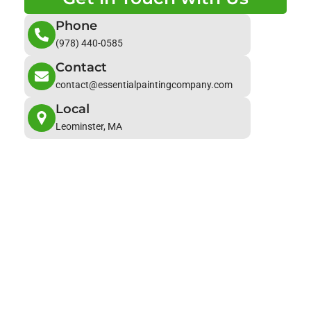
Phone
(978) 440-0585
Contact
contact@essentialpaintingcompany.com
Local
Leominster, MA