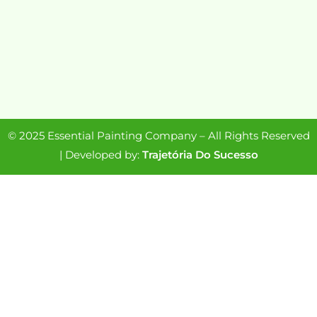
© 2025 Essential Painting Company – All Rights Reserved
| Developed by:
Trajetória Do Sucesso