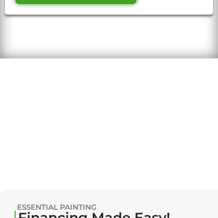
ESSENTIAL PAINTING
Financing Made Easy!