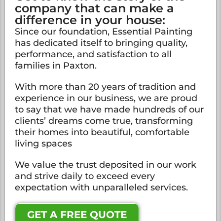
company that can make a
difference in your house:
Since our foundation, Essential Painting
has dedicated itself to bringing quality,
performance, and satisfaction to all
families in Paxton.
With more than 20 years of tradition and
experience in our business, we are proud
to say that we have made hundreds of our
clients’ dreams come true, transforming
their homes into beautiful, comfortable
living spaces
We value the trust deposited in our work
and strive daily to exceed every
expectation with unparalleled services.
GET A FREE QUOTE