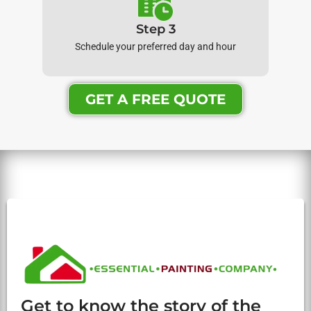
Step 3
Schedule your preferred day and hour
GET A FREE QUOTE
Get to know the story of the