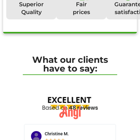
Superior
Fair
Guarant
Quality
prices
satisfact
What our clients
have to say:
Based on
48 reviews
Christine M.
N