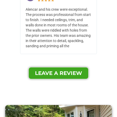
★
★
★
★
★
Alencar and his crew were exceptional.
Alencar 
The process was professional from start
with pain
to finish. I needed ceilings, trim, and
They wen
walls done in most rooms of the house.
our house
The walls were riddled with holes from
of small,
the prior owners. His team was amazing
cost and
in their attention to detail, spackling,
made. Th
sanding and priming all the
were extr
LEAVE A REVIEW