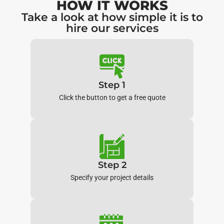
HOW IT WORKS
Take a look at how simple it is to
hire our services
Step 1
Click the button to get a free quote
Step 2
Specify your project details