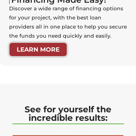
Discover a wide range of financing options
for your project, with the best loan
providers all in one place to help you secure
the funds you need quickly and easily.
LEARN MORE
See for yourself the
incredible results: