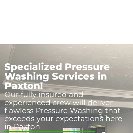
Specialized Pressure
Washing Services in
Paxton!
Our fully insured and
experienced crew will deliver
flawless Pressure Washing that
exceeds your expectations here
in Paxton