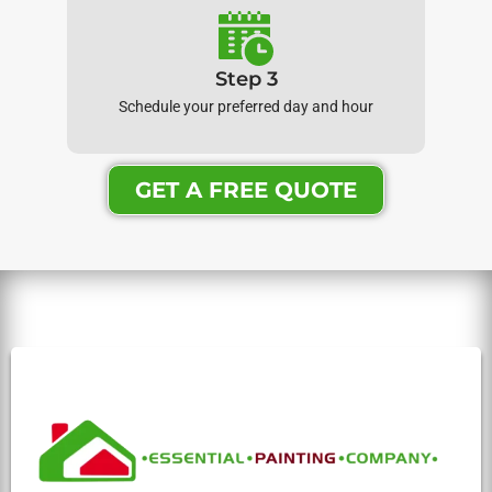
Step 3
Schedule your preferred day and hour
GET A FREE QUOTE