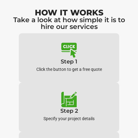
HOW IT WORKS
Take a look at how simple it is to
hire our services
Step 1
Click the button to get a free quote
Step 2
Specify your project details