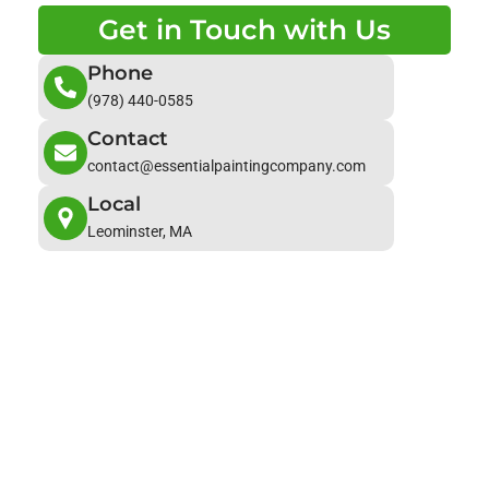
Get in Touch with Us
Phone
(978) 440-0585
Contact
contact@essentialpaintingcompany.com
Local
Leominster, MA