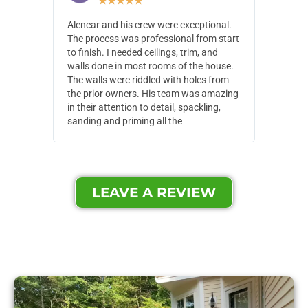
★
★
★
★
★
Alencar and his crew were exceptional.
Alencar 
The process was professional from start
with pain
to finish. I needed ceilings, trim, and
They wen
walls done in most rooms of the house.
our house
The walls were riddled with holes from
of small,
the prior owners. His team was amazing
cost and
in their attention to detail, spackling,
made. Th
sanding and priming all the
were extr
LEAVE A REVIEW