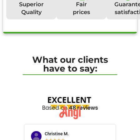
Superior
Fair
Guarant
Quality
prices
satisfact
What our clients
have to say:
Based on
48 reviews
Christine M.
N