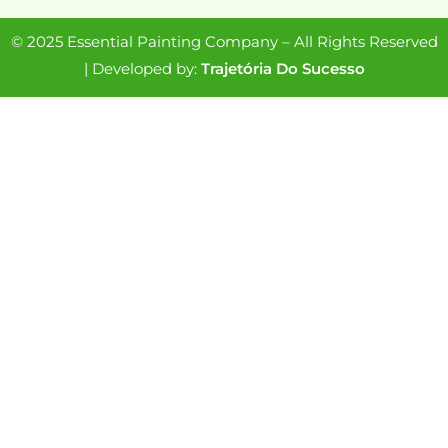
© 2025 Essential Painting Company – All Rights Reserved
| Developed by:
Trajetória Do Sucesso