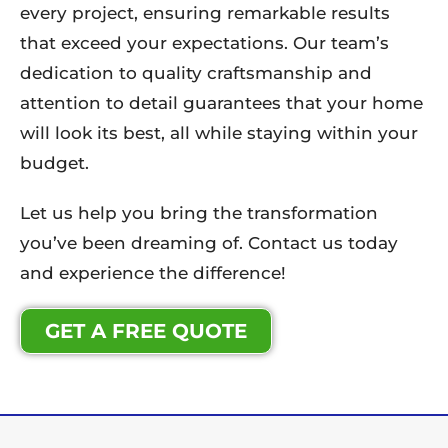
every project, ensuring remarkable results
that exceed your expectations. Our team’s
dedication to quality craftsmanship and
attention to detail guarantees that your home
will look its best, all while staying within your
budget.
Let us help you bring the transformation
you’ve been dreaming of. Contact us today
and experience the difference!
GET A FREE QUOTE