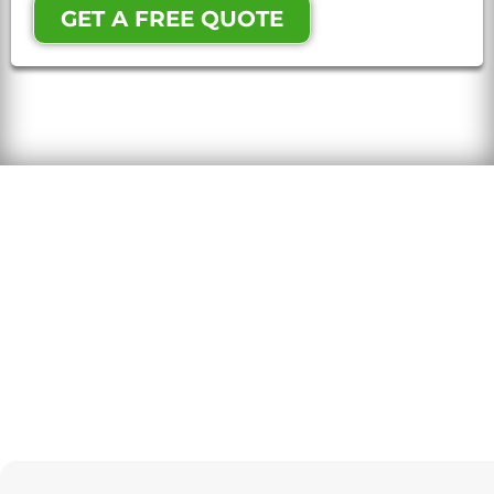
GET A FREE QUOTE