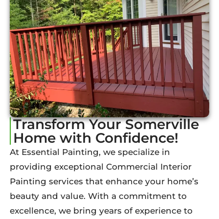
Transform Your Somerville
Home with Confidence!
At Essential Painting, we specialize in
providing exceptional Commercial Interior
Painting services that enhance your home’s
beauty and value. With a commitment to
excellence, we bring years of experience to