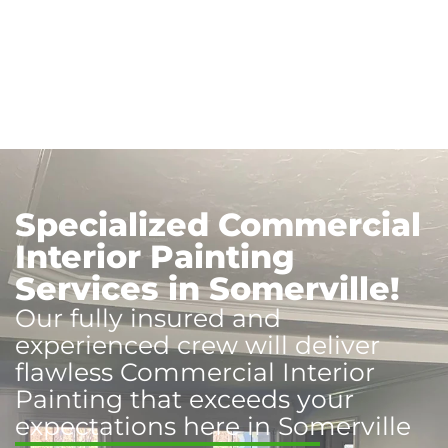
Specialized Commercial
Interior Painting
Services in Somerville!
Our fully insured and
experienced crew will deliver
flawless Commercial Interior
Painting that exceeds your
expectations here in Somerville