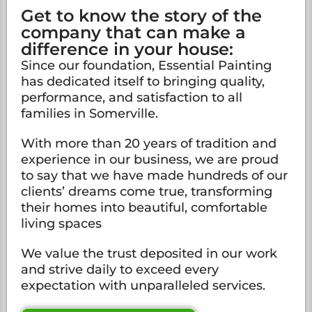
Get to know the story of the
company that can make a
difference in your house:
Since our foundation, Essential Painting
has dedicated itself to bringing quality,
performance, and satisfaction to all
families in Somerville.
With more than 20 years of tradition and
experience in our business, we are proud
to say that we have made hundreds of our
clients’ dreams come true, transforming
their homes into beautiful, comfortable
living spaces
We value the trust deposited in our work
and strive daily to exceed every
expectation with unparalleled services.