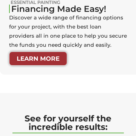
ESSENTIAL PAINTING
Financing Made Easy!
Discover a wide range of financing options
for your project, with the best loan
providers all in one place to help you secure
the funds you need quickly and easily.
LEARN MORE
See for yourself the
incredible results: