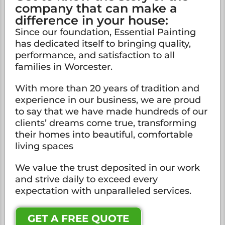
company that can make a
difference in your house:
Since our foundation, Essential Painting
has dedicated itself to bringing quality,
performance, and satisfaction to all
families in Worcester.
With more than 20 years of tradition and
experience in our business, we are proud
to say that we have made hundreds of our
clients’ dreams come true, transforming
their homes into beautiful, comfortable
living spaces
We value the trust deposited in our work
and strive daily to exceed every
expectation with unparalleled services.
GET A FREE QUOTE