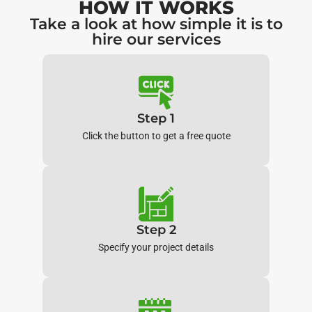
HOW IT WORKS
Take a look at how simple it is to
hire our services
Step 1
Click the button to get a free quote
Step 2
Specify your project details