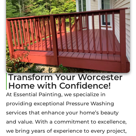
Transform Your Worcester
Home with Confidence!
At Essential Painting, we specialize in
providing exceptional Pressure Washing
services that enhance your home’s beauty
and value. With a commitment to excellence,
we bring years of experience to every project,