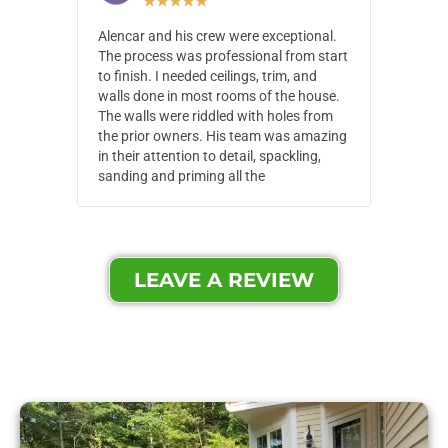
★
★
★
★
★
Alencar and his crew were exceptional.
Alencar 
The process was professional from start
with pain
to finish. I needed ceilings, trim, and
They wen
walls done in most rooms of the house.
our house
The walls were riddled with holes from
of small,
the prior owners. His team was amazing
cost and
in their attention to detail, spackling,
made. Th
sanding and priming all the
were extr
LEAVE A REVIEW