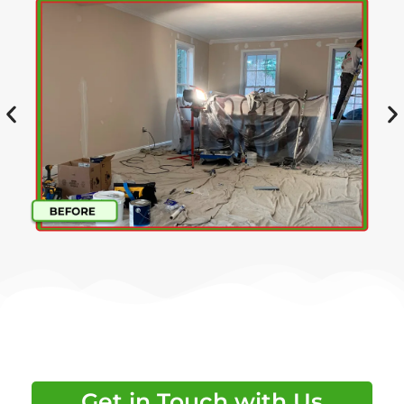
Get in Touch with Us