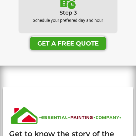
Step 3
Schedule your preferred day and hour
GET A FREE QUOTE
Get to know the story of the