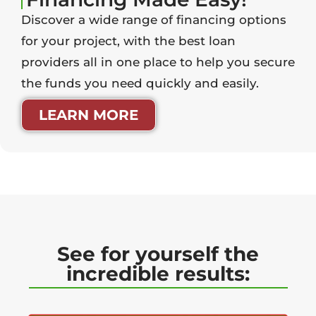
Discover a wide range of financing options
for your project, with the best loan
providers all in one place to help you secure
the funds you need quickly and easily.
LEARN MORE
See for yourself the
incredible results: