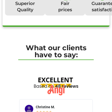
Superior
Fair
Guarant
Quality
prices
satisfact
What our clients
have to say:
Based on
48 reviews
Christine M.
N