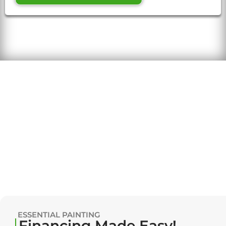
ESSENTIAL PAINTING
Financing Made Easy!