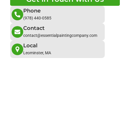
Phone
(978) 440-0585
Contact
contact@essentialpaintingcompany.com
Local
Leominster, MA