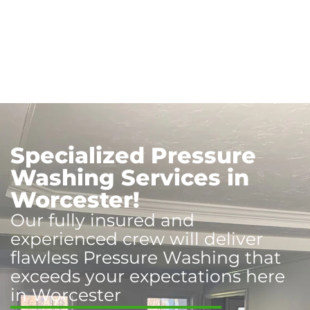
Specialized Pressure
Washing Services in
Worcester!
Our fully insured and
experienced crew will deliver
flawless Pressure Washing that
exceeds your expectations here
in Worcester