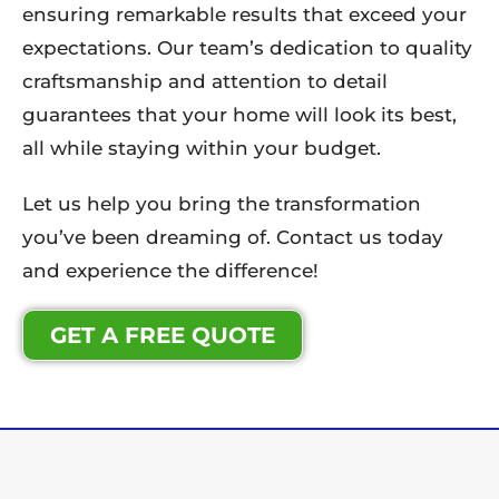
ensuring remarkable results that exceed your
expectations. Our team’s dedication to quality
craftsmanship and attention to detail
guarantees that your home will look its best,
all while staying within your budget.
Let us help you bring the transformation
you’ve been dreaming of. Contact us today
and experience the difference!
GET A FREE QUOTE