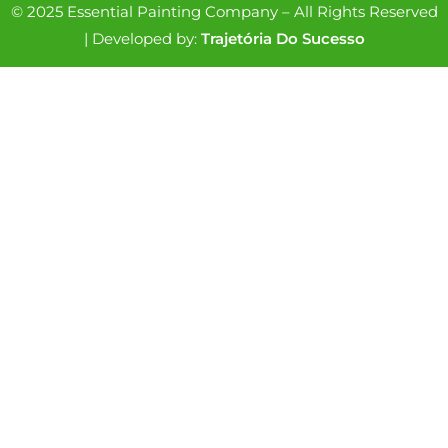
© 2025 Essential Painting Company – All Rights Reserved
| Developed by:
Trajetória Do Sucesso