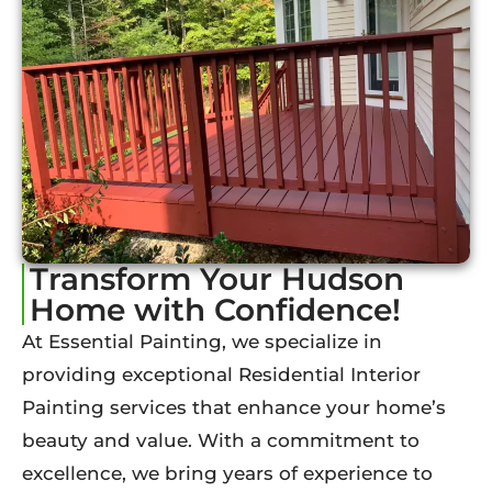
Transform Your Hudson
Home with Confidence!
At Essential Painting, we specialize in
providing exceptional Residential Interior
Painting services that enhance your home’s
beauty and value. With a commitment to
excellence, we bring years of experience to