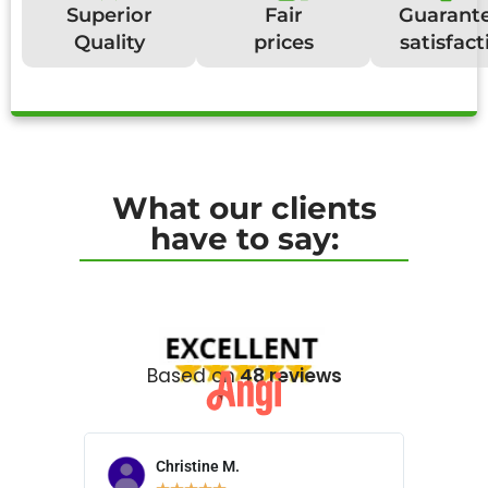
Superior
Fair
Guarant
Quality
prices
satisfact
What our clients
have to say:
Based on
48 reviews
Christine M.
N