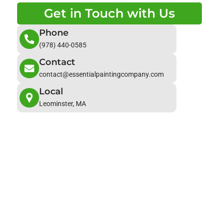
Get in Touch with Us
Phone
(978) 440-0585
Contact
contact@essentialpaintingcompany.com
Local
Leominster, MA