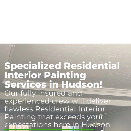
Specialized Residential
Interior Painting
Services in Hudson!
Our fully insured and
experienced crew will deliver
flawless Residential Interior
Painting that exceeds your
expectations here in Hudson