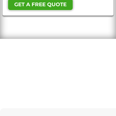
GET A FREE QUOTE