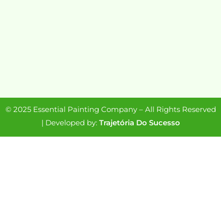
© 2025 Essential Painting Company – All Rights Reserved
| Developed by:
Trajetória Do Sucesso