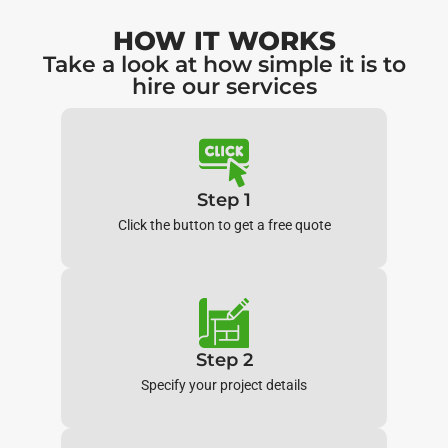
HOW IT WORKS
Take a look at how simple it is to
hire our services
Step 1
Click the button to get a free quote
Step 2
Specify your project details