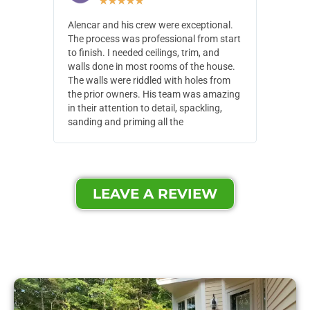
★
★
★
★
★
Alencar and his crew were exceptional.
Alencar 
The process was professional from start
with pain
to finish. I needed ceilings, trim, and
They wen
walls done in most rooms of the house.
our house
The walls were riddled with holes from
of small,
the prior owners. His team was amazing
cost and
in their attention to detail, spackling,
made. Th
sanding and priming all the
were extr
LEAVE A REVIEW