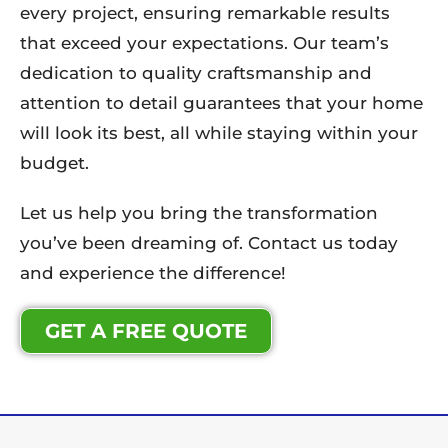
every project, ensuring remarkable results
that exceed your expectations. Our team’s
dedication to quality craftsmanship and
attention to detail guarantees that your home
will look its best, all while staying within your
budget.
Let us help you bring the transformation
you’ve been dreaming of. Contact us today
and experience the difference!
GET A FREE QUOTE