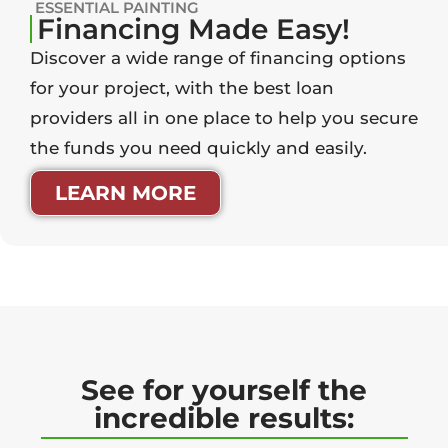
ESSENTIAL PAINTING
Financing Made Easy!
Discover a wide range of financing options
for your project, with the best loan
providers all in one place to help you secure
the funds you need quickly and easily.
LEARN MORE
See for yourself the
incredible results: