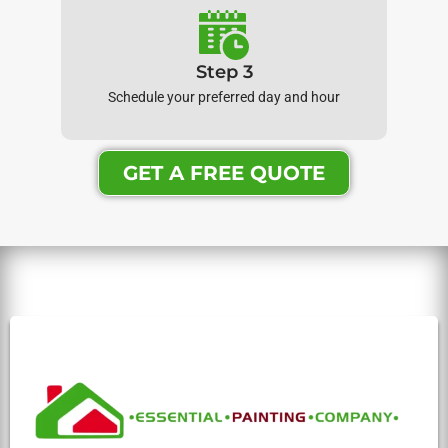
Step 3
Schedule your preferred day and hour
GET A FREE QUOTE