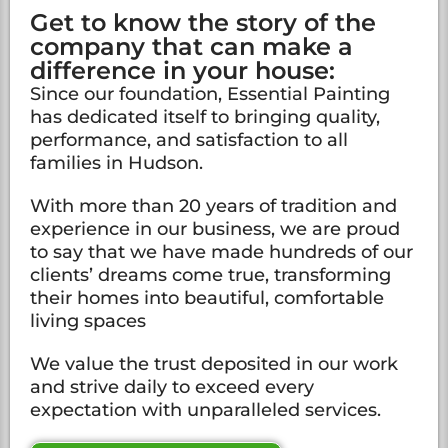
Get to know the story of the
company that can make a
difference in your house:
Since our foundation, Essential Painting
has dedicated itself to bringing quality,
performance, and satisfaction to all
families in Hudson.
With more than 20 years of tradition and
experience in our business, we are proud
to say that we have made hundreds of our
clients’ dreams come true, transforming
their homes into beautiful, comfortable
living spaces
We value the trust deposited in our work
and strive daily to exceed every
expectation with unparalleled services.