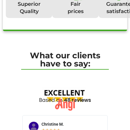
Superior
Fair
Guarant
Quality
prices
satisfact
What our clients
have to say:
Based on
48 reviews
Christine M.
N