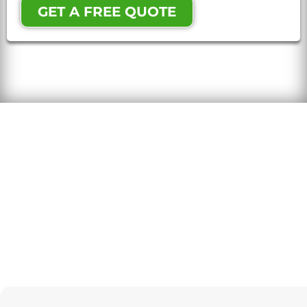
GET A FREE QUOTE