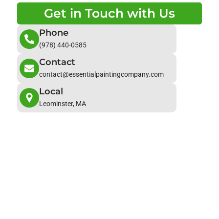
Get in Touch with Us
Phone
(978) 440-0585
Contact
contact@essentialpaintingcompany.com
Local
Leominster, MA