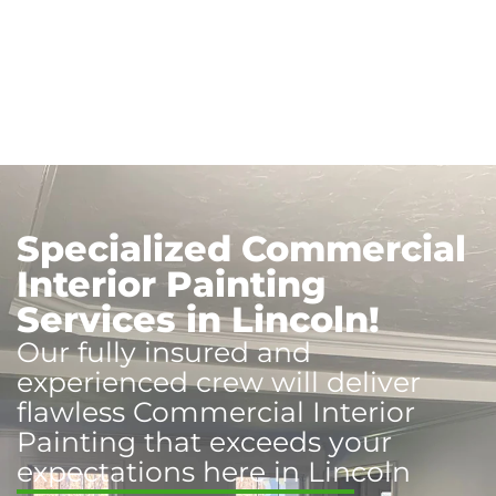
Specialized Commercial
Interior Painting
Services in Lincoln!
Our fully insured and
experienced crew will deliver
flawless Commercial Interior
Painting that exceeds your
expectations here in Lincoln