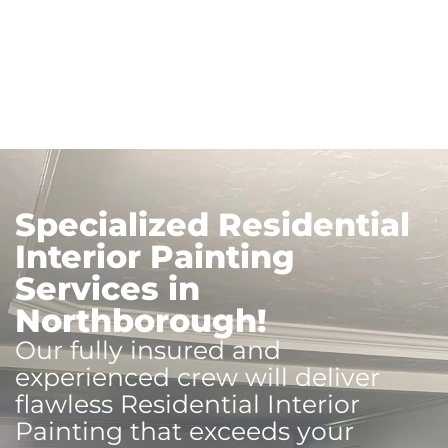
Specialized Residential
Interior Painting
Services in
Northborough!
Our fully insured and
experienced crew will deliver
flawless Residential Interior
Painting that exceeds your