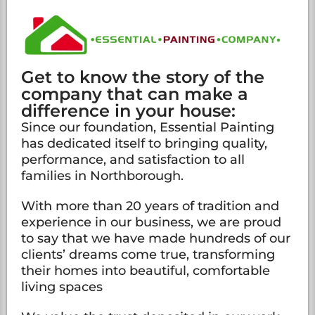
Get to know the story of the
company that can make a
difference in your house:
Since our foundation, Essential Painting
has dedicated itself to bringing quality,
performance, and satisfaction to all
families in Northborough.
With more than 20 years of tradition and
experience in our business, we are proud
to say that we have made hundreds of our
clients’ dreams come true, transforming
their homes into beautiful, comfortable
living spaces