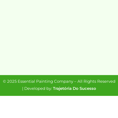
© 2025 Essential Painting Company – All Rights Reserved
| Developed by:
Trajetória Do Sucesso