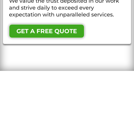
We value the trust deposited in our work
and strive daily to exceed every
expectation with unparalleled services.
GET A FREE QUOTE