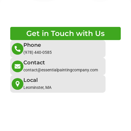
Get in Touch with Us
Phone
(978) 440-0585
Contact
contact@essentialpaintingcompany.com
Local
Leominster, MA