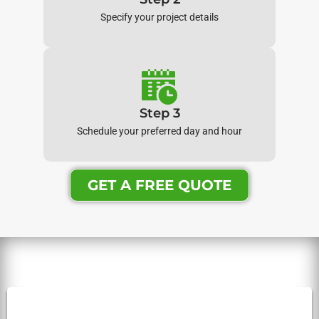
Specify your project details
Step 3
Schedule your preferred day and hour
GET A FREE QUOTE