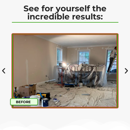
See for yourself the
incredible results: