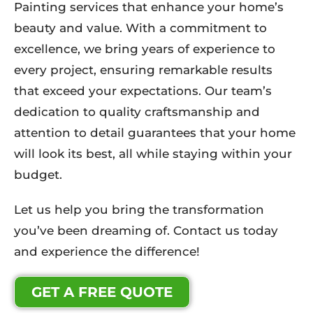
Painting services that enhance your home’s
beauty and value. With a commitment to
excellence, we bring years of experience to
every project, ensuring remarkable results
that exceed your expectations. Our team’s
dedication to quality craftsmanship and
attention to detail guarantees that your home
will look its best, all while staying within your
budget.
Let us help you bring the transformation
you’ve been dreaming of. Contact us today
and experience the difference!
GET A FREE QUOTE