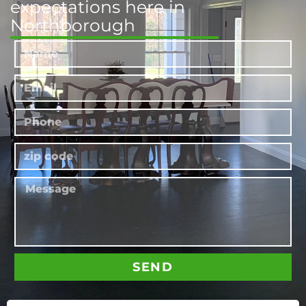
expectations here in
Northborough
SEND