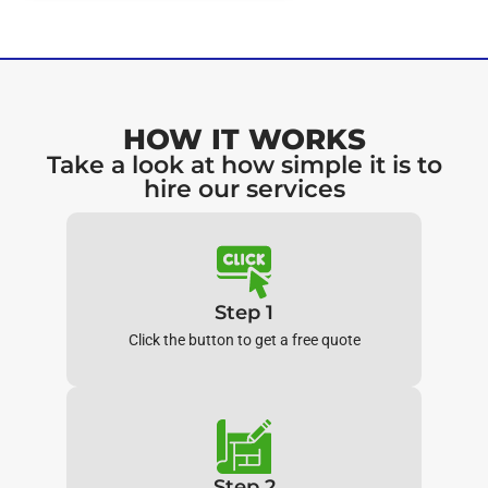
HOW IT WORKS
Take a look at how simple it is to
hire our services
Step 1
Click the button to get a free quote
Step 2