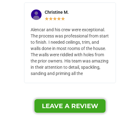
Christine M.
N
★
★
★
★
★
Alencar and his crew were exceptional.
Alencar 
The process was professional from start
with pain
to finish. I needed ceilings, trim, and
They wen
walls done in most rooms of the house.
our house
The walls were riddled with holes from
of small,
the prior owners. His team was amazing
cost and
in their attention to detail, spackling,
made. Th
sanding and priming all the
were extr
LEAVE A REVIEW