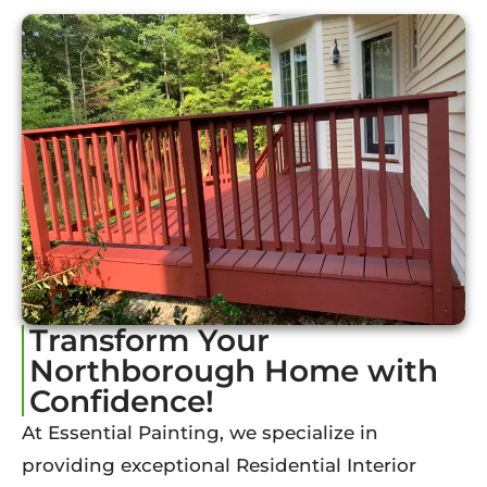
Transform Your
Northborough Home with
Confidence!
At Essential Painting, we specialize in
providing exceptional Residential Interior