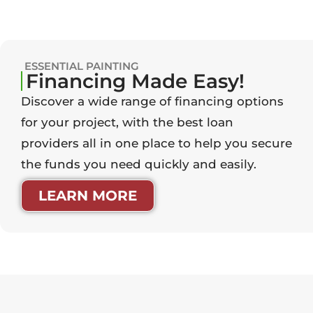
ESSENTIAL PAINTING
Financing Made Easy!
Discover a wide range of financing options
for your project, with the best loan
providers all in one place to help you secure
the funds you need quickly and easily.
LEARN MORE