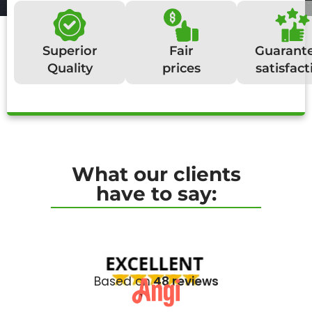
Superior
Fair
Guarant
Quality
prices
satisfact
What our clients
have to say:
Based on
48 reviews