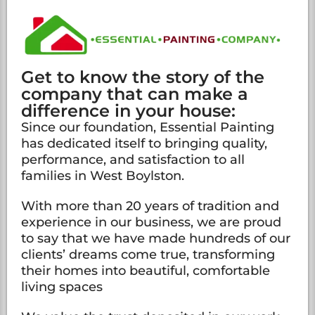
Get to know the story of the
company that can make a
difference in your house:
Since our foundation, Essential Painting
has dedicated itself to bringing quality,
performance, and satisfaction to all
families in West Boylston.
With more than 20 years of tradition and
experience in our business, we are proud
to say that we have made hundreds of our
clients’ dreams come true, transforming
their homes into beautiful, comfortable
living spaces