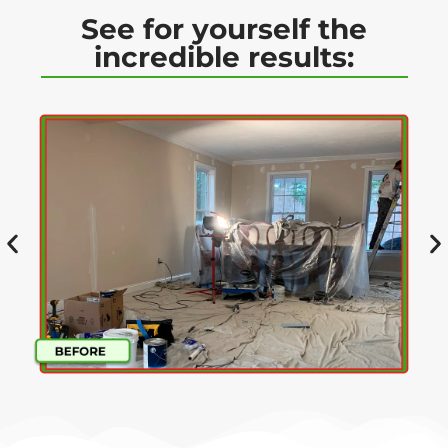
See for yourself the
incredible results: