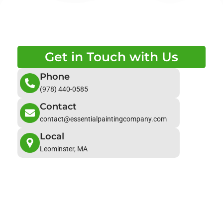
Get in Touch with Us
Phone
(978) 440-0585
Contact
contact@essentialpaintingcompany.com
Local
Leominster, MA