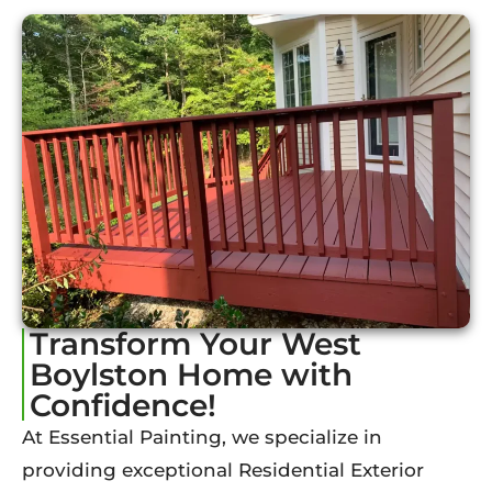
Transform Your West
Boylston Home with
Confidence!
At Essential Painting, we specialize in
providing exceptional Residential Exterior