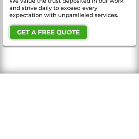
We value the trust deposited in our work
and strive daily to exceed every
expectation with unparalleled services.
GET A FREE QUOTE