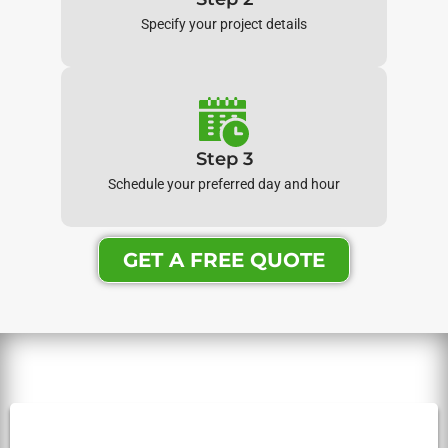
Specify your project details
Step 3
Schedule your preferred day and hour
GET A FREE QUOTE