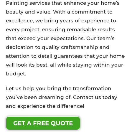
Painting services that enhance your home’s
beauty and value. With a commitment to
excellence, we bring years of experience to
every project, ensuring remarkable results
that exceed your expectations. Our team’s
dedication to quality craftsmanship and
attention to detail guarantees that your home
will look its best, all while staying within your
budget.
Let us help you bring the transformation
you’ve been dreaming of. Contact us today
and experience the difference!
GET A FREE QUOTE