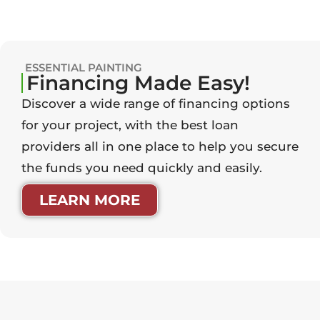
ESSENTIAL PAINTING
Financing Made Easy!
Discover a wide range of financing options
for your project, with the best loan
providers all in one place to help you secure
the funds you need quickly and easily.
LEARN MORE