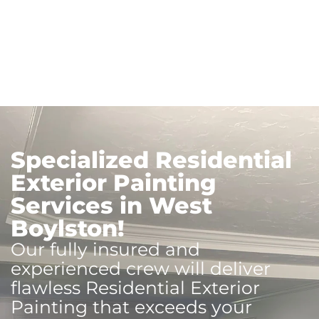
Specialized Residential
Exterior Painting
Services in West
Boylston!
Our fully insured and
experienced crew will deliver
flawless Residential Exterior
Painting that exceeds your