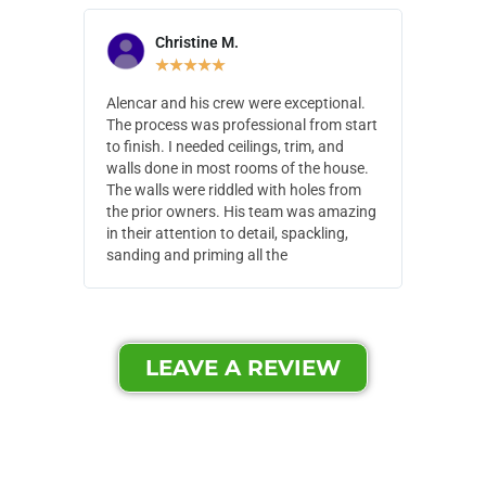
Christine M.
N
★
★
★
★
★
Alencar and his crew were exceptional.
Alencar 
The process was professional from start
with pain
to finish. I needed ceilings, trim, and
They wen
walls done in most rooms of the house.
our house
The walls were riddled with holes from
of small,
the prior owners. His team was amazing
cost and
in their attention to detail, spackling,
made. Th
sanding and priming all the
were extr
LEAVE A REVIEW