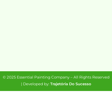
© 2025 Essential Painting Company – All Rights Reserved
| Developed by:
Trajetória Do Sucesso