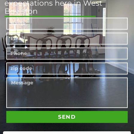
expectations here in West
Boylston
SEND