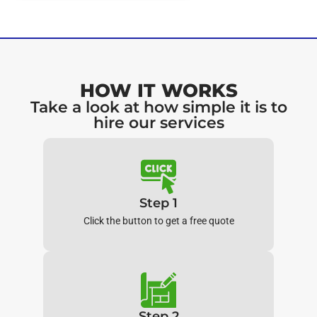
HOW IT WORKS
Take a look at how simple it is to
hire our services
Step 1
Click the button to get a free quote
Step 2