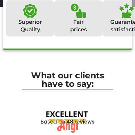
Superior
Fair
Guarant
Quality
prices
satisfact
What our clients
have to say:
Based on
48 reviews